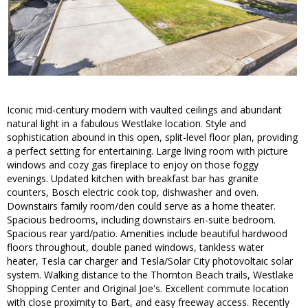
Iconic mid-century modern with vaulted ceilings and abundant
natural light in a fabulous Westlake location. Style and
sophistication abound in this open, split-level floor plan, providing
a perfect setting for entertaining. Large living room with picture
windows and cozy gas fireplace to enjoy on those foggy
evenings. Updated kitchen with breakfast bar has granite
counters, Bosch electric cook top, dishwasher and oven.
Downstairs family room/den could serve as a home theater.
Spacious bedrooms, including downstairs en-suite bedroom.
Spacious rear yard/patio. Amenities include beautiful hardwood
floors throughout, double paned windows, tankless water
heater, Tesla car charger and Tesla/Solar City photovoltaic solar
system. Walking distance to the Thornton Beach trails, Westlake
Shopping Center and Original Joe's. Excellent commute location
with close proximity to Bart, and easy freeway access. Recently