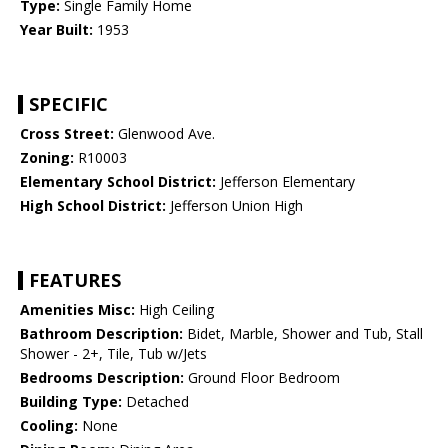
Type:
Single Family Home
Year Built:
1953
SPECIFIC
Cross Street:
Glenwood Ave.
Zoning:
R10003
Elementary School District:
Jefferson Elementary
High School District:
Jefferson Union High
FEATURES
Amenities Misc:
High Ceiling
Bathroom Description:
Bidet, Marble, Shower and Tub, Stall
Shower - 2+, Tile, Tub w/Jets
Bedrooms Description:
Ground Floor Bedroom
Building Type:
Detached
Cooling:
None