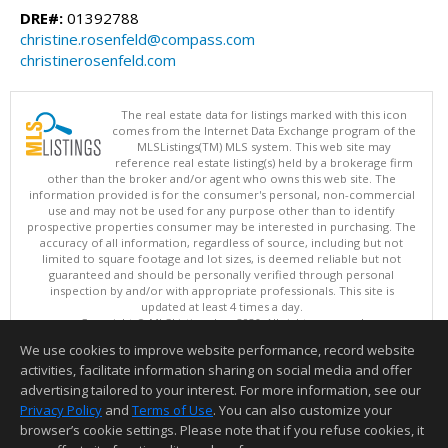
DRE#:
01392788
christine.rosenfeld@compass.com
christinerosenfeld.com
The real estate data for listings marked with this icon
comes from the Internet Data Exchange program of the
MLSListings(TM) MLS system. This web site may
reference real estate listing(s) held by a brokerage firm
other than the broker and/or agent who owns this web site. The
information provided is for the consumer's personal, non-commercial
use and may not be used for any purpose other than to identify
prospective properties consumer may be interested in purchasing. The
accuracy of all information, regardless of source, including but not
limited to square footage and lot sizes, is deemed reliable but not
guaranteed and should be personally verified through personal
inspection by and/or with appropriate professionals. This site is
updated at least 4 times a day.
Copyright © MLSListings Inc. 2026. All rights reserved
We use cookies to improve website performance, record website
This content last updated on 08/09/2026 05:22 AM.
activities, facilitate information sharing on social media and offer
Information deemed reliable but not guaranteed to be accurate.
advertising tailored to your interest. For more information, see our
Privacy Policy
and
Terms of Use
. You can also customize your
browser’s cookie settings. Please note that if you refuse cookies, it