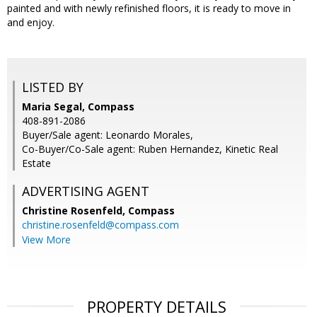
painted and with newly refinished floors, it is ready to move in
and enjoy.
LISTED BY
Maria Segal, Compass
408-891-2086
Buyer/Sale agent: Leonardo Morales,
Co-Buyer/Co-Sale agent: Ruben Hernandez, Kinetic Real
Estate
ADVERTISING AGENT
Christine Rosenfeld,
Compass
christine.rosenfeld@compass.com
View More
PROPERTY DETAILS