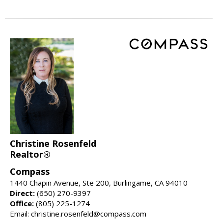
Christine Rosenfeld
Realtor®
Compass
1440 Chapin Avenue, Ste 200, Burlingame, CA 94010
Direct:
(650) 270-9397
Office:
(805) 225-1274
Email: christine.rosenfeld@compass.com