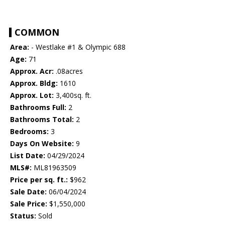
COMMON
Area:
- Westlake #1 & Olympic 688
Age:
71
Approx. Acr:
.08acres
Approx. Bldg:
1610
Approx. Lot:
3,400sq. ft.
Bathrooms Full:
2
Bathrooms Total:
2
Bedrooms:
3
Days On Website:
9
List Date:
04/29/2024
MLS#:
ML81963509
Price per sq. ft.:
$962
Sale Date:
06/04/2024
Sale Price:
$1,550,000
Status:
Sold