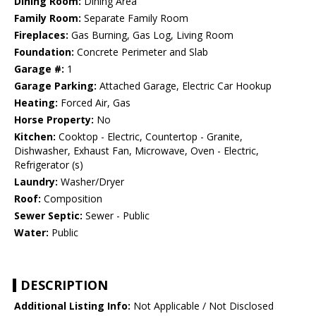
Dining Room:
Dining Area
Family Room:
Separate Family Room
Fireplaces:
Gas Burning, Gas Log, Living Room
Foundation:
Concrete Perimeter and Slab
Garage #:
1
Garage Parking:
Attached Garage, Electric Car Hookup
Heating:
Forced Air, Gas
Horse Property:
No
Kitchen:
Cooktop - Electric, Countertop - Granite,
Dishwasher, Exhaust Fan, Microwave, Oven - Electric,
Refrigerator (s)
Laundry:
Washer/Dryer
Roof:
Composition
Sewer Septic:
Sewer - Public
Water:
Public
DESCRIPTION
Additional Listing Info:
Not Applicable / Not Disclosed