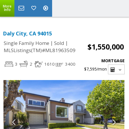
More
Info
Daly City, CA 94015
|
|
Single Family Home
Sold
$1,550,000
MLSListings(TM)#ML81963509
MORTGAGE
3
2
1610
3400
$7,595
/mon