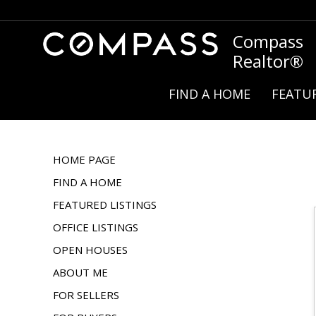
Compass
Realtor®
FIND A HOME
FEATUR
HOME PAGE
FIND A HOME
FEATURED LISTINGS
OFFICE LISTINGS
OPEN HOUSES
ABOUT ME
FOR SELLERS