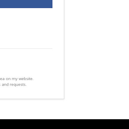
area on my website.
s and requests.