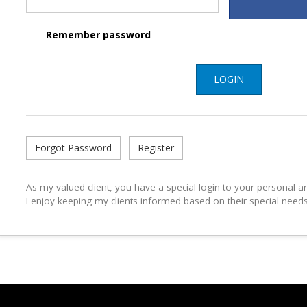
Remember password
LOGIN
Forgot Password
Register
As my valued client, you have a special login to your personal 
I enjoy keeping my clients informed based on their special need