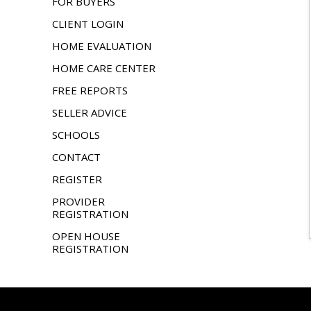
FOR BUYERS
CLIENT LOGIN
HOME EVALUATION
HOME CARE CENTER
FREE REPORTS
SELLER ADVICE
SCHOOLS
CONTACT
REGISTER
PROVIDER
REGISTRATION
OPEN HOUSE
REGISTRATION