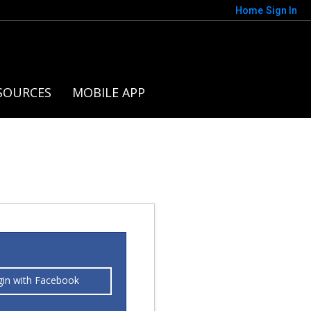
Home
Sign In
SOURCES
MOBILE APP
gin with Facebook