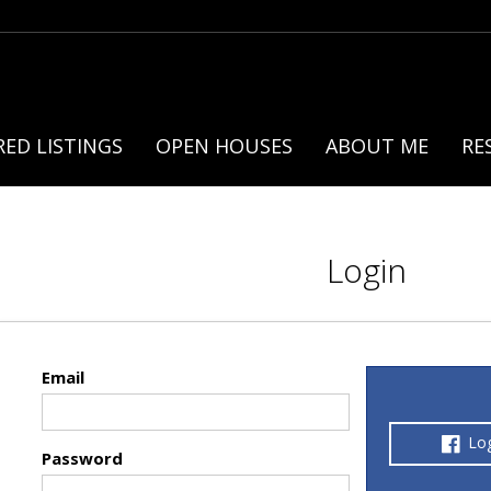
ED LISTINGS
OPEN HOUSES
ABOUT ME
RE
Login
Email
Lo
Password