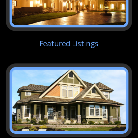
Featured Listings