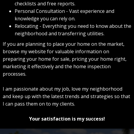
checklists and free reports.
Personal Consultation - Vast experience and
knowledge you can rely on.
Relocating - Everything you need to know about the
neighborhood and transferring utilities.
If you are planning to place your home on the market,
browse my website for valuable information on
preparing your home for sale, pricing your home right,
marketing it effectively and the home inspection
processes.
I am passionate about my job, love my neighborhood
and keep up with the latest trends and strategies so that
I can pass them on to my clients.
Your satisfaction is my success!