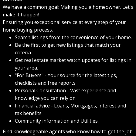
We have a common goal: Making you a homeowner. Let's
make it happen!
Ensuring you exceptional service at every step of your
home buying process.
Search listings from the convenience of your home.
Be the first to get new listings that match your
criteria.
Get real estate market watch updates for listings in
your area.
"For Buyers" - Your source for the latest tips,
checklists and free reports.
Personal Consultation - Vast experience and
knowledge you can rely on.
Financial advice - Loans, Mortgages, interest and
tax benefits.
Community information and Utilities.
Find knowledgeable agents who know how to get the job