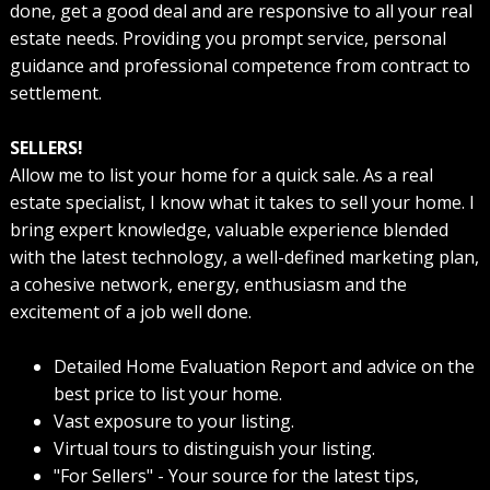
done, get a good deal and are responsive to all your real
estate needs. Providing you prompt service, personal
guidance and professional competence from contract to
settlement.
SELLERS!
Allow me to list your home for a quick sale. As a real
estate specialist, I know what it takes to sell your home. I
bring expert knowledge, valuable experience blended
with the latest technology, a well-defined marketing plan,
a cohesive network, energy, enthusiasm and the
excitement of a job well done.
Detailed Home Evaluation Report and advice on the
best price to list your home.
Vast exposure to your listing.
Virtual tours to distinguish your listing.
"For Sellers" - Your source for the latest tips,