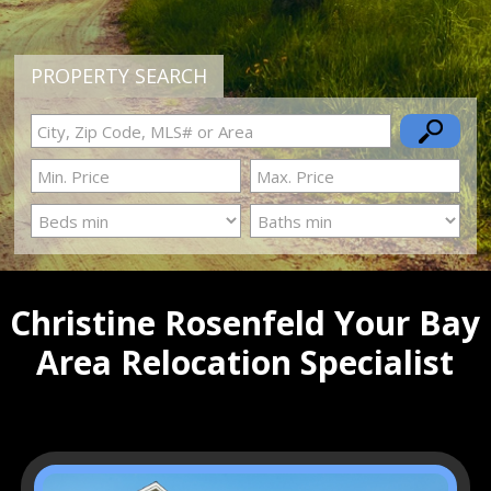
PROPERTY SEARCH
Christine Rosenfeld Your Bay
Area Relocation Specialist