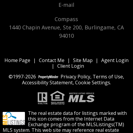
E-mail
Compass
1440 Chapin Avenue, Ste 200, Burlingame, CA
94010
Home Page
|
Contact Me
|
Site Map
|
Agent Login
|
Client Login
©1997-2026
Privacy Policy
,
Terms of Use
,
Accessibility Statement
,
Cookie Settings
.
The real estate data for listings marked with
this icon comes from the Internet Data
Exchange program of the MLSListings(TM)
MLS system. This web site may reference real estate