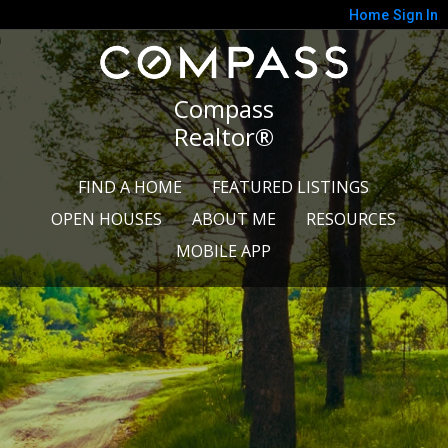
Home
Sign In
Compass
Realtor®
FIND A HOME
FEATURED LISTINGS
OPEN HOUSES
ABOUT ME
RESOURCES
MOBILE APP