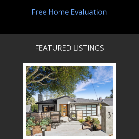
Free Home Evaluation
FEATURED LISTINGS