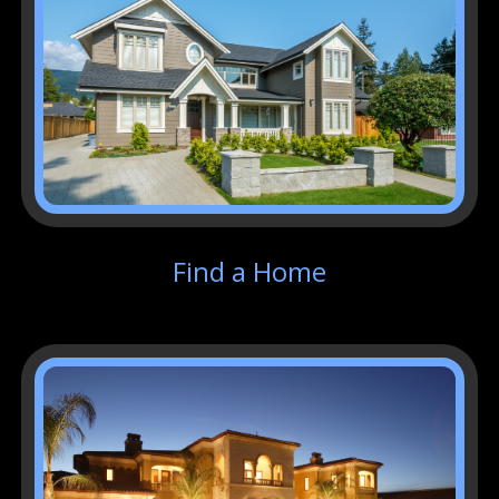
Find a Home