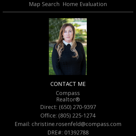
Map Search
Home Evaluation
CONTACT ME
Compass
Realtor®
Direct: (650) 270-9397
Office: (805) 225-1274
Email: christine.rosenfeld@compass.com
DRE#
:
01392788