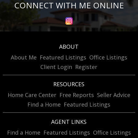
CONNECT WITH ME ONLINE
ABOUT
About Me
Featured Listings
Office Listings
Client Login
Register
RESOURCES
Home Care Center
Free Reports
Seller Advice
Find a Home
Featured Listings
AGENT LINKS
Find a Home
Featured Listings
Office Listings