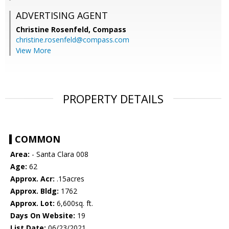
ADVERTISING AGENT
Christine Rosenfeld,
Compass
christine.rosenfeld@compass.com
View More
PROPERTY DETAILS
COMMON
Area:
- Santa Clara 008
Age:
62
Approx. Acr:
.15acres
Approx. Bldg:
1762
Approx. Lot:
6,600sq. ft.
Days On Website:
19
List Date:
06/23/2021