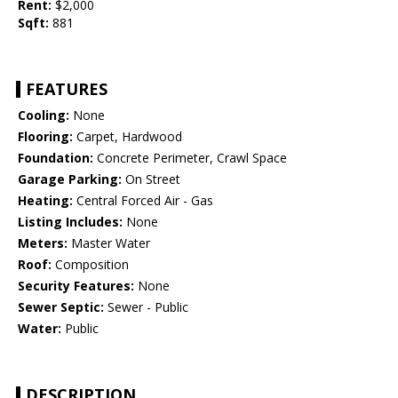
Rent:
$2,000
Sqft:
881
FEATURES
Cooling:
None
Flooring:
Carpet, Hardwood
Foundation:
Concrete Perimeter, Crawl Space
Garage Parking:
On Street
Heating:
Central Forced Air - Gas
Listing Includes:
None
Meters:
Master Water
Roof:
Composition
Security Features:
None
Sewer Septic:
Sewer - Public
Water:
Public
DESCRIPTION