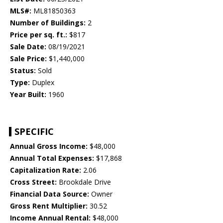
MLS#:
ML81850363
Number of Buildings:
2
Price per sq. ft.:
$817
Sale Date:
08/19/2021
Sale Price:
$1,440,000
Status:
Sold
Type:
Duplex
Year Built:
1960
SPECIFIC
Annual Gross Income:
$48,000
Annual Total Expenses:
$17,868
Capitalization Rate:
2.06
Cross Street:
Brookdale Drive
Financial Data Source:
Owner
Gross Rent Multiplier:
30.52
Income Annual Rental:
$48,000