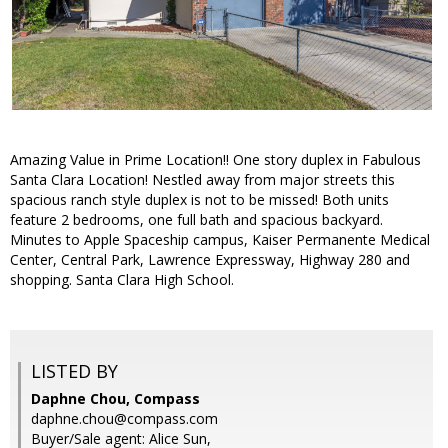
Amazing Value in Prime Location!! One story duplex in Fabulous
Santa Clara Location! Nestled away from major streets this
spacious ranch style duplex is not to be missed! Both units
feature 2 bedrooms, one full bath and spacious backyard.
Minutes to Apple Spaceship campus, Kaiser Permanente Medical
Center, Central Park, Lawrence Expressway, Highway 280 and
shopping. Santa Clara High School.
LISTED BY
Daphne Chou, Compass
daphne.chou@compass.com
Buyer/Sale agent: Alice Sun,