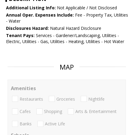
Additional Listing Info:
Not Applicable / Not Disclosed
Annual Oper. Expenses Include:
Fee - Property Tax, Utilities
- Water
Disclosures Hazard:
Natural Hazard Disclosure
Tenant Pays:
Services - Gardener/Landscaping, Utilities -
Electric, Utilities - Gas, Utilities - Heating, Utilities - Hot Water
MAP
Amenities
Restaurants
Groceries
Nightlife
Cafes
Shopping
Arts & Entertainment
Banks
Active Life