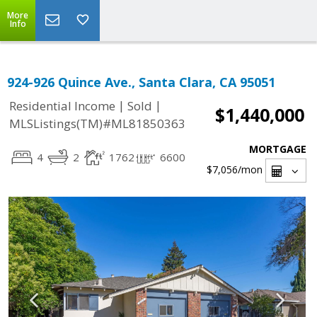
More
Info
924-926 Quince Ave., Santa Clara, CA 95051
|
|
Residential Income
Sold
$1,440,000
MLSListings(TM)#ML81850363
MORTGAGE
4
2
1762
6600
$7,056
/mon