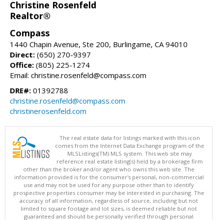
Christine Rosenfeld
Realtor®
Compass
1440 Chapin Avenue, Ste 200, Burlingame, CA 94010
Direct:
(650) 270-9397
Office:
(805) 225-1274
Email: christine.rosenfeld@compass.com
DRE#:
01392788
christine.rosenfeld@compass.com
christinerosenfeld.com
The real estate data for listings marked with this icon
comes from the Internet Data Exchange program of the
MLSListings(TM) MLS system. This web site may
reference real estate listing(s) held by a brokerage firm
other than the broker and/or agent who owns this web site. The
information provided is for the consumer's personal, non-commercial
use and may not be used for any purpose other than to identify
prospective properties consumer may be interested in purchasing. The
accuracy of all information, regardless of source, including but not
limited to square footage and lot sizes, is deemed reliable but not
guaranteed and should be personally verified through personal