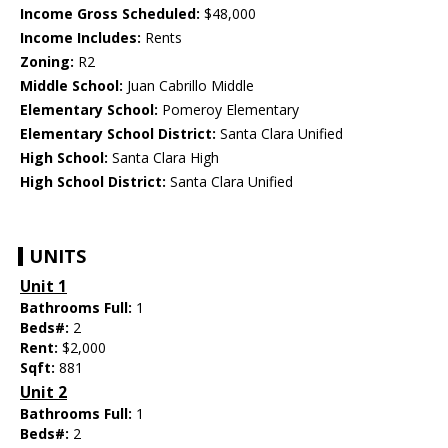
Income Gross Scheduled:
$48,000
Income Includes:
Rents
Zoning:
R2
Middle School:
Juan Cabrillo Middle
Elementary School:
Pomeroy Elementary
Elementary School District:
Santa Clara Unified
High School:
Santa Clara High
High School District:
Santa Clara Unified
UNITS
Unit 1
Bathrooms Full:
1
Beds#:
2
Rent:
$2,000
Sqft:
881
Unit 2
Bathrooms Full:
1
Beds#:
2