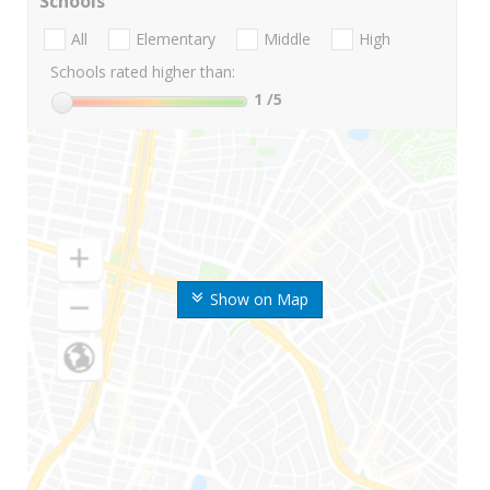
Schools
All
Elementary
Middle
High
Schools rated higher than:
1
/5
Show on Map