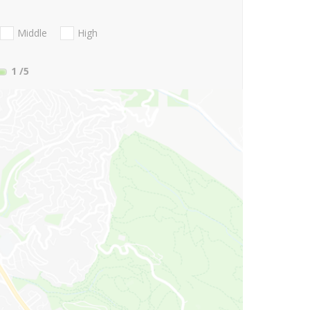
Middle
High
1
/5