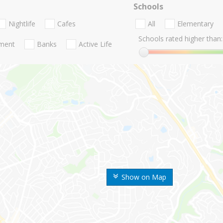
Schools
Nightlife
Cafes
All
Elementary
Schools rated higher than:
nment
Banks
Active Life
Show on Map