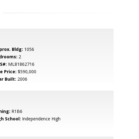
prox. Bldg:
1056
drooms:
2
S#:
ML81862716
e Price:
$590,000
r Built:
2006
ning:
R1B6
gh School:
Independence High