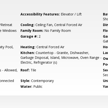
Accessibility Features:
Elevator / Lift
Ba
Sho
/Retreat
Cooling:
Ceiling Fan, Central Forced Air
Di
e Windows
Family Room:
No Family Room
Flo
Garage #:
2
Ga
Gat
ty Pool,
Heating:
Central Forced Air
Ho
Kitchen:
Countertop - Granite, Dishwasher,
La
Garbage Disposal, Island, Microwave, Oven Range -
Ow
Electric, Refrigerator (s)
Poo
s - Allowed,
Roof:
Tile
Se
Sec
Connected
Style:
Contemporary
Un
Water:
Public
Ya