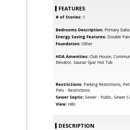
FEATURES
# of Stories:
1
Bedrooms Description:
Primary Suite
Energy Saving Features:
Double Pan
Foundation:
Other
HOA Amenities:
Club House, Communi
Elevator, Sauna/ Spa/ Hot Tub
Restrictions:
Parking Restrictions, Pet
Pets - Restrictions
Sewer Septic:
Sewer - Public, Sewer 
View:
Hills
DESCRIPTION