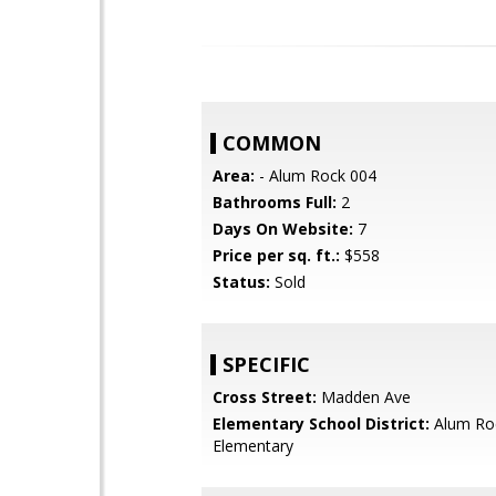
COMMON
Area:
- Alum Rock 004
Bathrooms Full:
2
Days On Website:
7
Price per sq. ft.:
$558
Status:
Sold
SPECIFIC
Cross Street:
Madden Ave
Elementary School District:
Alum Ro
Elementary