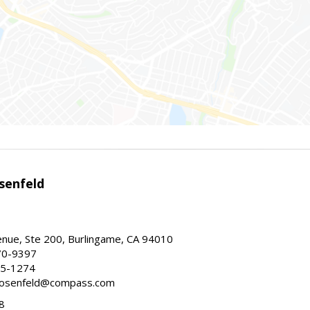
senfeld
nue, Ste 200, Burlingame, CA 94010
70-9397
25-1274
e.rosenfeld@compass.com
8