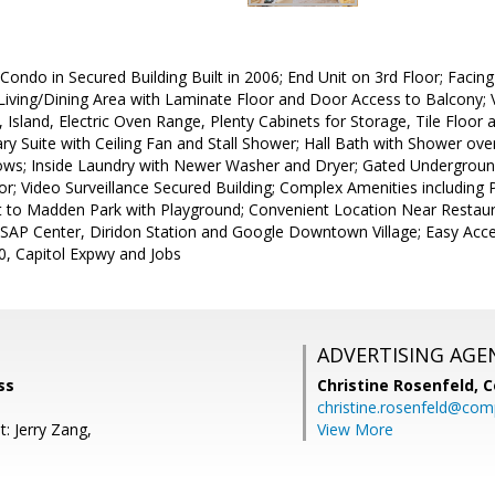
ondo in Secured Building Built in 2006; End Unit on 3rd Floor; Facing 
iving/Dining Area with Laminate Floor and Door Access to Balcony; Vi
 Island, Electric Oven Range, Plenty Cabinets for Storage, Tile Floo
y Suite with Ceiling Fan and Stall Shower; Hall Bath with Shower over
s; Inside Laundry with Newer Washer and Dryer; Gated Underground
r; Video Surveillance Secured Building; Complex Amenities including
t to Madden Park with Playground; Convenient Location Near Restaur
, SAP Center, Diridon Station and Google Downtown Village; Easy Acc
, Capitol Expwy and Jobs
ADVERTISING AGE
ss
Christine Rosenfeld,
C
christine.rosenfeld@co
: Jerry Zang,
View More