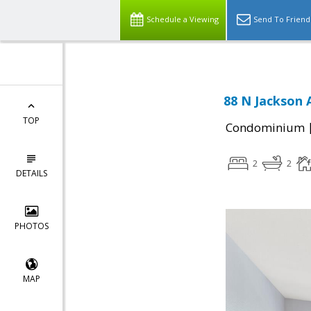
Schedule a Viewing
Send To Friend
88 N Jackson 
TOP
Condominium
2
2
DETAILS
PHOTOS
MAP