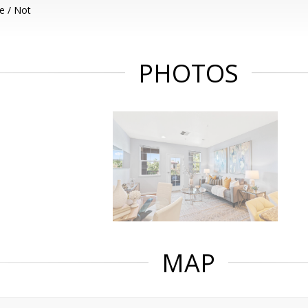
e / Not
PHOTOS
MAP