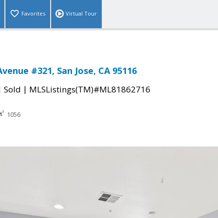
Favorites
Virtual Tour
Avenue #321, San Jose, CA 95116
|
|
Sold
MLSListings(TM)#ML81862716
1056