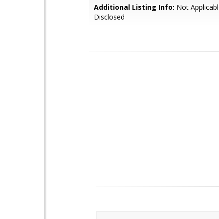
Additional Listing Info:
Not Applicabl
Disclosed