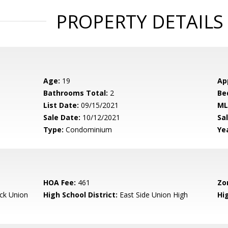
PROPERTY DETAILS
Age:
19
Ap
Bathrooms Total:
2
Be
List Date:
09/15/2021
ML
Sale Date:
10/12/2021
Sal
Type:
Condominium
Yea
HOA Fee:
461
Zo
ck Union
High School District:
East Side Union High
Hi