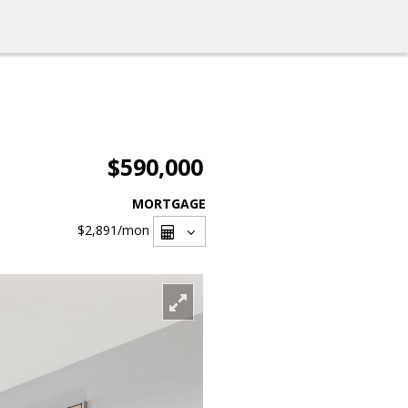
$590,000
MORTGAGE
$2,891
/mon