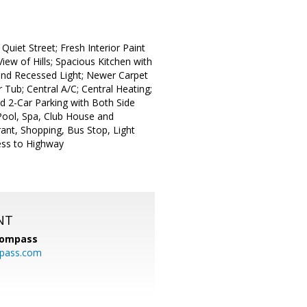
Quiet Street; Fresh Interior Paint
ew of Hills; Spacious Kitchen with
r and Recessed Light; Newer Carpet
 Tub; Central A/C; Central Heating;
 2-Car Parking with Both Side
 Pool, Spa, Club House and
ant, Shopping, Bus Stop, Light
ess to Highway
NT
ompass
mpass.com