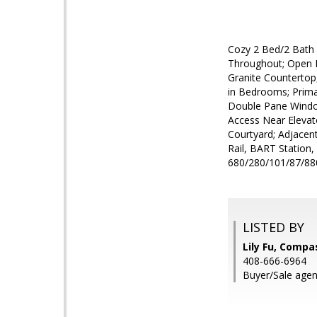
Cozy 2 Bed/2 Bath C
Throughout; Open L
Granite Countertop,
in Bedrooms; Primar
Double Pane Window
Access Near Elevato
Courtyard; Adjacen
Rail, BART Station
680/280/101/87/880
LISTED BY
Lily Fu, Compa
408-666-6964
Buyer/Sale agent