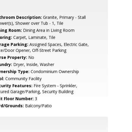
throom Description:
Granite, Primary - Stall
wer(s), Shower over Tub - 1, Tile
ning Room:
Dining Area in Living Room
oring:
Carpet, Laminate, Tile
rage Parking:
Assigned Spaces, Electric Gate,
e/Door Opener, Off-Street Parking
rse Property:
No
undry:
Dryer, Inside, Washer
nership Type:
Condominium Ownership
l:
Community Facility
curity Features:
Fire System - Sprinkler,
ured Garage/Parking, Security Building
it Floor Number:
3
rd/Grounds:
Balcony/Patio