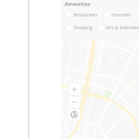
Amenities
Restaurants
Groceries
Shopping
Arts & Entertai