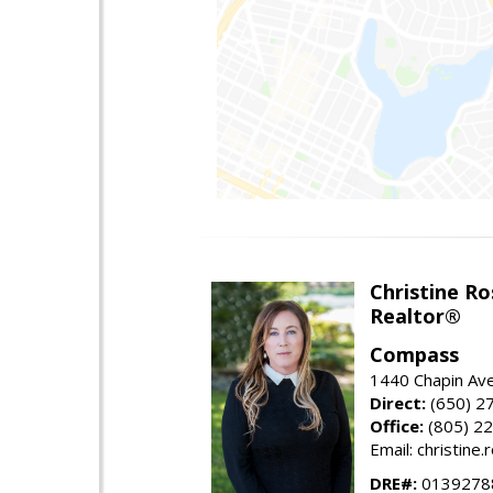
Christine Ro
Realtor®
Compass
1440 Chapin Ave
Direct:
(650) 2
Office:
(805) 2
Email: christin
DRE#:
0139278