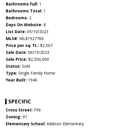
Bathrooms Full:
1
Bathrooms Total:
1
Bedrooms:
2
Days On Website:
8
List Date:
05/10/2023
MLS#:
ML81927760
Price per sq. ft.:
$2,507
Sale Date:
06/13/2023
Sale Price:
$2,500,000
Status:
Sold
Type:
Single Family Home
Year Built:
1946
SPECIFIC
Cross Street:
Fife
Zoning:
R1
Elementary School:
Addison Elementary