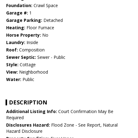
Foundation:
Crawl Space
Garage #:
1
Garage Parking:
Detached
Heating:
Floor Furnace
Horse Property:
No
Laundry:
Inside
Roof:
Composition
Sewer Septic:
Sewer - Public
Style:
Cottage
View:
Neighborhood
Water:
Public
DESCRIPTION
Additional Listing Info:
Court Confirmation May Be
Required
Disclosures Hazard:
Flood Zone - See Report, Natural
Hazard Disclosure