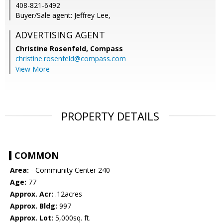
408-821-6492
Buyer/Sale agent: Jeffrey Lee,
ADVERTISING AGENT
Christine Rosenfeld,
Compass
christine.rosenfeld@compass.com
View More
PROPERTY DETAILS
COMMON
Area:
- Community Center 240
Age:
77
Approx. Acr:
.12acres
Approx. Bldg:
997
Approx. Lot:
5,000sq. ft.