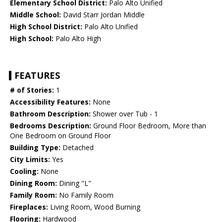
Elementary School District:
Palo Alto Unified
Middle School:
David Starr Jordan Middle
High School District:
Palo Alto Unified
High School:
Palo Alto High
FEATURES
# of Stories:
1
Accessibility Features:
None
Bathroom Description:
Shower over Tub - 1
Bedrooms Description:
Ground Floor Bedroom, More than
One Bedroom on Ground Floor
Building Type:
Detached
City Limits:
Yes
Cooling:
None
Dining Room:
Dining "L"
Family Room:
No Family Room
Fireplaces:
Living Room, Wood Burning
Flooring:
Hardwood