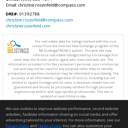
Email: christine.rosenfeld@compass.com
DRE#:
01392788
christine.rosenfeld@compass.com
christinerosenfeld.com
The real estate data for listings marked with this icon
comes from the Internet Data Exchange program of the
MLSListings(TM) MLS system. This web site may
reference real estate listing(s) held by a brokerage firm
other than the broker and/or agent who owns this web site. The
information provided is for the consumer's personal, non-commercial
use and may not be used for any purpose other than to identify
prospective properties consumer may be interested in purchasing. The
accuracy of all information, regardless of source, including but not
limited to square footage and lot sizes, is deemed reliable but not
guaranteed and should be personally verified through personal
inspection by and/or with appropriate professionals. This site is
updated at least 4 times a day.
Copyright © MLSListings Inc. 2026. All rights reserved
We use cookies to improve website performance, record website
This content last updated on 08/05/2026 11:51 PM.
activities, facilitate information sharing on social media and offer
Information deemed reliable but not guaranteed to be accurate.
advertising tailored to your interest. For more information, see our
Privacy Policy
and
Terms of Use
. You can also customize your