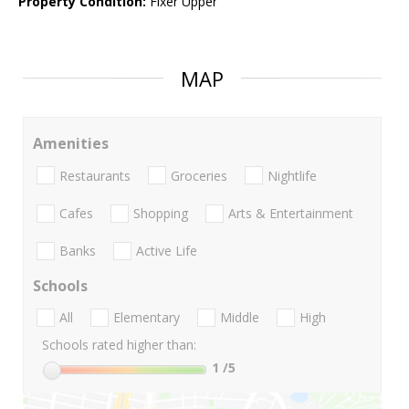
Property Condition:
Fixer Upper
MAP
Amenities
Restaurants
Groceries
Nightlife
Cafes
Shopping
Arts & Entertainment
Banks
Active Life
Schools
All
Elementary
Middle
High
Schools rated higher than:
1
/5