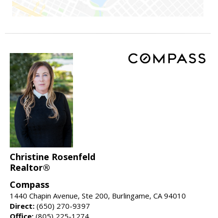
Christine Rosenfeld
Realtor®
Compass
1440 Chapin Avenue, Ste 200, Burlingame, CA 94010
Direct:
(650) 270-9397
Office:
(805) 225-1274