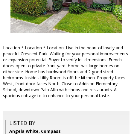
Location * Location * Location. Live in the heart of lovely and
peaceful Crescent Park. Waiting for your personal improvements
or expansion potential. Buyer to verify lot dimensions. French
doors open to private front yard. Home has large homes on
either side. Home has hardwood floors and 2 good sized
bedrooms. Inside Utility Room is off the kitchen. Property faces
West, front door faces North. Close to Addison Elementary
School, downtown Palo Alto with shops and restaurants. A
spacious cottage to to enhance to your personal taste.
LISTED BY
Angela White, Compass