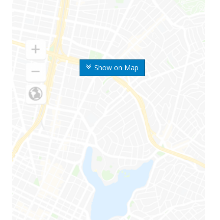
Show on Map