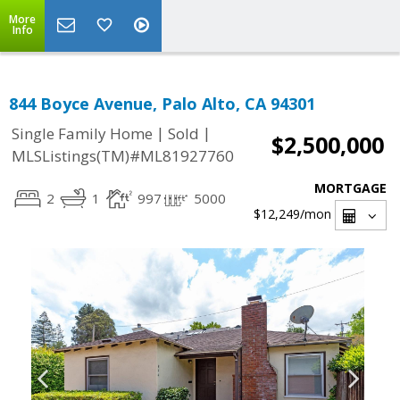
More
Info
844 Boyce Avenue, Palo Alto, CA 94301
|
|
Single Family Home
Sold
$2,500,000
MLSListings(TM)#ML81927760
MORTGAGE
2
1
997
5000
$12,249
/mon