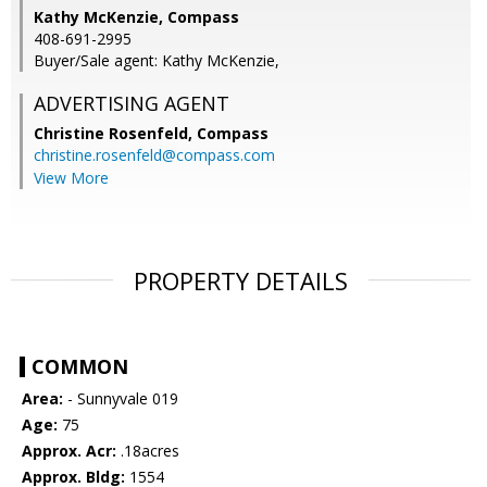
Kathy McKenzie, Compass
408-691-2995
Buyer/Sale agent: Kathy McKenzie,
ADVERTISING AGENT
Christine Rosenfeld,
Compass
christine.rosenfeld@compass.com
View More
PROPERTY DETAILS
COMMON
Area:
- Sunnyvale 019
Age:
75
Approx. Acr:
.18acres
Approx. Bldg:
1554