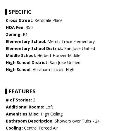
SPECIFIC
Cross Street:
Kentdale Place
HOA Fee:
350
Zoning:
R1
Elementary School:
Merritt Trace Elementary
Elementary School District:
San Jose Unified
Middle School:
Herbert Hoover Middle
High School District:
San Jose Unified
High School:
Abraham Lincoln High
FEATURES
# of Stories:
3
Additional Rooms:
Loft
Amenities Misc:
High Ceiling
Bathroom Description:
Showers over Tubs - 2+
Cooling:
Central Forced Air