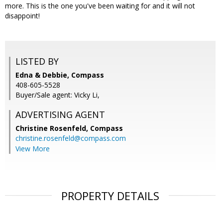
more. This is the one you've been waiting for and it will not
disappoint!
LISTED BY
Edna & Debbie, Compass
408-605-5528
Buyer/Sale agent: Vicky Li,
ADVERTISING AGENT
Christine Rosenfeld,
Compass
christine.rosenfeld@compass.com
View More
PROPERTY DETAILS