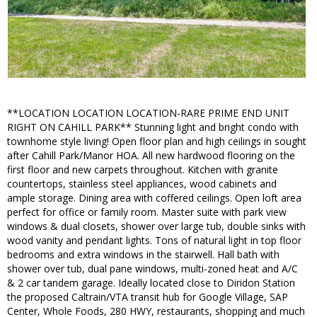
**LOCATION LOCATION LOCATION-RARE PRIME END UNIT
RIGHT ON CAHILL PARK** Stunning light and bright condo with
townhome style living! Open floor plan and high ceilings in sought
after Cahill Park/Manor HOA. All new hardwood flooring on the
first floor and new carpets throughout. Kitchen with granite
countertops, stainless steel appliances, wood cabinets and
ample storage. Dining area with coffered ceilings. Open loft area
perfect for office or family room. Master suite with park view
windows & dual closets, shower over large tub, double sinks with
wood vanity and pendant lights. Tons of natural light in top floor
bedrooms and extra windows in the stairwell. Hall bath with
shower over tub, dual pane windows, multi-zoned heat and A/C
& 2 car tandem garage. Ideally located close to Diridon Station
the proposed Caltrain/VTA transit hub for Google Village, SAP
Center, Whole Foods, 280 HWY, restaurants, shopping and much