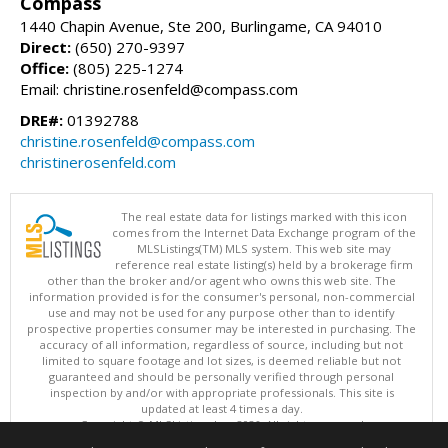
Compass
1440 Chapin Avenue, Ste 200, Burlingame, CA 94010
Direct:
(650) 270-9397
Office:
(805) 225-1274
Email: christine.rosenfeld@compass.com
DRE#:
01392788
christine.rosenfeld@compass.com
christinerosenfeld.com
The real estate data for listings marked with this icon
comes from the Internet Data Exchange program of the
MLSListings(TM) MLS system. This web site may
reference real estate listing(s) held by a brokerage firm
other than the broker and/or agent who owns this web site. The
information provided is for the consumer's personal, non-commercial
use and may not be used for any purpose other than to identify
prospective properties consumer may be interested in purchasing. The
accuracy of all information, regardless of source, including but not
limited to square footage and lot sizes, is deemed reliable but not
guaranteed and should be personally verified through personal
inspection by and/or with appropriate professionals. This site is
updated at least 4 times a day.
Copyright © MLSListings Inc. 2026. All rights reserved