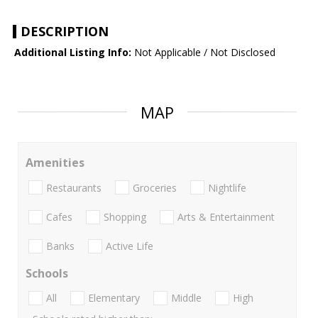
DESCRIPTION
Additional Listing Info:
Not Applicable / Not Disclosed
MAP
Amenities
Restaurants
Groceries
Nightlife
Cafes
Shopping
Arts & Entertainment
Banks
Active Life
Schools
All
Elementary
Middle
High