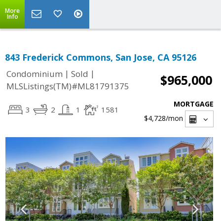
More
Info
843 Frederick Commons, San Jose, CA 95126
|
|
Condominium
Sold
$965,000
MLSListings(TM)#ML81791375
MORTGAGE
3
2
1
1581
$4,728
/mon