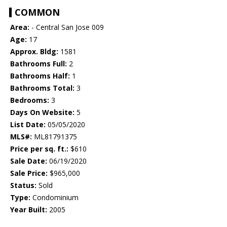
COMMON
Area:
- Central San Jose 009
Age:
17
Approx. Bldg:
1581
Bathrooms Full:
2
Bathrooms Half:
1
Bathrooms Total:
3
Bedrooms:
3
Days On Website:
5
List Date:
05/05/2020
MLS#:
ML81791375
Price per sq. ft.:
$610
Sale Date:
06/19/2020
Sale Price:
$965,000
Status:
Sold
Type:
Condominium
Year Built:
2005