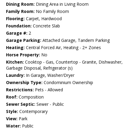
Dining Room:
Dining Area in Living Room
Family Room:
No Family Room
Flooring:
Carpet, Hardwood
Foundation:
Concrete Slab
Garage #:
2
Garage Parking:
Attached Garage, Tandem Parking
Heating:
Central Forced Air, Heating - 2+ Zones
Horse Property:
No
Kitchen:
Cooktop - Gas, Countertop - Granite, Dishwasher,
Garbage Disposal, Refrigerator (s)
Laundry:
In Garage, Washer/Dryer
Ownership Type:
Condominium Ownership
Restrictions:
Pets - Allowed
Roof:
Composition
Sewer Septic:
Sewer - Public
Style:
Contemporary
View:
Park
Water:
Public