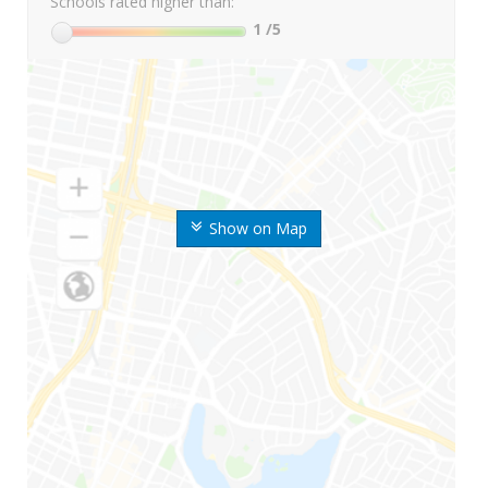
Schools rated higher than:
1
/5
Show on Map