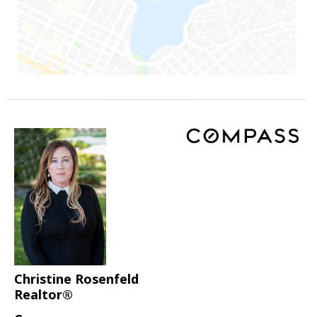
Christine Rosenfeld
Realtor®