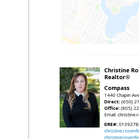
Christine Ro
Realtor®
Compass
1440 Chapin Ave
Direct:
(650) 2
Office:
(805) 2
Email: christin
DRE#:
0139278
christine.rose
christinerosenf