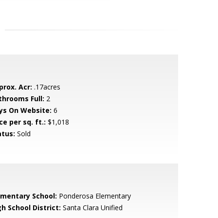
prox. Acr:
.17acres
throoms Full:
2
ys On Website:
6
ce per sq. ft.:
$1,018
atus:
Sold
ementary School:
Ponderosa Elementary
h School District:
Santa Clara Unified