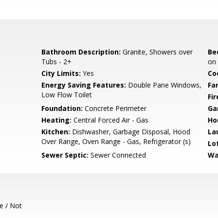
Bathroom Description:
Granite, Showers over
Be
Tubs - 2+
on
City Limits:
Yes
Co
Energy Saving Features:
Double Pane Windows,
Fa
Low Flow Toilet
Fir
Foundation:
Concrete Perimeter
Ga
Heating:
Central Forced Air - Gas
Ho
Kitchen:
Dishwasher, Garbage Disposal, Hood
La
Over Range, Oven Range - Gas, Refrigerator (s)
Lo
Sewer Septic:
Sewer Connected
Wa
e / Not