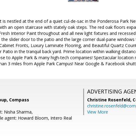
 is nestled at the end of a quiet cul-de-sac in the Ponderosa Park N
s with an open staircase with stately oak steps. The red oak floors ex
 Fresh Interior Paint throughout and all new light fixtures and recessed
m the slider door to the patio and the large corner dual-pane windows
abinet Fronts, Luxury Laminate Flooring, and Beautiful Quartz Counte
er Patio in the tranquil back yard. Prime location within walking dist
ose to Apple Park & many high-tech companies! Spectacular location 
han 3 miles from Apple Park Campus! Near Google & Facebook shuttl
ADVERTISING AGE
oup, Compass
Christine Rosenfeld,
C
christine.rosenfeld@co
t: Nisha Sharma,
View More
e agent: Howard Bloom, Intero Real