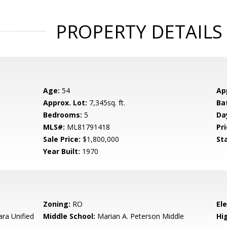
PROPERTY DETAILS
Age:
54
Ap
Approx. Lot:
7,345sq. ft.
Ba
Bedrooms:
5
Da
MLS#:
ML81791418
Pri
Sale Price:
$1,800,000
St
Year Built:
1970
Zoning:
RO
El
ara Unified
Middle School:
Marian A. Peterson Middle
Hig