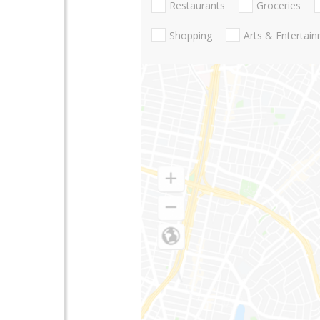
Restaurants
Groceries
Shopping
Arts & Entertai