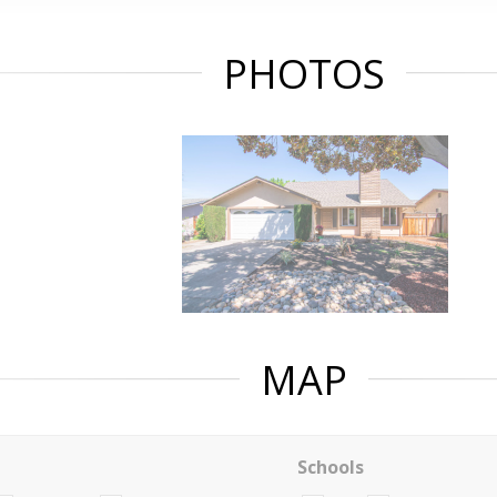
PHOTOS
MAP
Schools