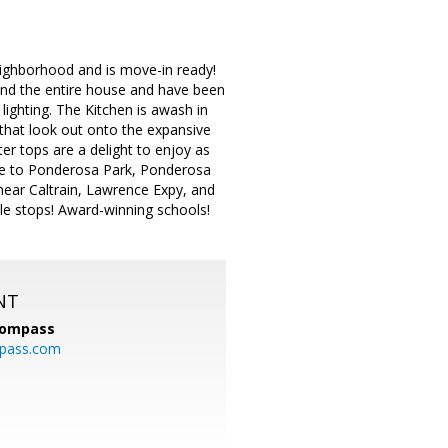
eighborhood and is move-in ready!
pand the entire house and have been
 lighting. The Kitchen is awash in
 that look out onto the expansive
r tops are a delight to enjoy as
ance to Ponderosa Park, Ponderosa
near Caltrain, Lawrence Expy, and
e stops! Award-winning schools!
NT
ompass
mpass.com