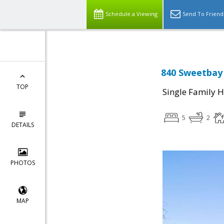
Schedule a Viewing
Send To Friend
840 Sweetbay 
TOP
Single Family 
5
2
DETAILS
PHOTOS
MAP