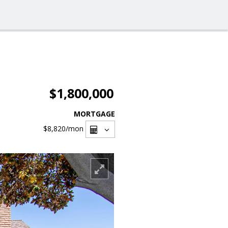
$1,800,000
MORTGAGE
$8,820
/mon