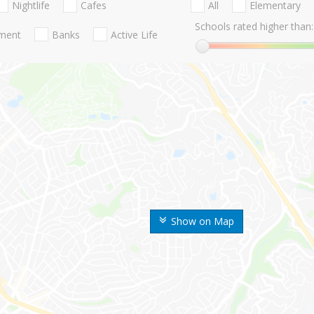
Nightlife
Cafes
All
Elementary
Schools rated higher than:
nment
Banks
Active Life
Show on Map