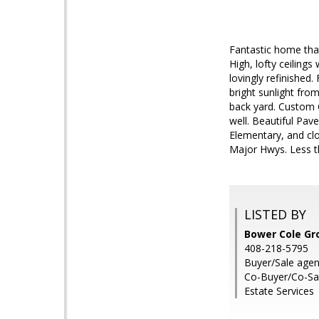
Fantastic home that
High, lofty ceiling
lovingly refinished.
bright sunlight fro
back yard. Custom C
well. Beautiful Pav
Elementary, and cl
Major Hwys. Less t
LISTED BY
Bower Cole Gr
408-218-5795
Buyer/Sale agen
Co-Buyer/Co-Sal
Estate Services