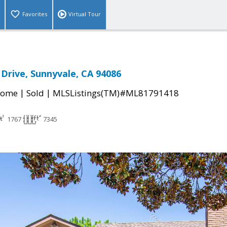
Favorites
Virtual Tour
Drive, Sunnyvale, CA 94086
|
|
Home
Sold
MLSListings(TM)#ML81791418
1767
7345