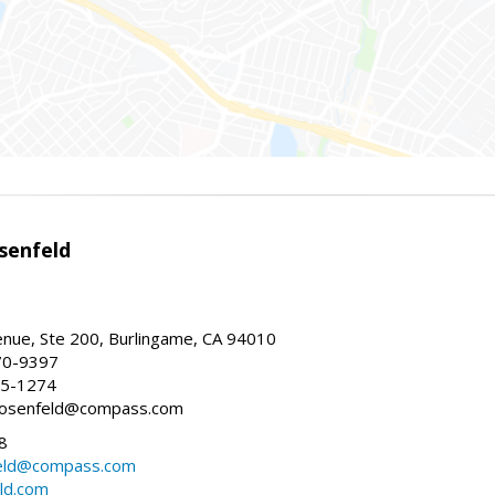
senfeld
nue, Ste 200, Burlingame, CA 94010
70-9397
25-1274
e.rosenfeld@compass.com
8
nfeld@compass.com
eld.com