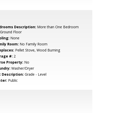
drooms Description:
More than One Bedroom
 Ground Floor
oling:
None
mily Room:
No Family Room
eplaces:
Pellet Stove, Wood Burning
rage #:
2
rse Property:
No
undry:
Washer/Dryer
t Description:
Grade - Level
ter:
Public