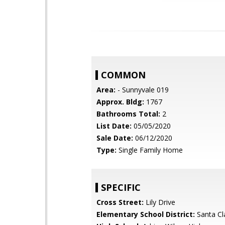
COMMON
Area:
- Sunnyvale 019
Approx. Bldg:
1767
Bathrooms Total:
2
List Date:
05/05/2020
Sale Date:
06/12/2020
Type:
Single Family Home
SPECIFIC
Cross Street:
Lily Drive
Elementary School District:
Santa Cl