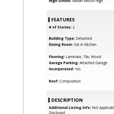
High School:
Adrian Wilcox High
FEATURES
# of Stories:
2
Building Type:
Detached
Dining Room:
Eat in Kitchen
Flooring:
Laminate, Tile, Wood
Garage Parking:
Attached Garage
Incorporated:
Yes
Roof:
Composition
DESCRIPTION
Additional Listing Info:
Not Applicabl
Disclosed