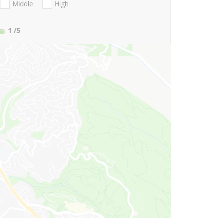
Middle
High
1
/5