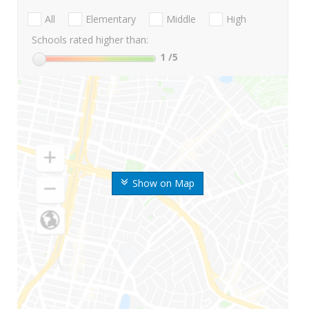
All
Elementary
Middle
High
Schools rated higher than:
1
/5
Show on Map