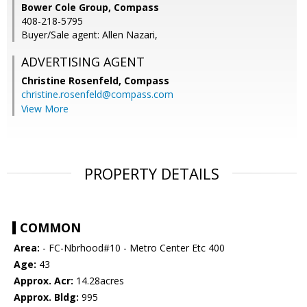
Bower Cole Group, Compass
408-218-5795
Buyer/Sale agent: Allen Nazari,
ADVERTISING AGENT
Christine Rosenfeld,
Compass
christine.rosenfeld@compass.com
View More
PROPERTY DETAILS
COMMON
Area:
- FC-Nbrhood#10 - Metro Center Etc 400
Age:
43
Approx. Acr:
14.28acres
Approx. Bldg:
995