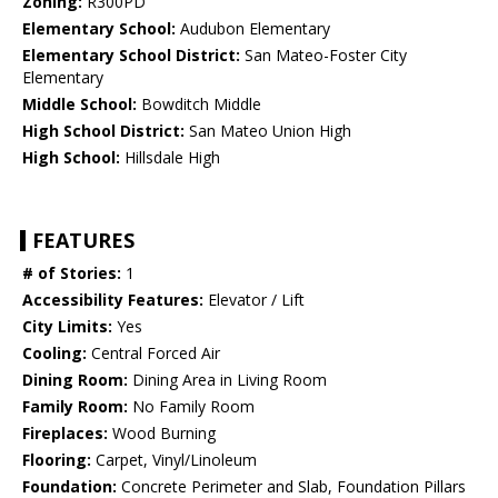
Zoning:
R300PD
Elementary School:
Audubon Elementary
Elementary School District:
San Mateo-Foster City
Elementary
Middle School:
Bowditch Middle
High School District:
San Mateo Union High
High School:
Hillsdale High
FEATURES
# of Stories:
1
Accessibility Features:
Elevator / Lift
City Limits:
Yes
Cooling:
Central Forced Air
Dining Room:
Dining Area in Living Room
Family Room:
No Family Room
Fireplaces:
Wood Burning
Flooring:
Carpet, Vinyl/Linoleum
Foundation:
Concrete Perimeter and Slab, Foundation Pillars