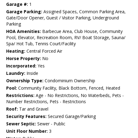
Garage #:
1
Garage Parking:
Assigned Spaces, Common Parking Area,
Gate/Door Opener, Guest / Visitor Parking, Underground
Parking
HOA Amenities:
Barbecue Area, Club House, Community
Pool, Elevator, Recreation Room, RV/ Boat Storage, Sauna/
Spa/ Hot Tub, Tennis Court/Facility
Heating:
Central Forced Air
Horse Property:
No
Incorporated:
Yes
Laundry:
Inside
Ownership Type:
Condominium Ownership
Pool:
Community Facility, Black Bottom, Fenced, Heated
Restrictions:
Age - No Restrictions, No Waterbeds, Pets -
Number Restrictions, Pets - Restrictions
Roof:
Tar and Gravel
Security Features:
Secured Garage/Parking
Sewer Septic:
Sewer - Public
Unit Floor Number:
3