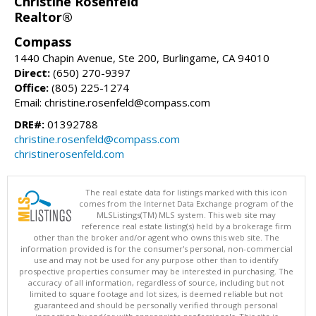
Christine Rosenfeld
Realtor®
Compass
1440 Chapin Avenue, Ste 200, Burlingame, CA 94010
Direct:
(650) 270-9397
Office:
(805) 225-1274
Email: christine.rosenfeld@compass.com
DRE#:
01392788
christine.rosenfeld@compass.com
christinerosenfeld.com
The real estate data for listings marked with this icon
comes from the Internet Data Exchange program of the
MLSListings(TM) MLS system. This web site may
reference real estate listing(s) held by a brokerage firm
other than the broker and/or agent who owns this web site. The
information provided is for the consumer's personal, non-commercial
use and may not be used for any purpose other than to identify
prospective properties consumer may be interested in purchasing. The
accuracy of all information, regardless of source, including but not
limited to square footage and lot sizes, is deemed reliable but not
guaranteed and should be personally verified through personal