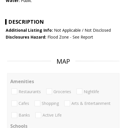
Water:
Public
DESCRIPTION
Additional Listing Info:
Not Applicable / Not Disclosed
Disclosures Hazard:
Flood Zone - See Report
MAP
Amenities
Restaurants
Groceries
Nightlife
Cafes
Shopping
Arts & Entertainment
Banks
Active Life
Schools