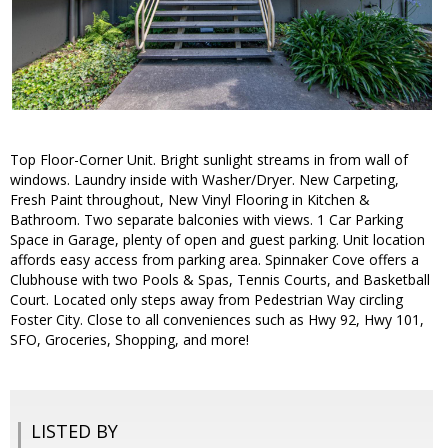
Top Floor-Corner Unit. Bright sunlight streams in from wall of
windows. Laundry inside with Washer/Dryer. New Carpeting,
Fresh Paint throughout, New Vinyl Flooring in Kitchen &
Bathroom. Two separate balconies with views. 1 Car Parking
Space in Garage, plenty of open and guest parking. Unit location
affords easy access from parking area. Spinnaker Cove offers a
Clubhouse with two Pools & Spas, Tennis Courts, and Basketball
Court. Located only steps away from Pedestrian Way circling
Foster City. Close to all conveniences such as Hwy 92, Hwy 101,
SFO, Groceries, Shopping, and more!
LISTED BY