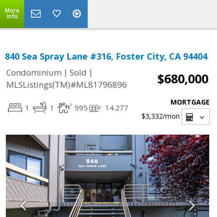
More
Info
840 Sea Spray Lane #316, Foster City, CA 94404
|
|
Condominium
Sold
$680,000
MLSListings(TM)#ML81796896
MORTGAGE
1
1
995
14.277
$3,332
/mon