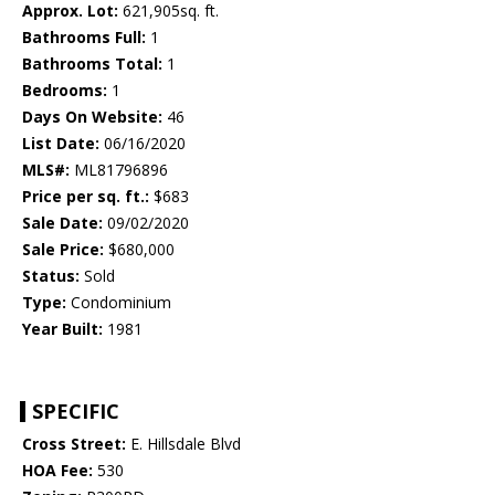
Approx. Lot:
621,905sq. ft.
Bathrooms Full:
1
Bathrooms Total:
1
Bedrooms:
1
Days On Website:
46
List Date:
06/16/2020
MLS#:
ML81796896
Price per sq. ft.:
$683
Sale Date:
09/02/2020
Sale Price:
$680,000
Status:
Sold
Type:
Condominium
Year Built:
1981
SPECIFIC
Cross Street:
E. Hillsdale Blvd
HOA Fee:
530