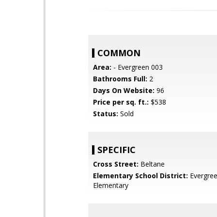
COMMON
Area:
- Evergreen 003
Bathrooms Full:
2
Days On Website:
96
Price per sq. ft.:
$538
Status:
Sold
SPECIFIC
Cross Street:
Beltane
Elementary School District:
Evergre
Elementary