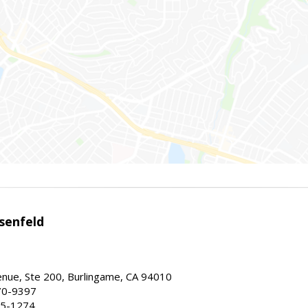
senfeld
nue, Ste 200, Burlingame, CA 94010
70-9397
25-1274