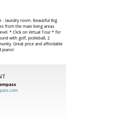
e - laundry room. Beautiful Big
ies from the main living areas
evel. * Click on Virtual Tour * for
und with golf, pickleball, 2
munity. Great price and affordable
d piano!
NT
ompass
mpass.com