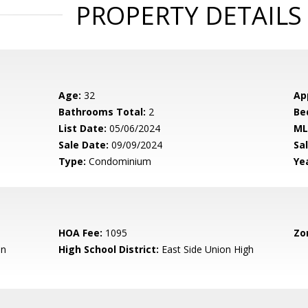
PROPERTY DETAILS
Age:
32
Ap
Bathrooms Total:
2
Be
List Date:
05/06/2024
ML
Sale Date:
09/09/2024
Sal
Type:
Condominium
Yea
HOA Fee:
1095
Zo
en
High School District:
East Side Union High