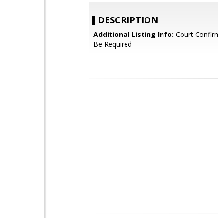
DESCRIPTION
Additional Listing Info:
Court Confir
Be Required