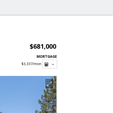
$681,000
MORTGAGE
$3,337
/mon