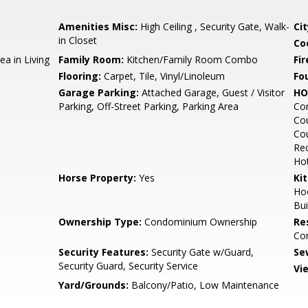
Amenities Misc:
High Ceiling , Security Gate, Walk-
Cit
in Closet
Co
ea in Living
Family Room:
Kitchen/Family Room Combo
Fir
Flooring:
Carpet, Tile, Vinyl/Linoleum
Fo
Garage Parking:
Attached Garage, Guest / Visitor
HO
Parking, Off-Street Parking, Parking Area
Co
Cou
Cou
Rec
Hot
Horse Property:
Yes
Ki
Ho
Bui
Ownership Type:
Condominium Ownership
Re
Co
Security Features:
Security Gate w/Guard,
Se
Security Guard, Security Service
Vi
Yard/Grounds:
Balcony/Patio, Low Maintenance