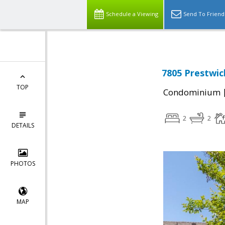
Schedule a Viewing
Send To Friend
7805 Prestwick
TOP
Condominium
2
2
DETAILS
PHOTOS
MAP