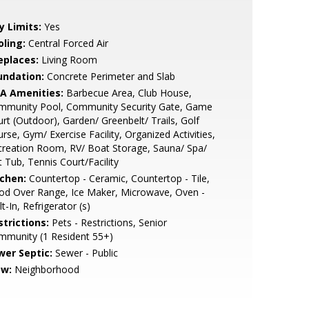
y Limits:
Yes
oling:
Central Forced Air
eplaces:
Living Room
undation:
Concrete Perimeter and Slab
A Amenities:
Barbecue Area, Club House,
mmunity Pool, Community Security Gate, Game
rt (Outdoor), Garden/ Greenbelt/ Trails, Golf
rse, Gym/ Exercise Facility, Organized Activities,
reation Room, RV/ Boat Storage, Sauna/ Spa/
 Tub, Tennis Court/Facility
tchen:
Countertop - Ceramic, Countertop - Tile,
od Over Range, Ice Maker, Microwave, Oven -
lt-In, Refrigerator (s)
strictions:
Pets - Restrictions, Senior
mmunity (1 Resident 55+)
wer Septic:
Sewer - Public
ew:
Neighborhood