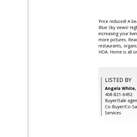
Price reduced! A be
Blue Sky views! High
increasing your livi
more pictures. Ready
restaurants, organi
HOA. Home is all on
LISTED BY
Angela White
408-821-6492
Buyer/Sale agen
Co-Buyer/Co-Sal
Services