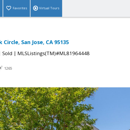
Favorites
Virtual Tours
 Circle, San Jose, CA 95135
|
|
Sold
MLSListings(TM)#ML81964448
1265