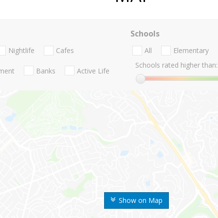
Schools
Nightlife
Cafes
All
Elementary
Schools rated higher than:
nment
Banks
Active Life
Show on Map