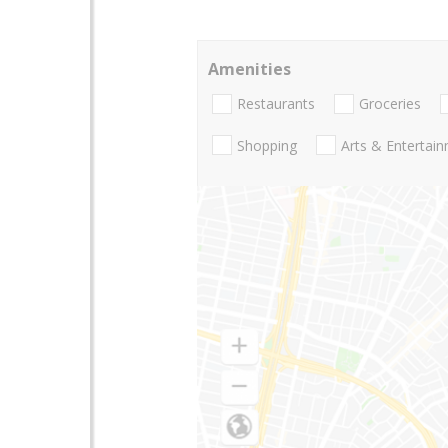
Amenities
Restaurants
Groceries
Shopping
Arts & Entertai