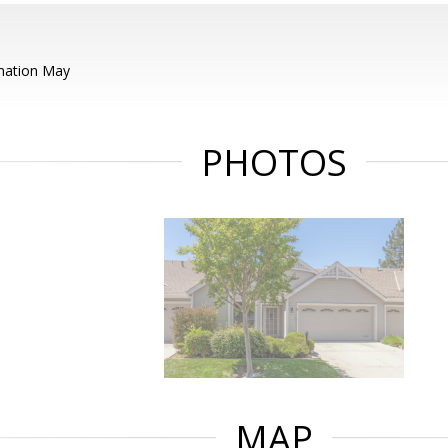
mation May
PHOTOS
MAP