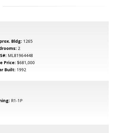
prox. Bldg:
1265
drooms:
2
S#:
ML81964448
e Price:
$681,000
r Built:
1992
ning:
R1-1P