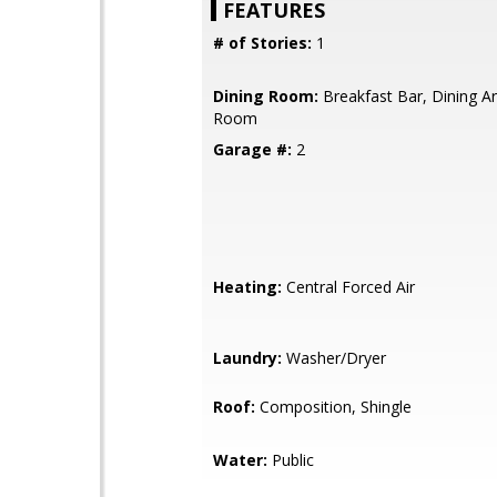
FEATURES
# of Stories:
1
Dining Room:
Breakfast Bar, Dining Ar
Room
Garage #:
2
Heating:
Central Forced Air
Laundry:
Washer/Dryer
Roof:
Composition, Shingle
Water:
Public