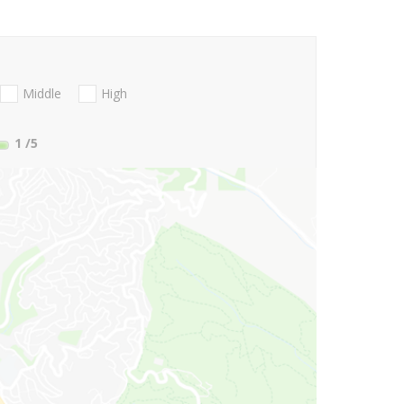
Middle
High
1
/5