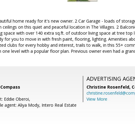
autiful home ready for it's new owner. 2 Car Garage - loads of storag
 ceilings on this quiet and peaceful location in The Villages. 2 Balcon
ng space with over 140 extra sq.ft. of outdoor living space at tree top l
 for you to move in with fresh paint, flooring, lighting. Amenities abo
zed clubs for every hobby and interest, trails to walk, in this 55+ com
 one level with a popular floor plan. Previous owner even had a gran
ADVERTISING AGE
, Compass
Christine Rosenfeld,
C
christine.rosenfeld@co
t: Eddie Oberoi,
View More
e agent: Aliya Mody, Intero Real Estate