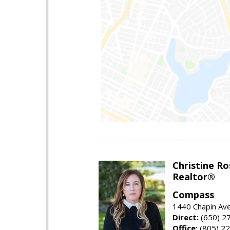
Christine Ro
Realtor®
Compass
1440 Chapin Ave
Direct:
(650) 2
Office:
(805) 2