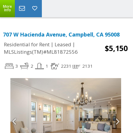
More
Info
707 W Hacienda Avenue, Campbell, CA 95008
|
|
Residential for Rent
Leased
$5,150
MLSListings(TM)#ML81872556
3
2
1
2231
2131