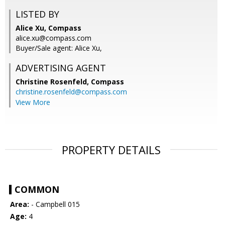
LISTED BY
Alice Xu, Compass
alice.xu@compass.com
Buyer/Sale agent: Alice Xu,
ADVERTISING AGENT
Christine Rosenfeld,
Compass
christine.rosenfeld@compass.com
View More
PROPERTY DETAILS
COMMON
Area:
- Campbell 015
Age:
4