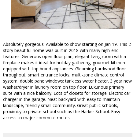
Absolutely gorgeous! Available to show starting on Jan 19. This 2-
story beautiful home was built in 2018 with many high-end
features. Generous open floor plan, elegant living room with a
fireplace makes it ideal for holiday gathering; gourmet kitchen
equipped with top brand appliances. Gleaming hardwood floor
throughout, smart entrance locks, multi-zone climate control
system, double pane windows; tankless water heater. 3 year new
washer/dryer in laundry room on top floor. Luxurious primary
suite with a nice balcony. Lots of closets for storage. Electric car
charger in the garage. Neat backyard with easy to maintain
landscape, friendly small community. Great public schools,
proximity to private school such as the Harker School. Easy
access to major commute routes.