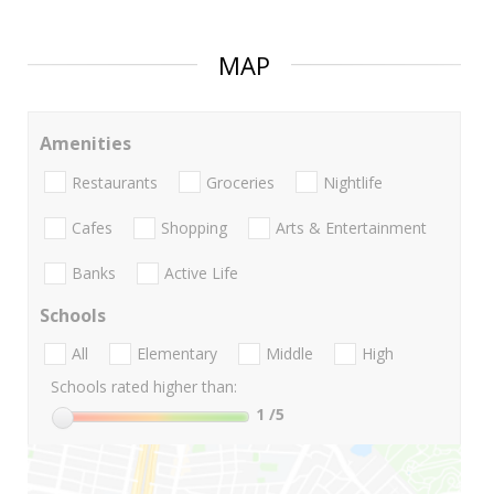
MAP
Amenities
Restaurants
Groceries
Nightlife
Cafes
Shopping
Arts & Entertainment
Banks
Active Life
Schools
All
Elementary
Middle
High
Schools rated higher than:
1
/5