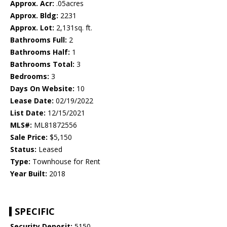
Approx. Acr:
.05acres
Approx. Bldg:
2231
Approx. Lot:
2,131sq. ft.
Bathrooms Full:
2
Bathrooms Half:
1
Bathrooms Total:
3
Bedrooms:
3
Days On Website:
10
Lease Date:
02/19/2022
List Date:
12/15/2021
MLS#:
ML81872556
Sale Price:
$5,150
Status:
Leased
Type:
Townhouse for Rent
Year Built:
2018
SPECIFIC
Security Deposit:
5150