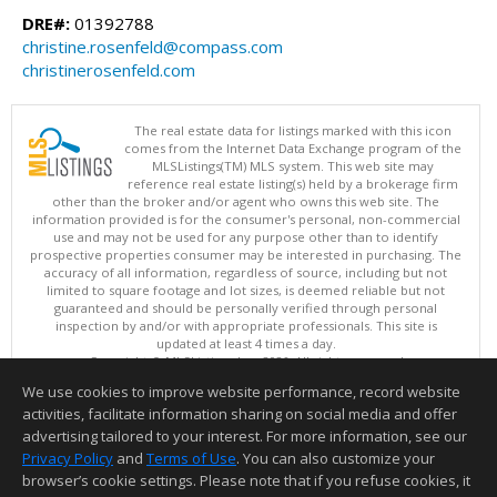
DRE#:
01392788
christine.rosenfeld@compass.com
christinerosenfeld.com
The real estate data for listings marked with this icon
comes from the Internet Data Exchange program of the
MLSListings(TM) MLS system. This web site may
reference real estate listing(s) held by a brokerage firm
other than the broker and/or agent who owns this web site. The
information provided is for the consumer's personal, non-commercial
use and may not be used for any purpose other than to identify
prospective properties consumer may be interested in purchasing. The
accuracy of all information, regardless of source, including but not
limited to square footage and lot sizes, is deemed reliable but not
guaranteed and should be personally verified through personal
inspection by and/or with appropriate professionals. This site is
updated at least 4 times a day.
Copyright © MLSListings Inc. 2026. All rights reserved
We use cookies to improve website performance, record website
This content last updated on 08/09/2026 11:51 PM.
activities, facilitate information sharing on social media and offer
Information deemed reliable but not guaranteed to be accurate.
advertising tailored to your interest. For more information, see our
Privacy Policy
and
Terms of Use
. You can also customize your
browser’s cookie settings. Please note that if you refuse cookies, it