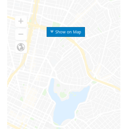
Show on Map