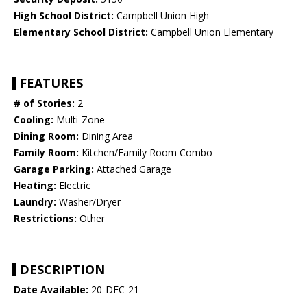
High School District:
Campbell Union High
Elementary School District:
Campbell Union Elementary
FEATURES
# of Stories:
2
Cooling:
Multi-Zone
Dining Room:
Dining Area
Family Room:
Kitchen/Family Room Combo
Garage Parking:
Attached Garage
Heating:
Electric
Laundry:
Washer/Dryer
Restrictions:
Other
DESCRIPTION
Date Available:
20-DEC-21