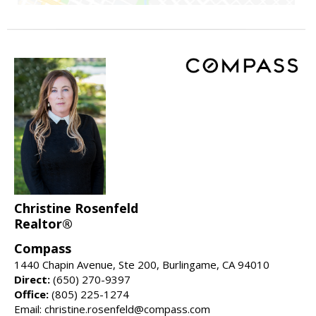
Christine Rosenfeld
Realtor®
Compass
1440 Chapin Avenue, Ste 200, Burlingame, CA 94010
Direct:
(650) 270-9397
Office:
(805) 225-1274
Email: christine.rosenfeld@compass.com