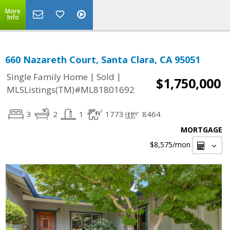
More
Info
660 Nazareth Court, Santa Clara, CA 95051
|
|
Single Family Home
Sold
$1,750,000
MLSListings(TM)#ML81801692
3
2
1
1773
8464
MORTGAGE
$8,575
/mon