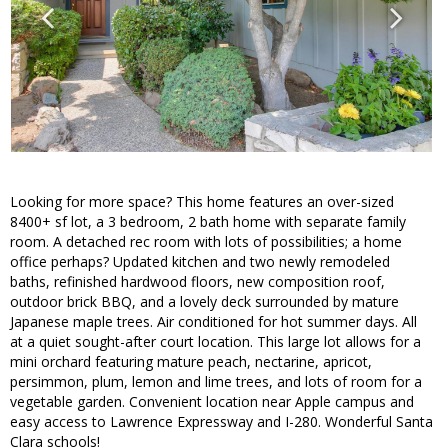
Looking for more space? This home features an over-sized
8400+ sf lot, a 3 bedroom, 2 bath home with separate family
room. A detached rec room with lots of possibilities; a home
office perhaps? Updated kitchen and two newly remodeled
baths, refinished hardwood floors, new composition roof,
outdoor brick BBQ, and a lovely deck surrounded by mature
Japanese maple trees. Air conditioned for hot summer days. All
at a quiet sought-after court location. This large lot allows for a
mini orchard featuring mature peach, nectarine, apricot,
persimmon, plum, lemon and lime trees, and lots of room for a
vegetable garden. Convenient location near Apple campus and
easy access to Lawrence Expressway and I-280. Wonderful Santa
Clara schools!