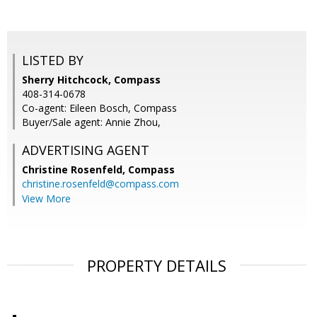
LISTED BY
Sherry Hitchcock, Compass
408-314-0678
Co-agent: Eileen Bosch, Compass
Buyer/Sale agent: Annie Zhou,
ADVERTISING AGENT
Christine Rosenfeld,
Compass
christine.rosenfeld@compass.com
View More
PROPERTY DETAILS