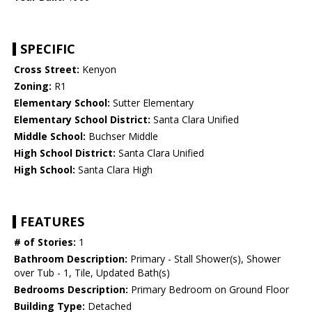
SPECIFIC
Cross Street:
Kenyon
Zoning:
R1
Elementary School:
Sutter Elementary
Elementary School District:
Santa Clara Unified
Middle School:
Buchser Middle
High School District:
Santa Clara Unified
High School:
Santa Clara High
FEATURES
# of Stories:
1
Bathroom Description:
Primary - Stall Shower(s), Shower
over Tub - 1, Tile, Updated Bath(s)
Bedrooms Description:
Primary Bedroom on Ground Floor
Building Type:
Detached