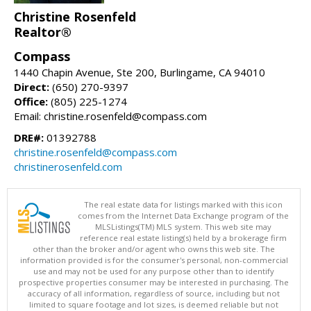
Christine Rosenfeld
Realtor®
Compass
1440 Chapin Avenue, Ste 200, Burlingame, CA 94010
Direct:
(650) 270-9397
Office:
(805) 225-1274
Email: christine.rosenfeld@compass.com
DRE#:
01392788
christine.rosenfeld@compass.com
christinerosenfeld.com
The real estate data for listings marked with this icon
comes from the Internet Data Exchange program of the
MLSListings(TM) MLS system. This web site may
reference real estate listing(s) held by a brokerage firm
other than the broker and/or agent who owns this web site. The
information provided is for the consumer's personal, non-commercial
use and may not be used for any purpose other than to identify
prospective properties consumer may be interested in purchasing. The
accuracy of all information, regardless of source, including but not
limited to square footage and lot sizes, is deemed reliable but not