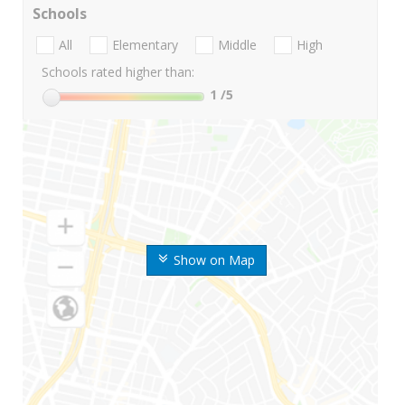
Schools
All
Elementary
Middle
High
Schools rated higher than:
1
/5
Show on Map