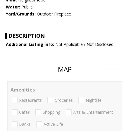
Water:
Public
Yard/Grounds:
Outdoor Fireplace
DESCRIPTION
Additional Listing Info:
Not Applicable / Not Disclosed
MAP
Amenities
Restaurants
Groceries
Nightlife
Cafes
Shopping
Arts & Entertainment
Banks
Active Life