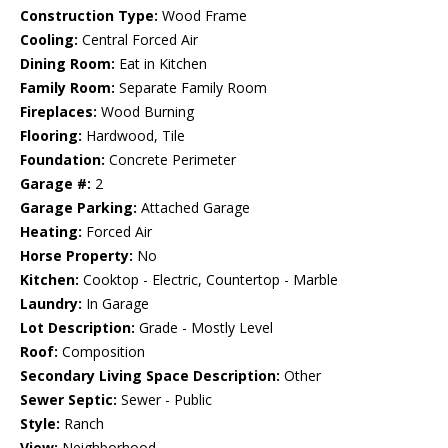
Construction Type:
Wood Frame
Cooling:
Central Forced Air
Dining Room:
Eat in Kitchen
Family Room:
Separate Family Room
Fireplaces:
Wood Burning
Flooring:
Hardwood, Tile
Foundation:
Concrete Perimeter
Garage #:
2
Garage Parking:
Attached Garage
Heating:
Forced Air
Horse Property:
No
Kitchen:
Cooktop - Electric, Countertop - Marble
Laundry:
In Garage
Lot Description:
Grade - Mostly Level
Roof:
Composition
Secondary Living Space Description:
Other
Sewer Septic:
Sewer - Public
Style:
Ranch
View:
Neighborhood