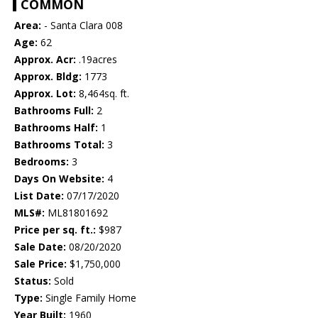
COMMON
Area:
- Santa Clara 008
Age:
62
Approx. Acr:
.19acres
Approx. Bldg:
1773
Approx. Lot:
8,464sq. ft.
Bathrooms Full:
2
Bathrooms Half:
1
Bathrooms Total:
3
Bedrooms:
3
Days On Website:
4
List Date:
07/17/2020
MLS#:
ML81801692
Price per sq. ft.:
$987
Sale Date:
08/20/2020
Sale Price:
$1,750,000
Status:
Sold
Type:
Single Family Home
Year Built:
1960