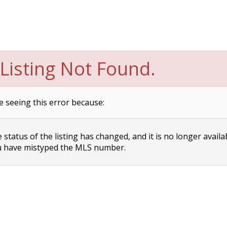
Listing Not Found.
e seeing this error because:
status of the listing has changed, and it is no longer availa
 have mistyped the MLS number.