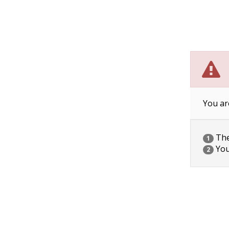
You ar
The 
1
You
2