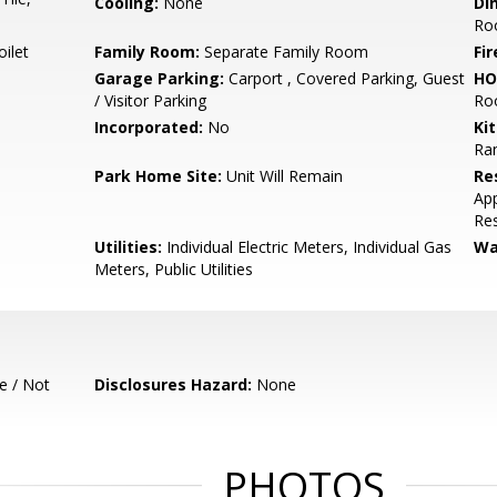
Cooling:
None
Di
Ro
ilet
Family Room:
Separate Family Room
Fir
Garage Parking:
Carport , Covered Parking, Guest
HO
/ Visitor Parking
Ro
Incorporated:
No
Ki
Ra
Park Home Site:
Unit Will Remain
Re
App
Res
Utilities:
Individual Electric Meters, Individual Gas
Wa
Meters, Public Utilities
e / Not
Disclosures Hazard:
None
PHOTOS