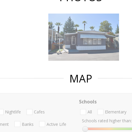
MAP
Schools
Nightlife
Cafes
All
Elementary
Schools rated higher than:
nment
Banks
Active Life