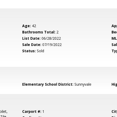
Age:
42
Ap
Bathrooms Total:
2
Be
List Date:
06/28/2022
ML
Sale Date:
07/19/2022
Sal
Status:
Sold
Ty
Elementary School District:
Sunnyvale
Hig
ilet,
Carport #:
1
Cit
Tile,