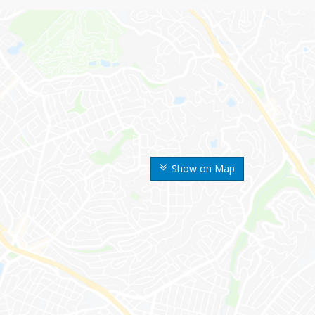
Show on Map