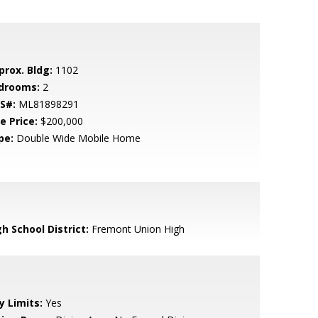
prox. Bldg:
1102
drooms:
2
S#:
ML81898291
e Price:
$200,000
pe:
Double Wide Mobile Home
h School District:
Fremont Union High
y Limits:
Yes