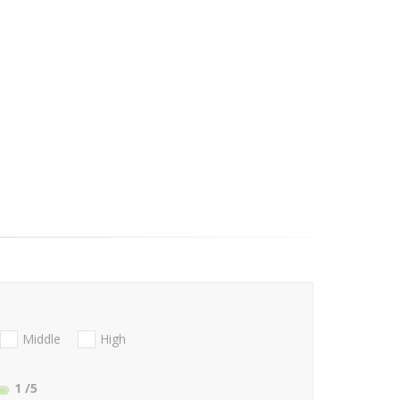
Middle
High
1
/5