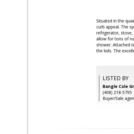
Situated in the qu
curb appeal. The sp
refrigerator, stove
allow for tons of n
shower. Attached is 
the kids. The excel
LISTED BY
Bangle Cole G
(408) 218-5795
Buyer/Sale agen