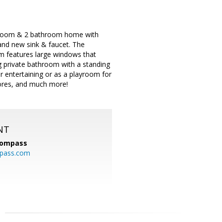
bedroom & 2 bathroom home with
and new sink & faucet. The
om features large windows that
g private bathroom with a standing
for entertaining or as a playroom for
tores, and much more!
NT
ompass
mpass.com