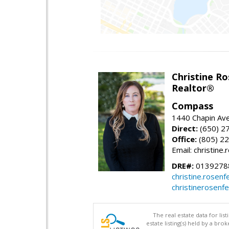
Christine Ro
Realtor®
Compass
1440 Chapin Ave
Direct:
(650) 2
Office:
(805) 2
Email: christin
DRE#:
0139278
christine.rose
christinerosenf
The real estate data for li
estate listing(s) held by a b