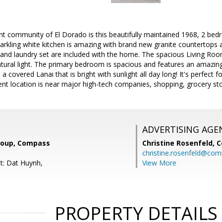
aint community of El Dorado is this beautifully maintained 1968, 2 
arkling white kitchen is amazing with brand new granite countertops 
, and laundry set are included with the home. The spacious Living Ro
atural light. The primary bedroom is spacious and features an amazin
a covered Lanai that is bright with sunlight all day long! It's perfect 
lent location is near major high-tech companies, shopping, grocery s
ADVERTISING AGE
roup, Compass
Christine Rosenfeld,
C
christine.rosenfeld@co
t: Dat Huynh,
View More
PROPERTY DETAILS