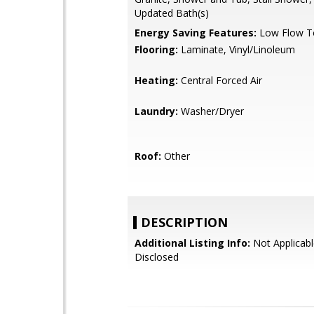
Updated Bath(s)
Energy Saving Features:
Low Flow To
Flooring:
Laminate, Vinyl/Linoleum
Heating:
Central Forced Air
Laundry:
Washer/Dryer
Roof:
Other
DESCRIPTION
Additional Listing Info:
Not Applicabl
Disclosed