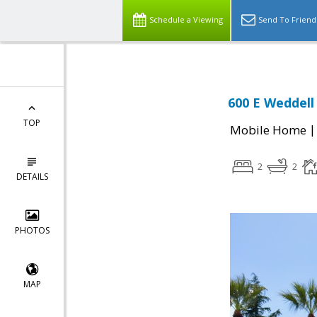
Schedule a Viewing
Send To Friend
600 E Weddell
TOP
Mobile Home
2
2
DETAILS
PHOTOS
MAP