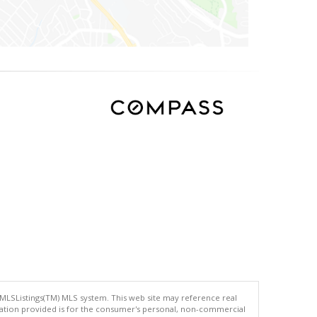
 MLSListings(TM) MLS system. This web site may reference real
rmation provided is for the consumer's personal, non-commercial