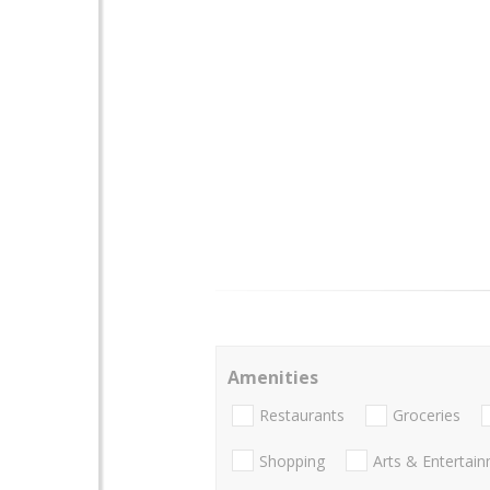
Amenities
Restaurants
Groceries
Shopping
Arts & Entertai