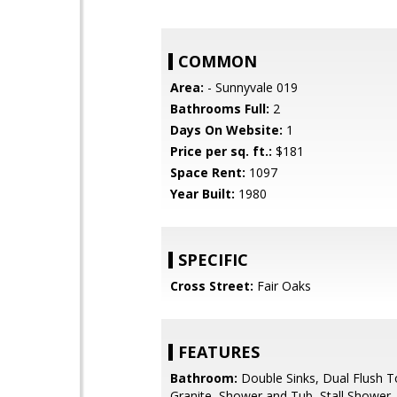
COMMON
Area:
- Sunnyvale 019
Bathrooms Full:
2
Days On Website:
1
Price per sq. ft.:
$181
Space Rent:
1097
Year Built:
1980
SPECIFIC
Cross Street:
Fair Oaks
FEATURES
Bathroom:
Double Sinks, Dual Flush To
Granite, Shower and Tub, Stall Shower, 