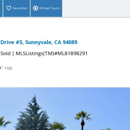
Favorites
Virtual Tours
 Drive #5, Sunnyvale, CA 94089
|
|
Sold
MLSListings(TM)#ML81898291
1102