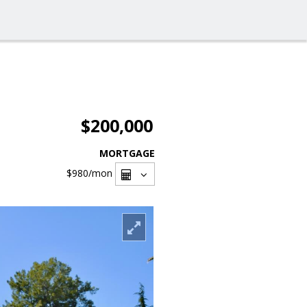
$200,000
MORTGAGE
$980
/mon