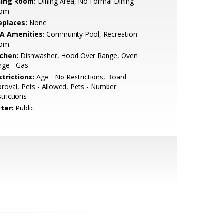
ning Room:
Dining Area, No Formal Dining
om
eplaces:
None
A Amenities:
Community Pool, Recreation
om
tchen:
Dishwasher, Hood Over Range, Oven
nge - Gas
strictions:
Age - No Restrictions, Board
roval, Pets - Allowed, Pets - Number
trictions
ter:
Public