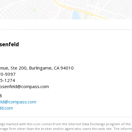
senfeld
nue, Ste 200, Burlingame, CA 94010
70-9397
25-1274
e.rosenfeld@compass.com
8
nfeld@compass.com
eld.com
stings marked with this icon comes from the Internet Data Exchange program of the
rokerage firm other than the broker and/or agent who owns this web site. The info