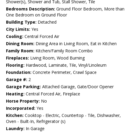
Shower(s), Shower and Tub, Stall Shower, Tile
Bedrooms Description:
Ground Floor Bedroom, More than
One Bedroom on Ground Floor
Building Type:
Detached
City Limits:
Yes
Cooling:
Central Forced Air
Dining Room:
Dining Area in Living Room, Eat in Kitchen
Family Room:
Kitchen/Family Room Combo
Fireplaces:
Living Room, Wood Burning
Flooring:
Hardwood, Laminate, Tile, Vinyl/Linoleum
Foundation:
Concrete Perimeter, Crawl Space
Garage #:
2
Garage Parking:
Attached Garage, Gate/Door Opener
Heating:
Central Forced Air, Fireplace
Horse Property:
No
Incorporated:
Yes
Kitchen:
Cooktop - Electric, Countertop - Tile, Dishwasher,
Oven - Built-In, Refrigerator (s)
Laundry:
In Garage