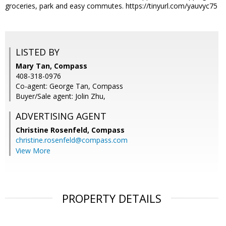
groceries, park and easy commutes. https://tinyurl.com/yauvyc75
LISTED BY
Mary Tan, Compass
408-318-0976
Co-agent: George Tan, Compass
Buyer/Sale agent: Jolin Zhu,
ADVERTISING AGENT
Christine Rosenfeld,
Compass
christine.rosenfeld@compass.com
View More
PROPERTY DETAILS