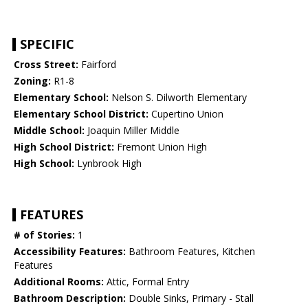
SPECIFIC
Cross Street:
Fairford
Zoning:
R1-8
Elementary School:
Nelson S. Dilworth Elementary
Elementary School District:
Cupertino Union
Middle School:
Joaquin Miller Middle
High School District:
Fremont Union High
High School:
Lynbrook High
FEATURES
# of Stories:
1
Accessibility Features:
Bathroom Features, Kitchen
Features
Additional Rooms:
Attic, Formal Entry
Bathroom Description:
Double Sinks, Primary - Stall