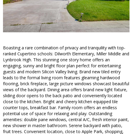
Boasting a rare combination of privacy and tranquility with top-
ranked Cupertino schools: Dilworth Elementary, Miller Middle and
Lynbrook High. This stunning one story home offers an
engaging, sunny and bright floor plan perfect for entertaining
guests and modern Silicon Valley living. Brand new tiled entry
leads to the formal living room features gleaming hardwood
flooring, brick fireplace, large picture windows showcast beautiful
views of the backyard. Dining area offers brand new light fixture,
sliding door opens to the back patio and conveniently located
close to the kitchen. Bright and cheery kitchen equipped tile
counter tops, breakfast bar. Family room offers an endless
potential use of space for relaxing and play. Outstanding
amenities: double pane windows, central A/C, fresh interior paint,
new shower in master bathroom. Serene backyard with patio,
fruit trees. Convenient location, close to Apple Park, shopping,