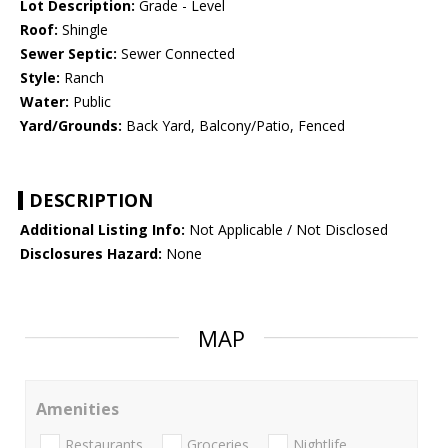
Lot Description:
Grade - Level
Roof:
Shingle
Sewer Septic:
Sewer Connected
Style:
Ranch
Water:
Public
Yard/Grounds:
Back Yard, Balcony/Patio, Fenced
DESCRIPTION
Additional Listing Info:
Not Applicable / Not Disclosed
Disclosures Hazard:
None
MAP
Amenities
Restaurants
Groceries
Nightlife