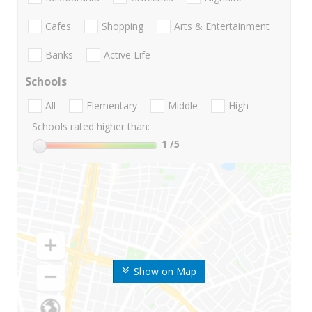
Cafes
Shopping
Arts & Entertainment
Banks
Active Life
Schools
All
Elementary
Middle
High
Schools rated higher than:
1
/5
Show on Map