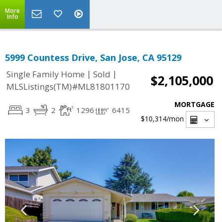
More
Info
5999 Countess Drive, San Jose, CA 95129
|
|
Single Family Home
Sold
$2,105,000
MLSListings(TM)#ML81801170
MORTGAGE
3
2
1296
6415
$10,314
/mon