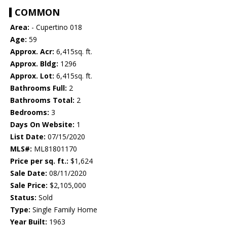
COMMON
Area:
- Cupertino 018
Age:
59
Approx. Acr:
6,415sq. ft.
Approx. Bldg:
1296
Approx. Lot:
6,415sq. ft.
Bathrooms Full:
2
Bathrooms Total:
2
Bedrooms:
3
Days On Website:
1
List Date:
07/15/2020
MLS#:
ML81801170
Price per sq. ft.:
$1,624
Sale Date:
08/11/2020
Sale Price:
$2,105,000
Status:
Sold
Type:
Single Family Home
Year Built:
1963