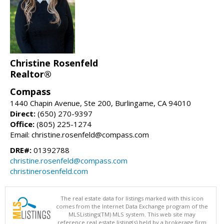
Christine Rosenfeld
Realtor®
Compass
1440 Chapin Avenue, Ste 200, Burlingame, CA 94010
Direct:
(650) 270-9397
Office:
(805) 225-1274
Email: christine.rosenfeld@compass.com
DRE#:
01392788
christine.rosenfeld@compass.com
christinerosenfeld.com
The real estate data for listings marked with this icon
comes from the Internet Data Exchange program of the
MLSListings(TM) MLS system. This web site may
reference real estate listing(s) held by a brokerage firm