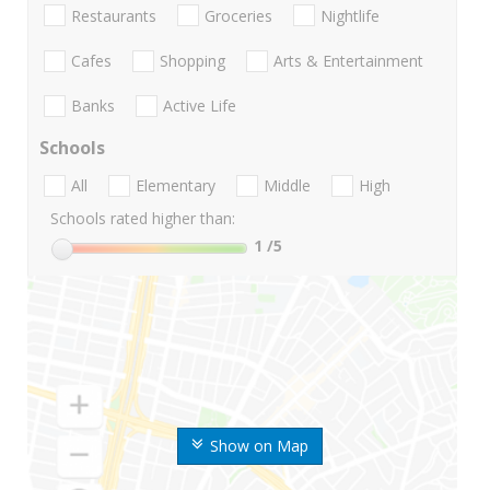
Restaurants
Groceries
Nightlife
Cafes
Shopping
Arts & Entertainment
Banks
Active Life
Schools
All
Elementary
Middle
High
Schools rated higher than:
1
/5
Show on Map