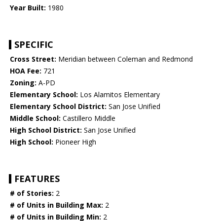
Year Built:
1980
SPECIFIC
Cross Street:
Meridian between Coleman and Redmond
HOA Fee:
721
Zoning:
A-PD
Elementary School:
Los Alamitos Elementary
Elementary School District:
San Jose Unified
Middle School:
Castillero Middle
High School District:
San Jose Unified
High School:
Pioneer High
FEATURES
# of Stories:
2
# of Units in Building Max:
2
# of Units in Building Min:
2