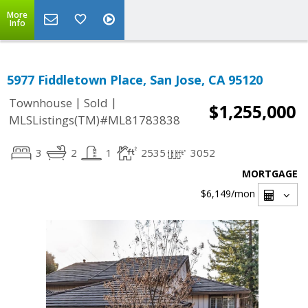
More
Info
5977 Fiddletown Place, San Jose, CA 95120
|
|
Townhouse
Sold
$1,255,000
MLSListings(TM)#ML81783838
3
2
1
2535
3052
MORTGAGE
$6,149
/mon