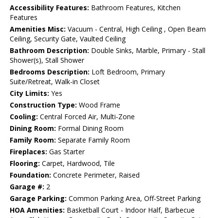
Accessibility Features:
Bathroom Features, Kitchen
Features
Amenities Misc:
Vacuum - Central, High Ceiling , Open Beam
Ceiling, Security Gate, Vaulted Ceiling
Bathroom Description:
Double Sinks, Marble, Primary - Stall
Shower(s), Stall Shower
Bedrooms Description:
Loft Bedroom, Primary
Suite/Retreat, Walk-in Closet
City Limits:
Yes
Construction Type:
Wood Frame
Cooling:
Central Forced Air, Multi-Zone
Dining Room:
Formal Dining Room
Family Room:
Separate Family Room
Fireplaces:
Gas Starter
Flooring:
Carpet, Hardwood, Tile
Foundation:
Concrete Perimeter, Raised
Garage #:
2
Garage Parking:
Common Parking Area, Off-Street Parking
HOA Amenities:
Basketball Court - Indoor Half, Barbecue