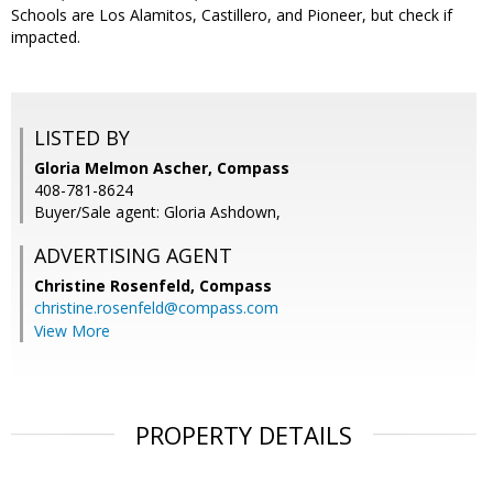
Schools are Los Alamitos, Castillero, and Pioneer, but check if
impacted.
LISTED BY
Gloria Melmon Ascher, Compass
408-781-8624
Buyer/Sale agent: Gloria Ashdown,
ADVERTISING AGENT
Christine Rosenfeld,
Compass
christine.rosenfeld@compass.com
View More
PROPERTY DETAILS