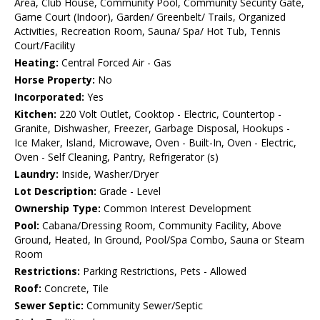
Area, Club House, Community Pool, Community Security Gate,
Game Court (Indoor), Garden/ Greenbelt/ Trails, Organized
Activities, Recreation Room, Sauna/ Spa/ Hot Tub, Tennis
Court/Facility
Heating:
Central Forced Air - Gas
Horse Property:
No
Incorporated:
Yes
Kitchen:
220 Volt Outlet, Cooktop - Electric, Countertop -
Granite, Dishwasher, Freezer, Garbage Disposal, Hookups -
Ice Maker, Island, Microwave, Oven - Built-In, Oven - Electric,
Oven - Self Cleaning, Pantry, Refrigerator (s)
Laundry:
Inside, Washer/Dryer
Lot Description:
Grade - Level
Ownership Type:
Common Interest Development
Pool:
Cabana/Dressing Room, Community Facility, Above
Ground, Heated, In Ground, Pool/Spa Combo, Sauna or Steam
Room
Restrictions:
Parking Restrictions, Pets - Allowed
Roof:
Concrete, Tile
Sewer Septic:
Community Sewer/Septic