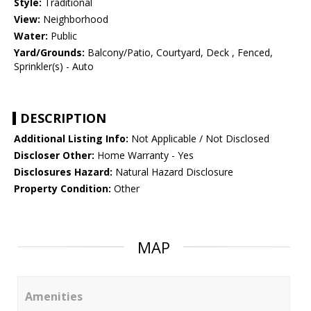
Style:
Traditional
View:
Neighborhood
Water:
Public
Yard/Grounds:
Balcony/Patio, Courtyard, Deck , Fenced,
Sprinkler(s) - Auto
DESCRIPTION
Additional Listing Info:
Not Applicable / Not Disclosed
Discloser Other:
Home Warranty - Yes
Disclosures Hazard:
Natural Hazard Disclosure
Property Condition:
Other
MAP
Amenities