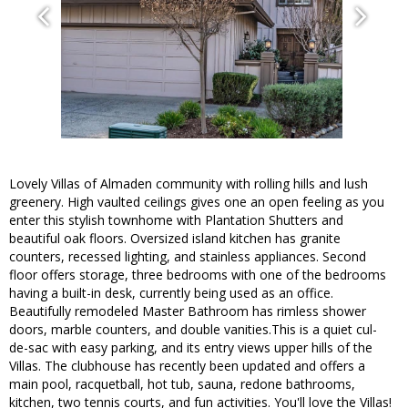
Lovely Villas of Almaden community with rolling hills and lush
greenery. High vaulted ceilings gives one an open feeling as you
enter this stylish townhome with Plantation Shutters and
beautiful oak floors. Oversized island kitchen has granite
counters, recessed lighting, and stainless appliances. Second
floor offers storage, three bedrooms with one of the bedrooms
having a built-in desk, currently being used as an office.
Beautifully remodeled Master Bathroom has rimless shower
doors, marble counters, and double vanities.This is a quiet cul-
de-sac with easy parking, and its entry views upper hills of the
Villas. The clubhouse has recently been updated and offers a
main pool, racquetball, hot tub, sauna, redone bathrooms,
kitchen, two tennis courts, and fun activities. You'll love the Villas!