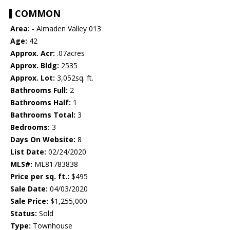
COMMON
Area:
- Almaden Valley 013
Age:
42
Approx. Acr:
.07acres
Approx. Bldg:
2535
Approx. Lot:
3,052sq. ft.
Bathrooms Full:
2
Bathrooms Half:
1
Bathrooms Total:
3
Bedrooms:
3
Days On Website:
8
List Date:
02/24/2020
MLS#:
ML81783838
Price per sq. ft.:
$495
Sale Date:
04/03/2020
Sale Price:
$1,255,000
Status:
Sold
Type:
Townhouse