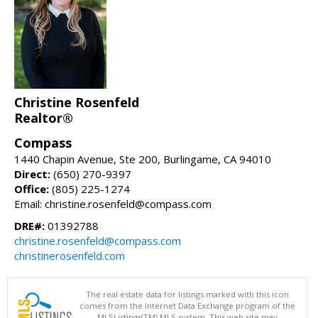
Christine Rosenfeld
Realtor®
Compass
1440 Chapin Avenue, Ste 200, Burlingame, CA 94010
Direct:
(650) 270-9397
Office:
(805) 225-1274
Email: christine.rosenfeld@compass.com
DRE#:
01392788
christine.rosenfeld@compass.com
christinerosenfeld.com
The real estate data for listings marked with this icon
comes from the Internet Data Exchange program of the
MLSListings(TM) MLS system. This web site may