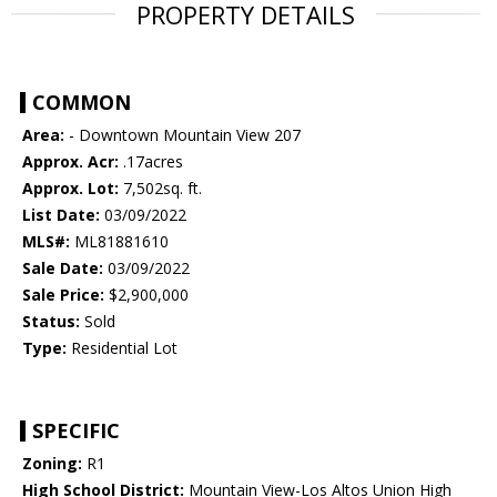
PROPERTY DETAILS
COMMON
Area:
- Downtown Mountain View 207
Approx. Acr:
.17acres
Approx. Lot:
7,502sq. ft.
List Date:
03/09/2022
MLS#:
ML81881610
Sale Date:
03/09/2022
Sale Price:
$2,900,000
Status:
Sold
Type:
Residential Lot
SPECIFIC
Zoning:
R1
High School District:
Mountain View-Los Altos Union High