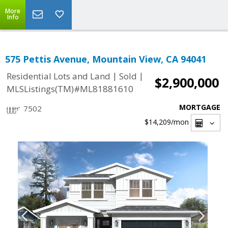
More
Info
575 Pettis Avenue, Mountain View, CA 94041
|
|
Residential Lots and Land
Sold
$2,900,000
MLSListings(TM)#ML81881610
MORTGAGE
7502
$14,209
/mon