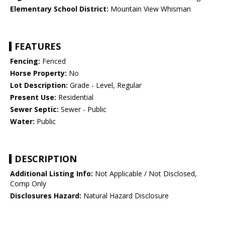
Elementary School District:
Mountain View Whisman
FEATURES
Fencing:
Fenced
Horse Property:
No
Lot Description:
Grade - Level, Regular
Present Use:
Residential
Sewer Septic:
Sewer - Public
Water:
Public
DESCRIPTION
Additional Listing Info:
Not Applicable / Not Disclosed,
Comp Only
Disclosures Hazard:
Natural Hazard Disclosure