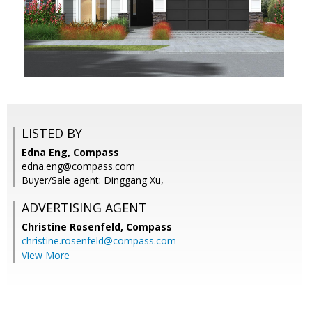
LISTED BY
Edna Eng, Compass
edna.eng@compass.com
Buyer/Sale agent: Dinggang Xu,
ADVERTISING AGENT
Christine Rosenfeld,
Compass
christine.rosenfeld@compass.com
View More