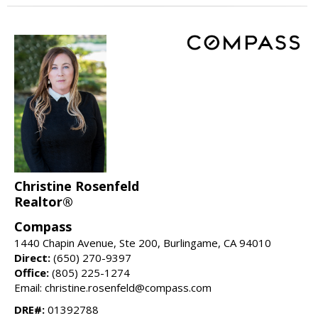
Christine Rosenfeld
Realtor®
Compass
1440 Chapin Avenue, Ste 200, Burlingame, CA 94010
Direct:
(650) 270-9397
Office:
(805) 225-1274
Email: christine.rosenfeld@compass.com
DRE#:
01392788