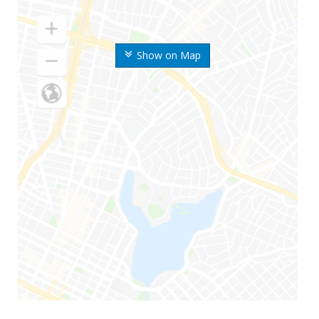
Show on Map