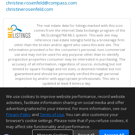
christine.rosenfeld@compass.com
christinerosenfeld.com
The real estate data for listings marked with this icon
comes from the Internet Data Exchange program of the
MLSListings(TM) MLS system. This web site may
reference real estate listing(s) held by a brokerage firm
other than the broker and/or agent who owns this web site. The
information provided is for the consumer's personal, non-commercial
use and may not be used for any purpose other than to identify
prospective properties consumer may be interested in purchasing. The
accuracy of all information, regardless of source, including but not
limited to square footage and lot sizes, is deemed reliable but not
guaranteed and should be personally verified through personal
inspection by and/or with appropriate professionals. This site is
updated at least 4 times a day.
Copyright © MLSListings Inc. 2026. All rights reserved
We use cookies to improve website performance, record website
This content last updated on 08/08/2026 01:07 PM.
activities, facilitate information sharing on social media and offer
Information deemed reliable but not guaranteed to be accurate.
advertising tailored to your interest. For more information, see our
Privacy Policy
and
Terms of Use
. You can also customize your
browser’s cookie settings. Please note that if you refuse cookies, it
may affect site functionality and performance.