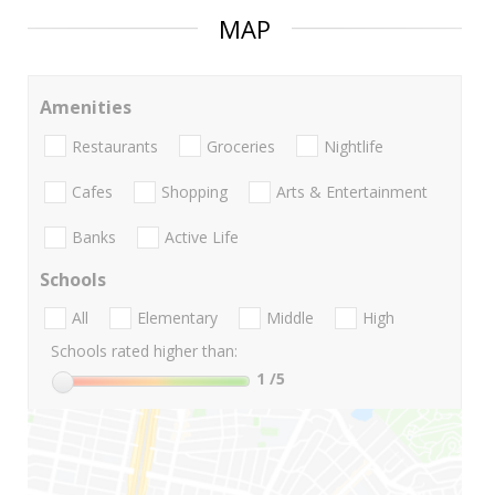
MAP
Amenities
Restaurants
Groceries
Nightlife
Cafes
Shopping
Arts & Entertainment
Banks
Active Life
Schools
All
Elementary
Middle
High
Schools rated higher than:
1
/5