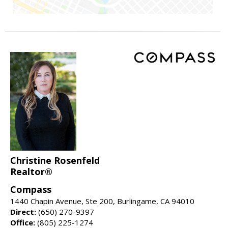
Christine Rosenfeld
Realtor®
Compass
1440 Chapin Avenue, Ste 200, Burlingame, CA 94010
Direct:
(650) 270-9397
Office:
(805) 225-1274