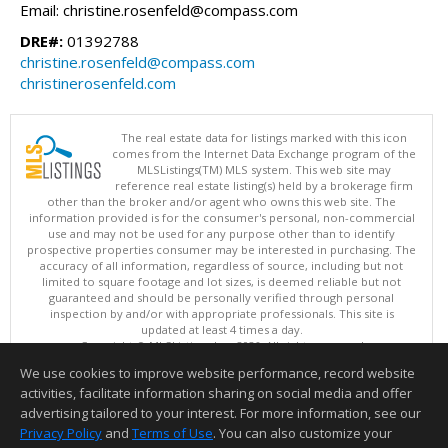
Email: christine.rosenfeld@compass.com
DRE#:
01392788
christine.rosenfeld@compass.com
christinerosenfeld.com
The real estate data for listings marked with this icon
comes from the Internet Data Exchange program of the
MLSListings(TM) MLS system. This web site may
reference real estate listing(s) held by a brokerage firm
other than the broker and/or agent who owns this web site. The
information provided is for the consumer's personal, non-commercial
use and may not be used for any purpose other than to identify
prospective properties consumer may be interested in purchasing. The
accuracy of all information, regardless of source, including but not
limited to square footage and lot sizes, is deemed reliable but not
guaranteed and should be personally verified through personal
inspection by and/or with appropriate professionals. This site is
updated at least 4 times a day.
Copyright © MLSListings Inc. 2026. All rights reserved
We use cookies to improve website performance, record website
This content last updated on 08/07/2026 10:54 AM.
activities, facilitate information sharing on social media and offer
Information deemed reliable but not guaranteed to be accurate.
advertising tailored to your interest. For more information, see our
Privacy Policy
and
Terms of Use
. You can also customize your