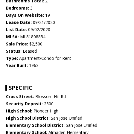
Bathrooms Total:
2
Bedrooms:
3
Days On Website:
19
Lease Date:
09/21/2020
List Date:
09/02/2020
MLS#:
ML81808854
Sale Price:
$2,500
Status:
Leased
Type:
Apartment/Condo for Rent
Year Built:
1963
SPECIFIC
Cross Street:
Blossom Hill Rd
Security Deposit:
2500
High School:
Pioneer High
High School District:
San Jose Unified
Elementary School District:
San Jose Unified
Elementary School:
Almaden Elementary