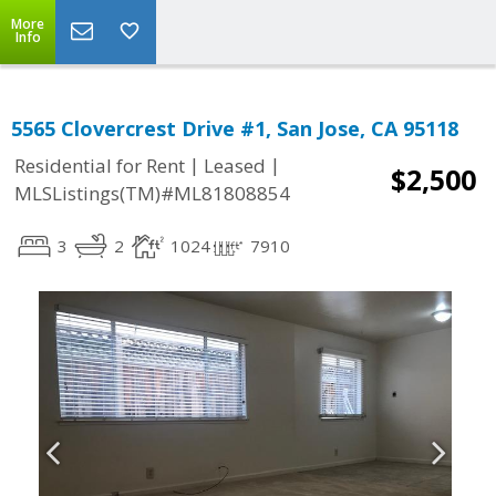
More
Info
5565 Clovercrest Drive #1, San Jose, CA 95118
|
|
Residential for Rent
Leased
$2,500
MLSListings(TM)#ML81808854
3
2
1024
7910