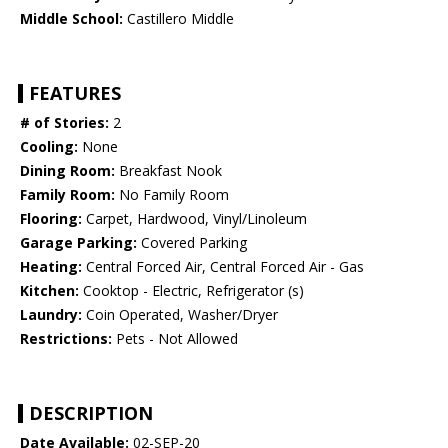
Middle School:
Castillero Middle
FEATURES
# of Stories:
2
Cooling:
None
Dining Room:
Breakfast Nook
Family Room:
No Family Room
Flooring:
Carpet, Hardwood, Vinyl/Linoleum
Garage Parking:
Covered Parking
Heating:
Central Forced Air, Central Forced Air - Gas
Kitchen:
Cooktop - Electric, Refrigerator (s)
Laundry:
Coin Operated, Washer/Dryer
Restrictions:
Pets - Not Allowed
DESCRIPTION
Date Available:
02-SEP-20