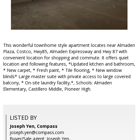
This wonderful townhome style apartment locates near Almaden
Plaza, Costco, Hwy85, Almaden Expressway and Hwy 87 with
convenient location for shopping and commute. It offers quiet
location and following features, *Updated kitchen and bathroom,
* New carpet, * Fresh paint, * Tile flooring, * New window
blinds* Large master suite with private access to large covered
balcony, * On-site laundry facility,*, Schools: Almaden
Elementary, Castillero Middle, Pioneer High.
LISTED BY
Joseph Yen, Compass
joseph.yen@compass.com
Buyer/Sale agent: Joseph Yen,