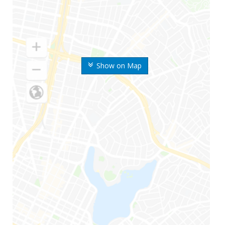
Show on Map