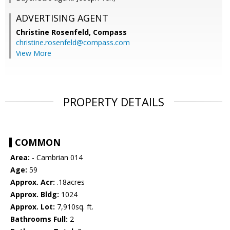
ADVERTISING AGENT
Christine Rosenfeld,
Compass
christine.rosenfeld@compass.com
View More
PROPERTY DETAILS
COMMON
Area:
- Cambrian 014
Age:
59
Approx. Acr:
.18acres
Approx. Bldg:
1024
Approx. Lot:
7,910sq. ft.
Bathrooms Full:
2