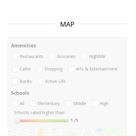
MAP
Amenities
Restaurants
Groceries
Nightlife
Cafes
Shopping
Arts & Entertainment
Banks
Active Life
Schools
All
Elementary
Middle
High
Schools rated higher than:
1
/5