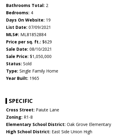
Bathrooms Total:
2
Bedrooms:
4
Days On Website:
19
List Date:
07/09/2021
MLS#:
ML81852884
Price per sq. ft.:
$629
Sale Date:
08/10/2021
Sale Price:
$1,050,000
Status:
Sold
Type:
Single Family Home
Year Built:
1965
SPECIFIC
Cross Street:
Paiute Lane
Zoning:
R1-8
Elementary School District:
Oak Grove Elementary
High School District:
East Side Union High