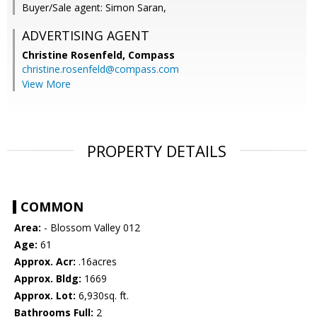
Buyer/Sale agent: Simon Saran,
ADVERTISING AGENT
Christine Rosenfeld,
Compass
christine.rosenfeld@compass.com
View More
PROPERTY DETAILS
COMMON
Area:
- Blossom Valley 012
Age:
61
Approx. Acr:
.16acres
Approx. Bldg:
1669
Approx. Lot:
6,930sq. ft.
Bathrooms Full:
2