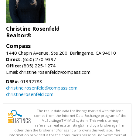
Christine Rosenfeld
Realtor®
Compass
1440 Chapin Avenue, Ste 200, Burlingame, CA 94010
Direct:
(650) 270-9397
Office:
(805) 225-1274
Email: christine.rosenfeld@compass.com
DRE#:
01392788
christine.rosenfeld@compass.com
christinerosenfeld.com
The real estate data for listings marked with this icon
comes from the Internet Data Exchange program of the
MLSListings(TM) MLS system. This web site may
reference real estate listing(s) held by a brokerage firm
other than the broker and/or agent who owns this web site. The
information provided is for the consumer's personal, non-commercial