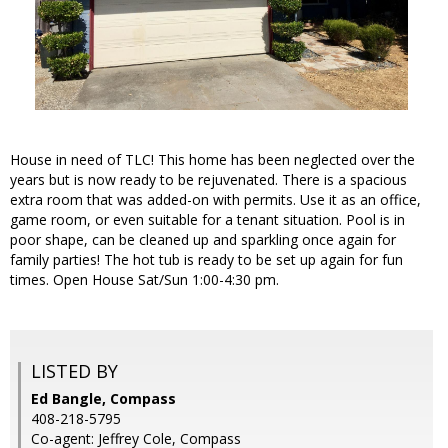
House in need of TLC! This home has been neglected over the
years but is now ready to be rejuvenated. There is a spacious
extra room that was added-on with permits. Use it as an office,
game room, or even suitable for a tenant situation. Pool is in
poor shape, can be cleaned up and sparkling once again for
family parties! The hot tub is ready to be set up again for fun
times. Open House Sat/Sun 1:00-4:30 pm.
LISTED BY
Ed Bangle, Compass
408-218-5795
Co-agent: Jeffrey Cole, Compass