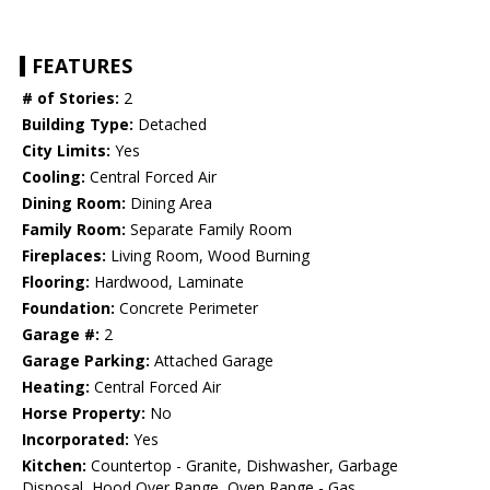
FEATURES
# of Stories:
2
Building Type:
Detached
City Limits:
Yes
Cooling:
Central Forced Air
Dining Room:
Dining Area
Family Room:
Separate Family Room
Fireplaces:
Living Room, Wood Burning
Flooring:
Hardwood, Laminate
Foundation:
Concrete Perimeter
Garage #:
2
Garage Parking:
Attached Garage
Heating:
Central Forced Air
Horse Property:
No
Incorporated:
Yes
Kitchen:
Countertop - Granite, Dishwasher, Garbage
Disposal, Hood Over Range, Oven Range - Gas