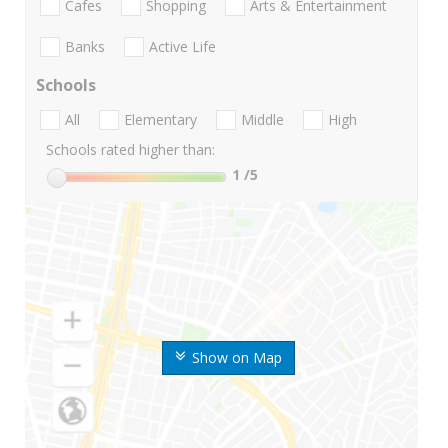
Cafes
Shopping
Arts & Entertainment
Banks
Active Life
Schools
All
Elementary
Middle
High
Schools rated higher than:
1
/5
Show on Map