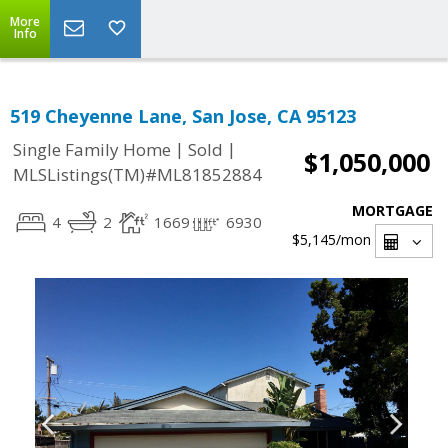
More
Info
519 Cheyenne Lane, San Jose, CA 95123
|
|
Single Family Home
Sold
$1,050,000
MLSListings(TM)#ML81852884
MORTGAGE
4
2
1669
6930
$5,145
/mon