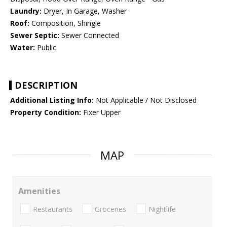
Laundry:
Dryer, In Garage, Washer
Roof:
Composition, Shingle
Sewer Septic:
Sewer Connected
Water:
Public
DESCRIPTION
Additional Listing Info:
Not Applicable / Not Disclosed
Property Condition:
Fixer Upper
MAP
Amenities
Restaurants
Groceries
Nightlife