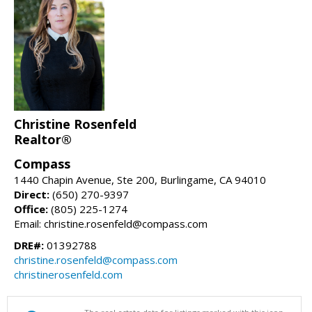
Christine Rosenfeld
Realtor®
Compass
1440 Chapin Avenue, Ste 200, Burlingame, CA 94010
Direct:
(650) 270-9397
Office:
(805) 225-1274
Email: christine.rosenfeld@compass.com
DRE#:
01392788
christine.rosenfeld@compass.com
christinerosenfeld.com