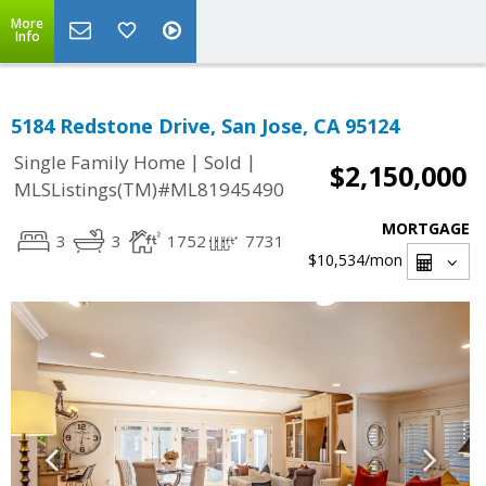
More
Info
5184 Redstone Drive, San Jose, CA 95124
|
|
Single Family Home
Sold
$2,150,000
MLSListings(TM)#ML81945490
MORTGAGE
3
3
1752
7731
$10,534
/mon