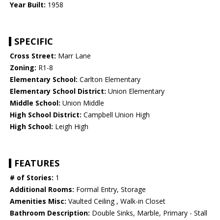
Year Built:
1958
SPECIFIC
Cross Street:
Marr Lane
Zoning:
R1-8
Elementary School:
Carlton Elementary
Elementary School District:
Union Elementary
Middle School:
Union Middle
High School District:
Campbell Union High
High School:
Leigh High
FEATURES
# of Stories:
1
Additional Rooms:
Formal Entry, Storage
Amenities Misc:
Vaulted Ceiling , Walk-in Closet
Bathroom Description:
Double Sinks, Marble, Primary - Stall