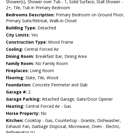
Shower(s), Shower over Tub - 1, Solid Surface, Stall Shower -
2+, Tile, Tub in Primary Bedroom
Bedrooms Description:
Primary Bedroom on Ground Floor,
Primary Suite/Retreat, Walk-in Closet
Building Type:
Detached
City Limits:
Yes
Construction Type:
Wood Frame
Cooling:
Central Forced Air
Dining Room:
Breakfast Bar, Dining Area
Family Room:
No Family Room
Fireplaces:
Living Room
Flooring:
Slate, Tile, Wood
Foundation:
Concrete Perimeter and Slab
Garage #:
2
Garage Parking:
Attached Garage, Gate/Door Opener
Heating:
Central Forced Air - Gas
Horse Property:
No
Kitchen:
Cooktop - Gas, Countertop - Granite, Dishwasher,
Exhaust Fan, Garbage Disposal, Microwave, Oven - Electric,
Refrigerator (s)