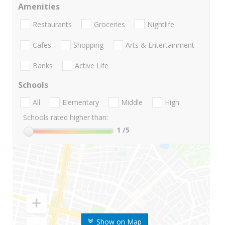
Amenities
Restaurants
Groceries
Nightlife
Cafes
Shopping
Arts & Entertainment
Banks
Active Life
Schools
All
Elementary
Middle
High
Schools rated higher than:
1
/5
Show on Map