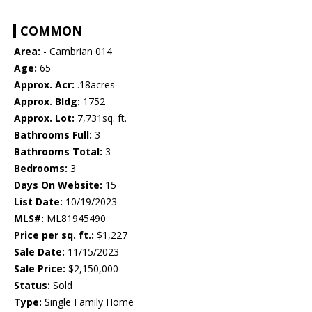
COMMON
Area:
- Cambrian 014
Age:
65
Approx. Acr:
.18acres
Approx. Bldg:
1752
Approx. Lot:
7,731sq. ft.
Bathrooms Full:
3
Bathrooms Total:
3
Bedrooms:
3
Days On Website:
15
List Date:
10/19/2023
MLS#:
ML81945490
Price per sq. ft.:
$1,227
Sale Date:
11/15/2023
Sale Price:
$2,150,000
Status:
Sold
Type:
Single Family Home