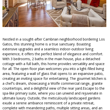
Nestled in a sought-after Cambrian neighborhood bordering Los
Gatos, this stunning home is a true sanctuary. Boasting
extensive upgrades and a seamless indoor-outdoor living
experience, it offers the perfect blend of elegance and comfort.
With 3 bedrooms, 2 baths in the main house, plus a detached
cottage with a full bath, this home provides versatility and space
for all. The open floor plan welcomes you into a light-filled living
area, featuring a wall of glass that opens to an expansive patio,
creating an inviting space for entertaining. The gourmet kitchen is
a chef's dream, showcasing a Wolfe commercial range, granite
countertops, and a delightful view of the rear yard.Escape to the
spa-like primary suite, where you can unwind and rejuvenate in
ultimate luxury. Outside, the meticulously landscaped gardens
exude a serene ambiance reminiscent of a private retreat,
complete with meandering paths, multiple sitting areas, and an