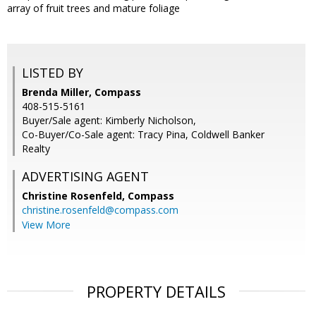
array of fruit trees and mature foliage
LISTED BY
Brenda Miller, Compass
408-515-5161
Buyer/Sale agent: Kimberly Nicholson,
Co-Buyer/Co-Sale agent: Tracy Pina, Coldwell Banker
Realty
ADVERTISING AGENT
Christine Rosenfeld,
Compass
christine.rosenfeld@compass.com
View More
PROPERTY DETAILS