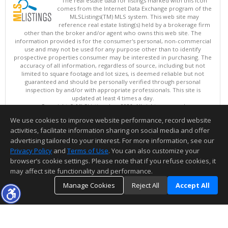
The real estate data for listings marked with this icon
comes from the Internet Data Exchange program of the
MLSListings(TM) MLS system. This web site may
reference real estate listing(s) held by a brokerage firm
other than the broker and/or agent who owns this web site. The
information provided is for the consumer's personal, non-commercial
use and may not be used for any purpose other than to identify
prospective properties consumer may be interested in purchasing. The
accuracy of all information, regardless of source, including but not
limited to square footage and lot sizes, is deemed reliable but not
guaranteed and should be personally verified through personal
inspection by and/or with appropriate professionals. This site is
updated at least 4 times a day.
Copyright © MLSListings Inc. 2026. All rights reserved
We use cookies to improve website performance, record website
This content last updated on 08/07/2026 11:52 AM.
activities, facilitate information sharing on social media and offer
Information deemed reliable but not guaranteed to be accurate.
advertising tailored to your interest. For more information, see our
Privacy Policy
and
Terms of Use
. You can also customize your
browser’s cookie settings. Please note that if you refuse cookies, it
may affect site functionality and performance.
Manage Cookies
Reject All
Accept All
TOP
DETAILS
MAP