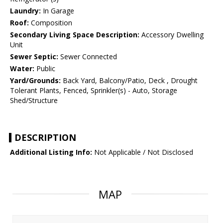
Laundry:
In Garage
Roof:
Composition
Secondary Living Space Description:
Accessory Dwelling
Unit
Sewer Septic:
Sewer Connected
Water:
Public
Yard/Grounds:
Back Yard, Balcony/Patio, Deck , Drought
Tolerant Plants, Fenced, Sprinkler(s) - Auto, Storage
Shed/Structure
DESCRIPTION
Additional Listing Info:
Not Applicable / Not Disclosed
MAP