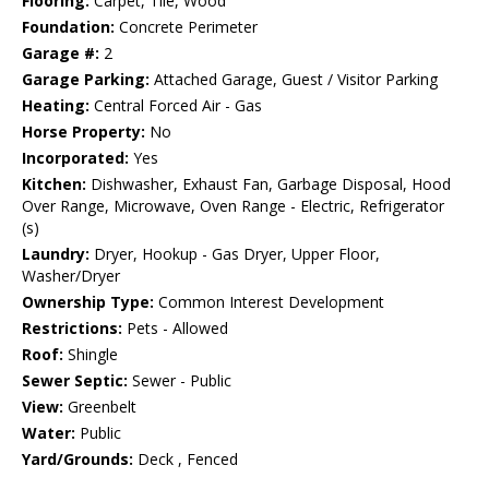
Flooring:
Carpet, Tile, Wood
Foundation:
Concrete Perimeter
Garage #:
2
Garage Parking:
Attached Garage, Guest / Visitor Parking
Heating:
Central Forced Air - Gas
Horse Property:
No
Incorporated:
Yes
Kitchen:
Dishwasher, Exhaust Fan, Garbage Disposal, Hood
Over Range, Microwave, Oven Range - Electric, Refrigerator
(s)
Laundry:
Dryer, Hookup - Gas Dryer, Upper Floor,
Washer/Dryer
Ownership Type:
Common Interest Development
Restrictions:
Pets - Allowed
Roof:
Shingle
Sewer Septic:
Sewer - Public
View:
Greenbelt
Water:
Public
Yard/Grounds:
Deck , Fenced