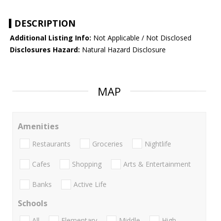
DESCRIPTION
Additional Listing Info:
Not Applicable / Not Disclosed
Disclosures Hazard:
Natural Hazard Disclosure
MAP
Amenities
Restaurants
Groceries
Nightlife
Cafes
Shopping
Arts & Entertainment
Banks
Active Life
Schools
All
Elementary
Middle
High