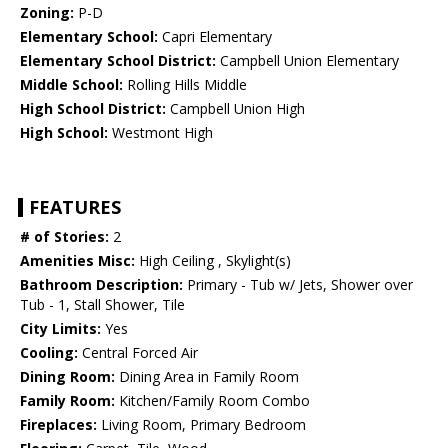
Zoning:
P-D
Elementary School:
Capri Elementary
Elementary School District:
Campbell Union Elementary
Middle School:
Rolling Hills Middle
High School District:
Campbell Union High
High School:
Westmont High
FEATURES
# of Stories:
2
Amenities Misc:
High Ceiling , Skylight(s)
Bathroom Description:
Primary - Tub w/ Jets, Shower over
Tub - 1, Stall Shower, Tile
City Limits:
Yes
Cooling:
Central Forced Air
Dining Room:
Dining Area in Family Room
Family Room:
Kitchen/Family Room Combo
Fireplaces:
Living Room, Primary Bedroom