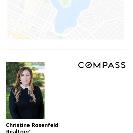
Christine Rosenfeld
Realtor®