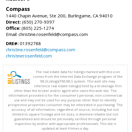
Compass
1440 Chapin Avenue, Ste 200, Burlingame, CA 94010
Direct:
(650) 270-9397
Office:
(805) 225-1274
Email: christine.rosenfeld@compass.com
DRE#:
01392788
christine.rosenfeld@compass.com
christinerosenfeld.com
The real estate data for listings marked with this icon
comes from the Internet Data Exchange program of the
MLSListings(TM) MLS system. This web site may
reference real estate listing(s) held by a brokerage firm
other than the broker and/or agent who owns this web site. The
information provided is for the consumer's personal, non-commercial
use and may not be used for any purpose other than to identify
prospective properties consumer may be interested in purchasing. The
accuracy of all information, regardless of source, including but not
limited to square footage and lot sizes, is deemed reliable but not
guaranteed and should be personally verified through personal
inspection by and/or with appropriate professionals. This site is
updated at least 4 times a day.