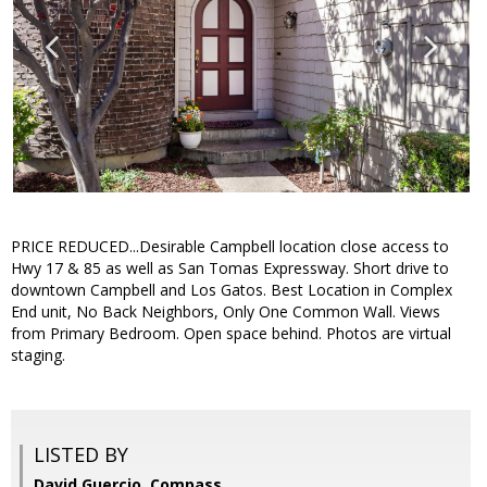
PRICE REDUCED...Desirable Campbell location close access to
Hwy 17 & 85 as well as San Tomas Expressway. Short drive to
downtown Campbell and Los Gatos. Best Location in Complex
End unit, No Back Neighbors, Only One Common Wall. Views
from Primary Bedroom. Open space behind. Photos are virtual
staging.
LISTED BY
David Guercio, Compass