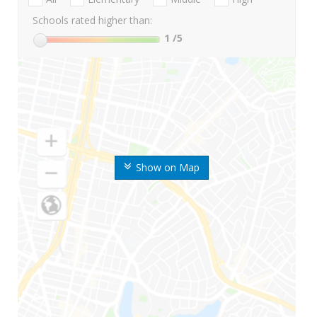
Schools rated higher than:
1
/5
Show on Map