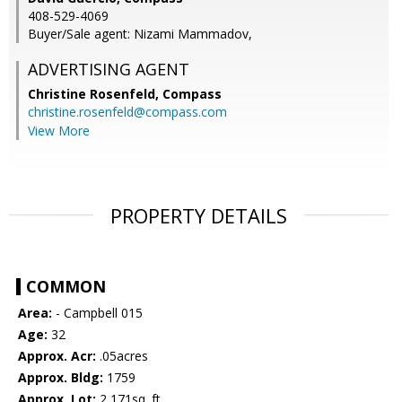
408-529-4069
Buyer/Sale agent: Nizami Mammadov,
ADVERTISING AGENT
Christine Rosenfeld,
Compass
christine.rosenfeld@compass.com
View More
PROPERTY DETAILS
COMMON
Area:
- Campbell 015
Age:
32
Approx. Acr:
.05acres
Approx. Bldg:
1759
Approx. Lot:
2,171sq. ft.