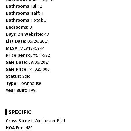
Bathrooms Full:
2
Bathrooms Half:
1
Bathrooms Total:
3
Bedrooms:
3
Days On Website:
43
List Date:
05/26/2021
MLS#:
ML81845944
Price per sq. ft.:
$582
Sale Date:
08/06/2021
Sale Price:
$1,025,000
Status:
Sold
Type:
Townhouse
Year Built:
1990
SPECIFIC
Cross Street:
Winchester Blvd
HOA Fee:
480