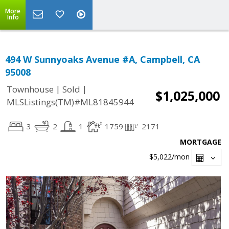
More
Info
494 W Sunnyoaks Avenue #A, Campbell, CA
95008
|
|
Townhouse
Sold
$1,025,000
MLSListings(TM)#ML81845944
3
2
1
1759
2171
MORTGAGE
$5,022
/mon