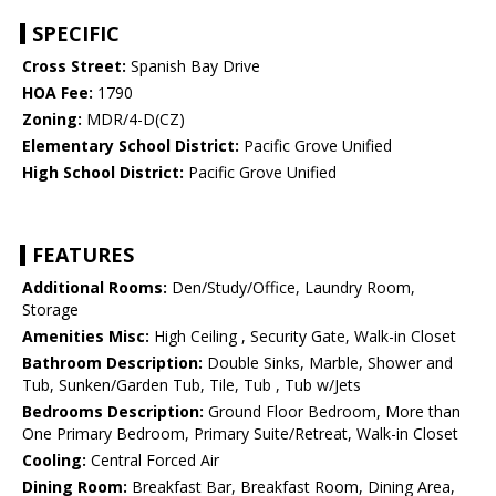
SPECIFIC
Cross Street:
Spanish Bay Drive
HOA Fee:
1790
Zoning:
MDR/4-D(CZ)
Elementary School District:
Pacific Grove Unified
High School District:
Pacific Grove Unified
FEATURES
Additional Rooms:
Den/Study/Office, Laundry Room,
Storage
Amenities Misc:
High Ceiling , Security Gate, Walk-in Closet
Bathroom Description:
Double Sinks, Marble, Shower and
Tub, Sunken/Garden Tub, Tile, Tub , Tub w/Jets
Bedrooms Description:
Ground Floor Bedroom, More than
One Primary Bedroom, Primary Suite/Retreat, Walk-in Closet
Cooling:
Central Forced Air
Dining Room:
Breakfast Bar, Breakfast Room, Dining Area,