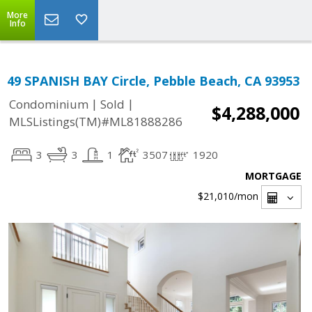
More
Info
49 SPANISH BAY Circle, Pebble Beach, CA 93953
|
|
Condominium
Sold
$4,288,000
MLSListings(TM)#ML81888286
3
3
1
3507
1920
MORTGAGE
$21,010
/mon