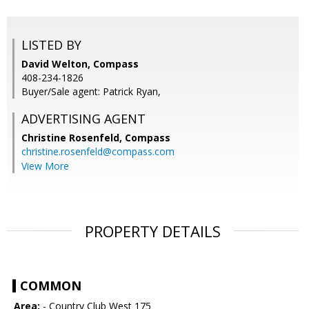
LISTED BY
David Welton, Compass
408-234-1826
Buyer/Sale agent: Patrick Ryan,
ADVERTISING AGENT
Christine Rosenfeld,
Compass
christine.rosenfeld@compass.com
View More
PROPERTY DETAILS
COMMON
Area:
- Country Club West 175