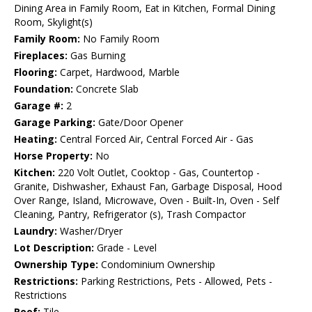
Dining Area in Family Room, Eat in Kitchen, Formal Dining
Room, Skylight(s)
Family Room:
No Family Room
Fireplaces:
Gas Burning
Flooring:
Carpet, Hardwood, Marble
Foundation:
Concrete Slab
Garage #:
2
Garage Parking:
Gate/Door Opener
Heating:
Central Forced Air, Central Forced Air - Gas
Horse Property:
No
Kitchen:
220 Volt Outlet, Cooktop - Gas, Countertop -
Granite, Dishwasher, Exhaust Fan, Garbage Disposal, Hood
Over Range, Island, Microwave, Oven - Built-In, Oven - Self
Cleaning, Pantry, Refrigerator (s), Trash Compactor
Laundry:
Washer/Dryer
Lot Description:
Grade - Level
Ownership Type:
Condominium Ownership
Restrictions:
Parking Restrictions, Pets - Allowed, Pets -
Restrictions
Roof:
Tile