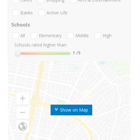
Banks
Active Life
Schools
All
Elementary
Middle
High
Schools rated higher than:
1
/5
Show on Map