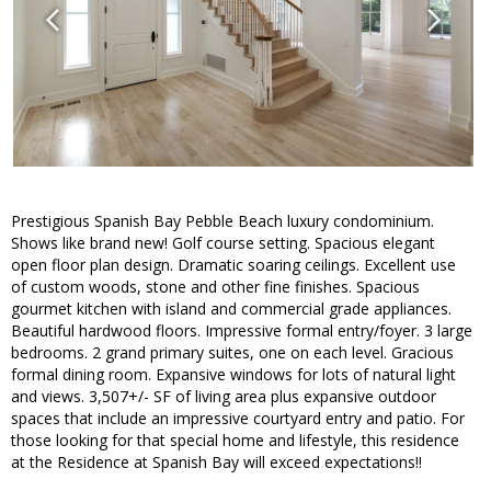
Prestigious Spanish Bay Pebble Beach luxury condominium.
Shows like brand new! Golf course setting. Spacious elegant
open floor plan design. Dramatic soaring ceilings. Excellent use
of custom woods, stone and other fine finishes. Spacious
gourmet kitchen with island and commercial grade appliances.
Beautiful hardwood floors. Impressive formal entry/foyer. 3 large
bedrooms. 2 grand primary suites, one on each level. Gracious
formal dining room. Expansive windows for lots of natural light
and views. 3,507+/- SF of living area plus expansive outdoor
spaces that include an impressive courtyard entry and patio. For
those looking for that special home and lifestyle, this residence
at the Residence at Spanish Bay will exceed expectations!!