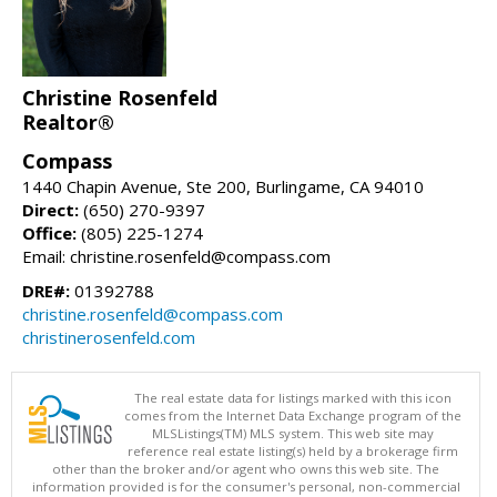
Christine Rosenfeld
Realtor®
Compass
1440 Chapin Avenue, Ste 200, Burlingame, CA 94010
Direct:
(650) 270-9397
Office:
(805) 225-1274
Email: christine.rosenfeld@compass.com
DRE#:
01392788
christine.rosenfeld@compass.com
christinerosenfeld.com
The real estate data for listings marked with this icon
comes from the Internet Data Exchange program of the
MLSListings(TM) MLS system. This web site may
reference real estate listing(s) held by a brokerage firm
other than the broker and/or agent who owns this web site. The
information provided is for the consumer's personal, non-commercial