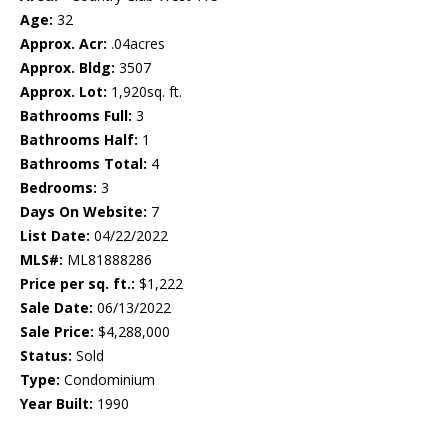
Age:
32
Approx. Acr:
.04acres
Approx. Bldg:
3507
Approx. Lot:
1,920sq. ft.
Bathrooms Full:
3
Bathrooms Half:
1
Bathrooms Total:
4
Bedrooms:
3
Days On Website:
7
List Date:
04/22/2022
MLS#:
ML81888286
Price per sq. ft.:
$1,222
Sale Date:
06/13/2022
Sale Price:
$4,288,000
Status:
Sold
Type:
Condominium
Year Built:
1990