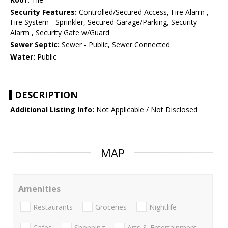
Security Features:
Controlled/Secured Access, Fire Alarm ,
Fire System - Sprinkler, Secured Garage/Parking, Security
Alarm , Security Gate w/Guard
Sewer Septic:
Sewer - Public, Sewer Connected
Water:
Public
DESCRIPTION
Additional Listing Info:
Not Applicable / Not Disclosed
MAP
Amenities
Restaurants
Groceries
Nightlife
Cafes
Shopping
Arts & Entertainment