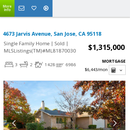
More
Info
4673 Jarvis Avenue, San Jose, CA 95118
|
|
Single Family Home
Sold
$1,315,000
MLSListings(TM)#ML81870030
MORTGAGE
3
2
1428
6986
$6,443
/mon