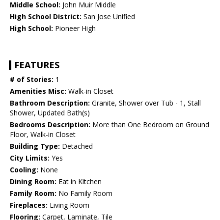
Middle School:
John Muir Middle
High School District:
San Jose Unified
High School:
Pioneer High
FEATURES
# of Stories:
1
Amenities Misc:
Walk-in Closet
Bathroom Description:
Granite, Shower over Tub - 1, Stall
Shower, Updated Bath(s)
Bedrooms Description:
More than One Bedroom on Ground
Floor, Walk-in Closet
Building Type:
Detached
City Limits:
Yes
Cooling:
None
Dining Room:
Eat in Kitchen
Family Room:
No Family Room
Fireplaces:
Living Room
Flooring:
Carpet, Laminate, Tile