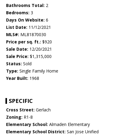
Bathrooms Total:
2
Bedrooms:
3
Days On Website:
6
List Date:
11/12/2021
MLS#:
ML81870030
Price per sq. ft.:
$920
Sale Date:
12/20/2021
Sale Price:
$1,315,000
Status:
Sold
Type:
Single Family Home
Year Built:
1968
SPECIFIC
Cross Street:
Gerlach
Zoning:
R1-8
Elementary School:
Almaden Elementary
Elementary School District:
San Jose Unified