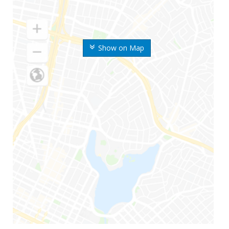
Show on Map