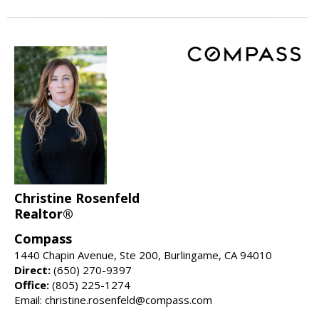
Christine Rosenfeld
Realtor®
Compass
1440 Chapin Avenue, Ste 200, Burlingame, CA 94010
Direct:
(650) 270-9397
Office:
(805) 225-1274
Email: christine.rosenfeld@compass.com