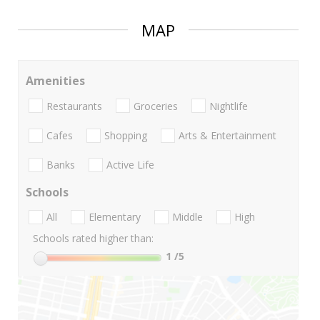
MAP
Amenities
Restaurants
Groceries
Nightlife
Cafes
Shopping
Arts & Entertainment
Banks
Active Life
Schools
All
Elementary
Middle
High
Schools rated higher than:
1
/5