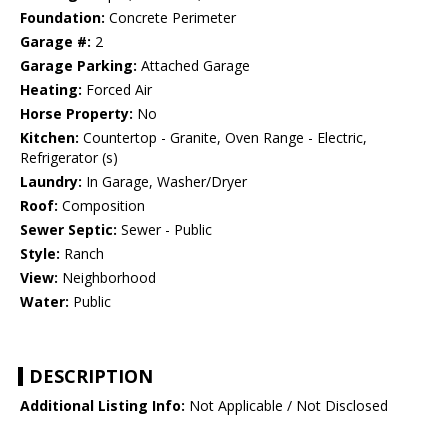
Foundation:
Concrete Perimeter
Garage #:
2
Garage Parking:
Attached Garage
Heating:
Forced Air
Horse Property:
No
Kitchen:
Countertop - Granite, Oven Range - Electric,
Refrigerator (s)
Laundry:
In Garage, Washer/Dryer
Roof:
Composition
Sewer Septic:
Sewer - Public
Style:
Ranch
View:
Neighborhood
Water:
Public
DESCRIPTION
Additional Listing Info:
Not Applicable / Not Disclosed