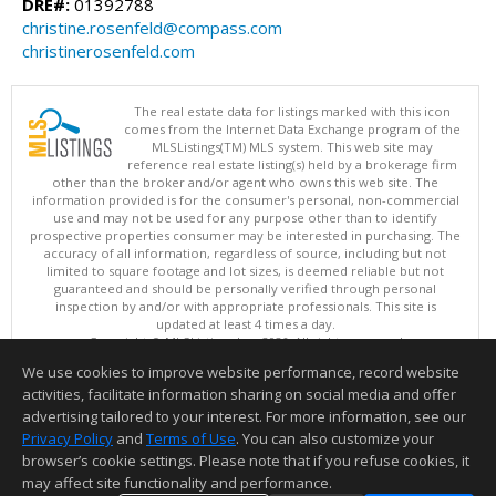
DRE#:
01392788
christine.rosenfeld@compass.com
christinerosenfeld.com
The real estate data for listings marked with this icon
comes from the Internet Data Exchange program of the
MLSListings(TM) MLS system. This web site may
reference real estate listing(s) held by a brokerage firm
other than the broker and/or agent who owns this web site. The
information provided is for the consumer's personal, non-commercial
use and may not be used for any purpose other than to identify
prospective properties consumer may be interested in purchasing. The
accuracy of all information, regardless of source, including but not
limited to square footage and lot sizes, is deemed reliable but not
guaranteed and should be personally verified through personal
inspection by and/or with appropriate professionals. This site is
updated at least 4 times a day.
Copyright © MLSListings Inc. 2026. All rights reserved
We use cookies to improve website performance, record website
This content last updated on 08/05/2026 08:37 PM.
activities, facilitate information sharing on social media and offer
Information deemed reliable but not guaranteed to be accurate.
advertising tailored to your interest. For more information, see our
Privacy Policy
and
Terms of Use
. You can also customize your
browser’s cookie settings. Please note that if you refuse cookies, it
may affect site functionality and performance.