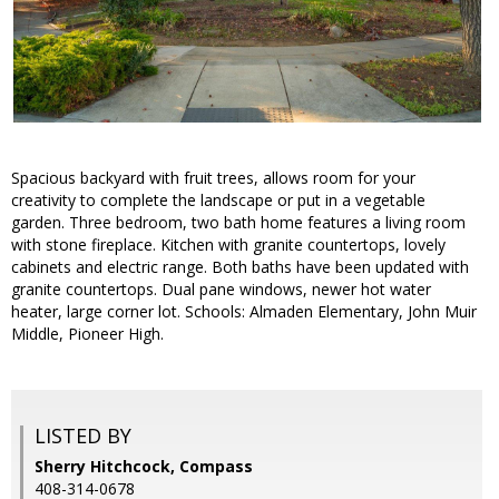
Spacious backyard with fruit trees, allows room for your
creativity to complete the landscape or put in a vegetable
garden. Three bedroom, two bath home features a living room
with stone fireplace. Kitchen with granite countertops, lovely
cabinets and electric range. Both baths have been updated with
granite countertops. Dual pane windows, newer hot water
heater, large corner lot. Schools: Almaden Elementary, John Muir
Middle, Pioneer High.
LISTED BY
Sherry Hitchcock, Compass
408-314-0678