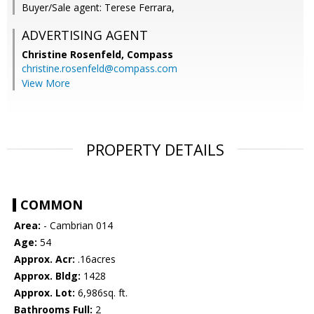
Buyer/Sale agent: Terese Ferrara,
ADVERTISING AGENT
Christine Rosenfeld,
Compass
christine.rosenfeld@compass.com
View More
PROPERTY DETAILS
COMMON
Area:
- Cambrian 014
Age:
54
Approx. Acr:
.16acres
Approx. Bldg:
1428
Approx. Lot:
6,986sq. ft.
Bathrooms Full:
2