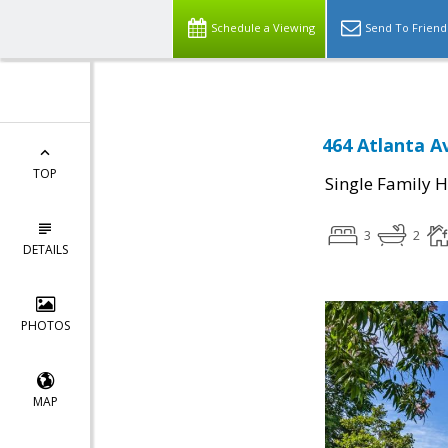
Schedule a Viewing
Send To Friend
464 Atlanta A
TOP
Single Family 
3
2
DETAILS
PHOTOS
MAP