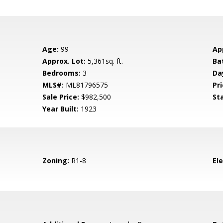
Age:
99
Ap
Approx. Lot:
5,361sq. ft.
Ba
Bedrooms:
3
Da
MLS#:
ML81796575
Pri
Sale Price:
$982,500
St
Year Built:
1923
Zoning:
R1-8
El