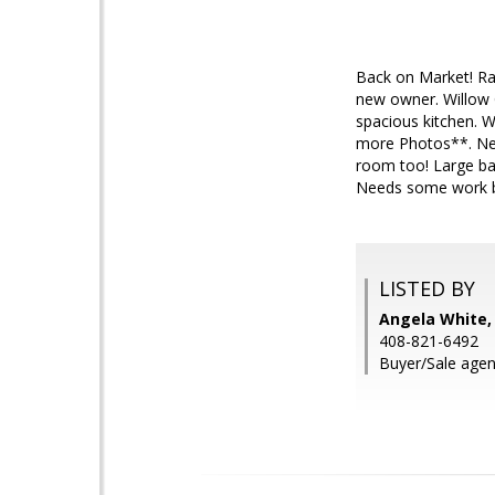
Back on Market! R
new owner. Willow G
spacious kitchen. W
more Photos**. New
room too! Large ba
Needs some work but
LISTED BY
Angela White
408-821-6492
Buyer/Sale agen