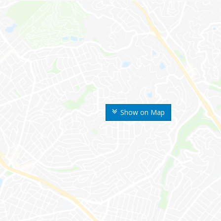
Show on Map