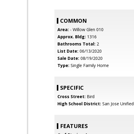
COMMON
Area:
- Willow Glen 010
Approx. Bldg:
1316
Bathrooms Total:
2
List Date:
06/13/2020
Sale Date:
08/19/2020
Type:
Single Family Home
SPECIFIC
Cross Street:
Bird
High School District:
San Jose Unified
FEATURES