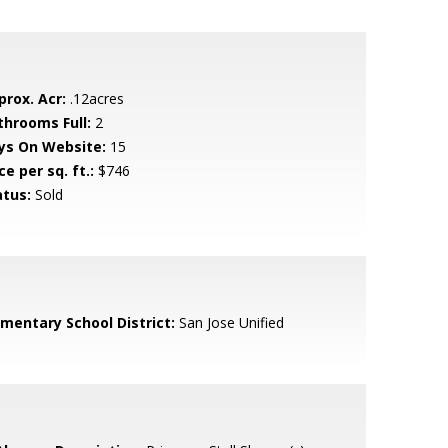
prox. Acr:
.12acres
throoms Full:
2
ys On Website:
15
ce per sq. ft.:
$746
atus:
Sold
ementary School District:
San Jose Unified