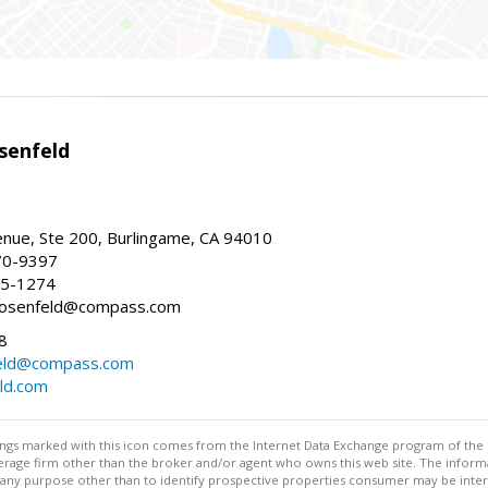
senfeld
nue, Ste 200, Burlingame, CA 94010
70-9397
25-1274
e.rosenfeld@compass.com
8
nfeld@compass.com
eld.com
stings marked with this icon comes from the Internet Data Exchange program of the
rokerage firm other than the broker and/or agent who owns this web site. The info
any purpose other than to identify prospective properties consumer may be interes