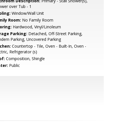
throom Description:
Primary - Stall Shower(s),
wer over Tub - 1
oling:
Window/Wall Unit
mily Room:
No Family Room
oring:
Hardwood, Vinyl/Linoleum
rage Parking:
Detached, Off-Street Parking,
ndem Parking, Uncovered Parking
tchen:
Countertop - Tile, Oven - Built-In, Oven -
ctric, Refrigerator (s)
of:
Composition, Shingle
ter:
Public