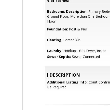
# of Stories:
1
Bedrooms Description:
Primary Bed
Ground Floor, More than One Bedroo
Floor
Foundation:
Post & Pier
Heating:
Forced Air
Laundry:
Hookup - Gas Dryer, Inside
Sewer Septic:
Sewer Connected
DESCRIPTION
Additional Listing Info:
Court Confir
Be Required