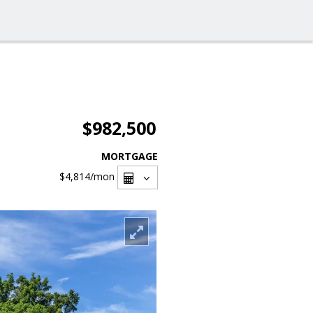
$982,500
MORTGAGE
$4,814
/mon