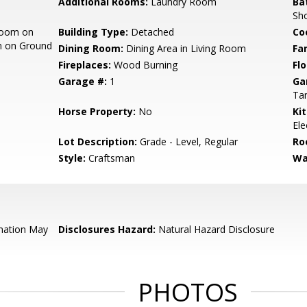
Additional Rooms:
Laundry Room
Ba
Sho
room on
Building Type:
Detached
Co
m on Ground
Dining Room:
Dining Area in Living Room
Fa
Fireplaces:
Wood Burning
Flo
Garage #:
1
Ga
Ta
Horse Property:
No
Ki
Ele
Lot Description:
Grade - Level, Regular
Ro
Style:
Craftsman
Wa
mation May
Disclosures Hazard:
Natural Hazard Disclosure
PHOTOS