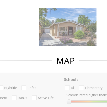
MAP
Schools
Nightlife
Cafes
All
Elementary
Schools rated higher than:
nment
Banks
Active Life