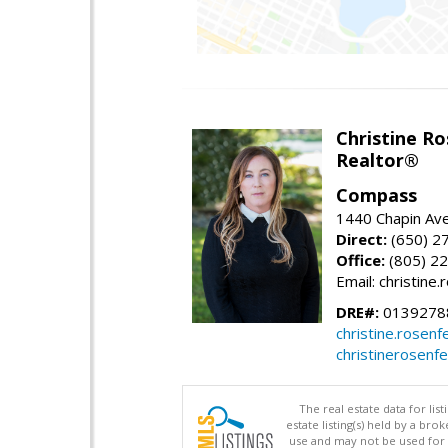
Christine Ro
Realtor®
Compass
1440 Chapin Ave
Direct:
(650) 2
Office:
(805) 2
Email: christin
DRE#:
0139278
christine.rose
christinerosenf
The real estate data for li
estate listing(s) held by a b
use and may not be used for 