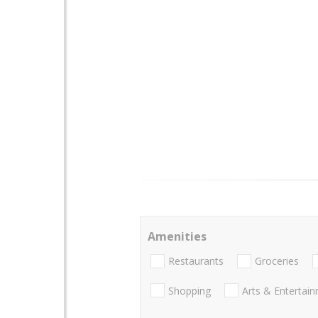
Amenities
Restaurants
Groceries
Shopping
Arts & Entertai