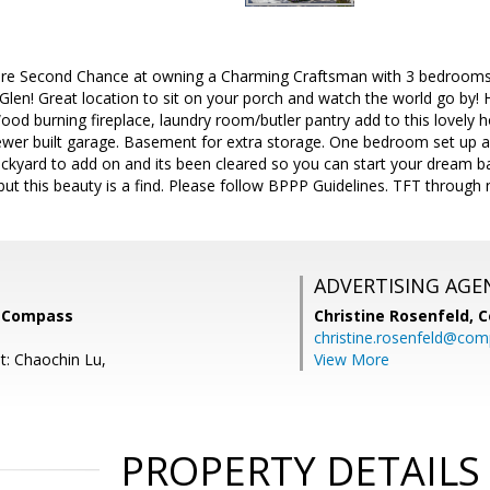
are Second Chance at owning a Charming Craftsman with 3 bedrooms
len! Great location to sit on your porch and watch the world go by!
ood burning fireplace, laundry room/butler pantry add to this lovely
er built garage. Basement for extra storage. One bedroom set up a
ckyard to add on and its been cleared so you can start your dream b
 this beauty is a find. Please follow BPPP Guidelines. TFT through no
ADVERTISING AGE
, Compass
Christine Rosenfeld,
C
christine.rosenfeld@co
t: Chaochin Lu,
View More
PROPERTY DETAILS