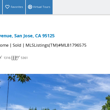
Favorites
Virtual Tours
venue, San Jose, CA 95125
|
|
Home
Sold
MLSListings(TM)#ML81796575
1316
5361