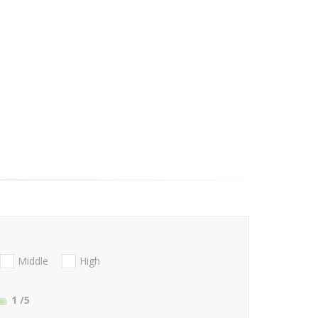
Middle
High
1
/5