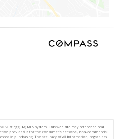
 MLSListings(TM) MLS system. This web site may reference real
rmation provided is for the consumer's personal, non-commercial
ted in purchasing. The accuracy of all information, regardless