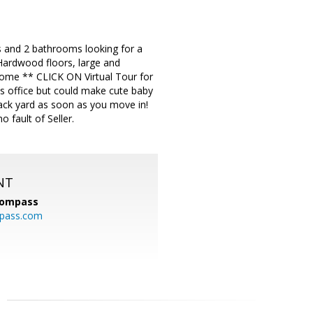
 and 2 bathrooms looking for a
 Hardwood floors, large and
 home ** CLICK ON Virtual Tour for
s office but could make cute baby
ack yard as soon as you move in!
 fault of Seller.
NT
ompass
mpass.com