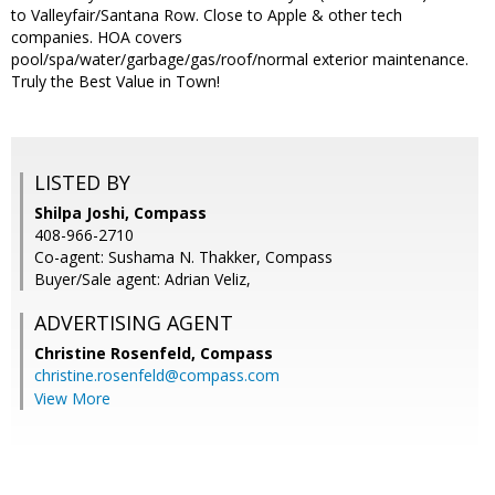
to Valleyfair/Santana Row. Close to Apple & other tech
companies. HOA covers
pool/spa/water/garbage/gas/roof/normal exterior maintenance.
Truly the Best Value in Town!
LISTED BY
Shilpa Joshi, Compass
408-966-2710
Co-agent: Sushama N. Thakker, Compass
Buyer/Sale agent: Adrian Veliz,
ADVERTISING AGENT
Christine Rosenfeld,
Compass
christine.rosenfeld@compass.com
View More