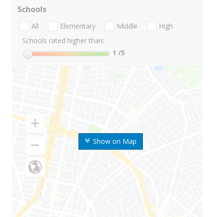
Schools
All
Elementary
Middle
High
Schools rated higher than:
1
/5
Show on Map