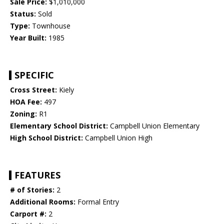
Sale Price:
$1,010,000
Status:
Sold
Type:
Townhouse
Year Built:
1985
SPECIFIC
Cross Street:
Kiely
HOA Fee:
497
Zoning:
R1
Elementary School District:
Campbell Union Elementary
High School District:
Campbell Union High
FEATURES
# of Stories:
2
Additional Rooms:
Formal Entry
Carport #:
2