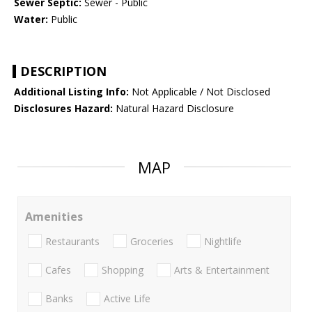
Sewer Septic:
Sewer - Public
Water:
Public
DESCRIPTION
Additional Listing Info:
Not Applicable / Not Disclosed
Disclosures Hazard:
Natural Hazard Disclosure
MAP
Amenities
Restaurants
Groceries
Nightlife
Cafes
Shopping
Arts & Entertainment
Banks
Active Life