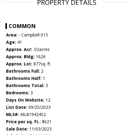
PROPERTY DETAILS
COMMON
Area:
- Campbell 015
Age:
41
Approx. Acr:
.02acres
Approx. Bldg:
1626
Approx. Lot:
877sq. ft.
Bathrooms Full:
2
Bathrooms Half:
1
Bathrooms Total:
3
Bedrooms:
3
Days On Website:
12
List Date:
09/25/2023
MLS#:
ML81942452
Price per sq. ft.:
$621
Sale Date:
11/03/2023