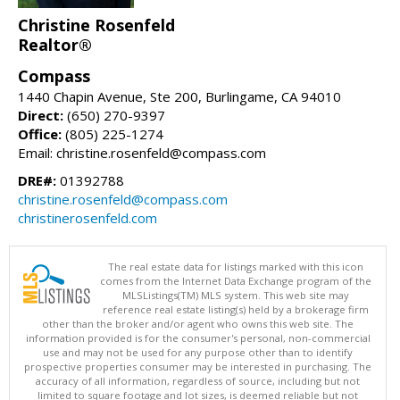
Christine Rosenfeld
Realtor®
Compass
1440 Chapin Avenue, Ste 200, Burlingame, CA 94010
Direct:
(650) 270-9397
Office:
(805) 225-1274
Email: christine.rosenfeld@compass.com
DRE#:
01392788
christine.rosenfeld@compass.com
christinerosenfeld.com
The real estate data for listings marked with this icon
comes from the Internet Data Exchange program of the
MLSListings(TM) MLS system. This web site may
reference real estate listing(s) held by a brokerage firm
other than the broker and/or agent who owns this web site. The
information provided is for the consumer's personal, non-commercial
use and may not be used for any purpose other than to identify
prospective properties consumer may be interested in purchasing. The
accuracy of all information, regardless of source, including but not
limited to square footage and lot sizes, is deemed reliable but not