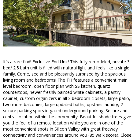
It's a rare find! Exclusive End Unit! This fully remodeled, private 3
bed/ 2.5 bath unit is filled with natural light and feels like a single
family. Come, see and be pleasantly surprised by the spacious
living room and bedrooms! The TH features a convenient main
level bedroom, open floor plan with SS kitchen, quartz
countertops, newer freshly painted white cabinets, a pantry
cabinet, custom organizers in all 3 bedroom closets, large patio,
two more balconies, large updated baths, upstairs laundry, 2
secure parking spots in gated underground parking. Secure and
central location within the community. Beautiful shade trees give
you the feel of a remote location while you are in one of the
most convenient spots in Silicon Valley with great freeway
connectivity and conveniences around you (85 walk score). Close