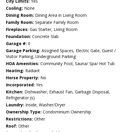
City Limits:
Yes
Cooling:
None
Dining Room:
Dining Area in Living Room
Family Room:
Separate Family Room
Fireplaces:
Gas Starter, Living Room
Foundation:
Concrete Slab
Garage #:
0
Garage Parking:
Assigned Spaces, Electric Gate, Guest /
Visitor Parking, Underground Parking
HOA Amenities:
Community Pool, Sauna/ Spa/ Hot Tub
Heating:
Radiant
Horse Property:
No
Incorporated:
Yes
Kitchen:
Dishwasher, Exhaust Fan, Garbage Disposal,
Refrigerator (s)
Laundry:
Inside, Washer/Dryer
Ownership Type:
Condominium Ownership
Restrictions:
Other
Roof:
Other