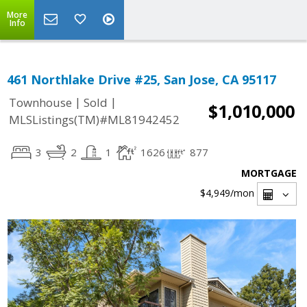
More
Info
461 Northlake Drive #25, San Jose, CA 95117
|
|
Townhouse
Sold
$1,010,000
MLSListings(TM)#ML81942452
3
2
1
1626
877
MORTGAGE
$4,949
/mon