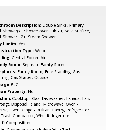
throom Description:
Double Sinks, Primary -
ll Shower(s), Shower over Tub - 1, Solid Surface,
ll Shower - 2+, Steam Shower
y Limits:
Yes
nstruction Type:
Wood
oling:
Central Forced Air
mily Room:
Separate Family Room
eplaces:
Family Room, Free Standing, Gas
ning, Gas Starter, Outside
rage #:
2
rse Property:
No
tchen:
Cooktop - Gas, Dishwasher, Exhaust Fan,
bage Disposal, Island, Microwave, Oven -
ctric, Oven Range - Built-In, Pantry, Refrigerator
, Trash Compactor, Wine Refrigerator
of:
Composition
le:
Contemporary, Modern/High Tech