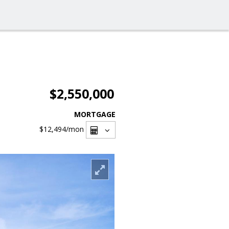
$2,550,000
MORTGAGE
$12,494
/mon