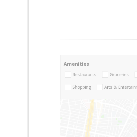
Amenities
Restaurants
Groceries
Shopping
Arts & Entertai