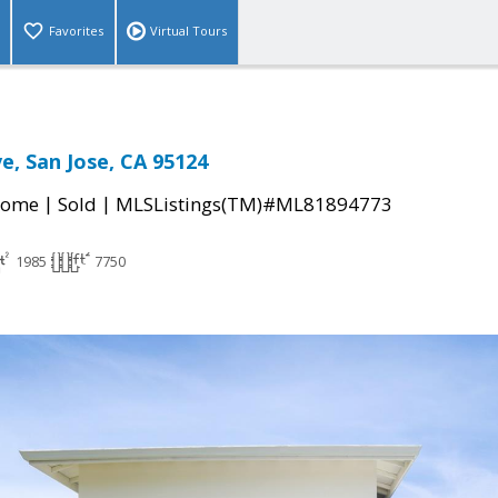
Favorites
Virtual Tours
ve, San Jose, CA 95124
|
|
Home
Sold
MLSListings(TM)#ML81894773
1985
7750