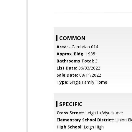
COMMON
Area:
- Cambrian 014
Approx. Bldg:
1985
Bathrooms Total:
3
List Date:
06/03/2022
Sale Date:
08/11/2022
Type:
Single Family Home
SPECIFIC
Cross Street:
Leigh to Wyrick Ave
Elementary School District:
Union El
High School:
Leigh High