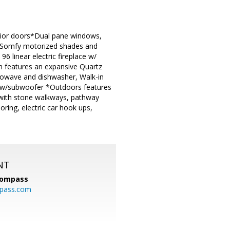
terior doors*Dual pane windows,
ng, Somfy motorized shades and
6 linear electric fireplace w/
en features an expansive Quartz
rowave and dishwasher, Walk-in
 w/subwoofer *Outdoors features
n with stone walkways, pathway
ring, electric car hook ups,
NT
ompass
mpass.com