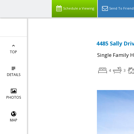
Schedule a Viewing
Send To Friend
4485 Sally Dri
TOP
Single Family 
4
3
DETAILS
PHOTOS
MAP