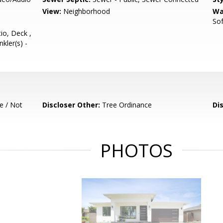
View:
Neighborhood
Wa
So
io, Deck ,
nkler(s) -
e / Not
Discloser Other:
Tree Ordinance
Di
PHOTOS