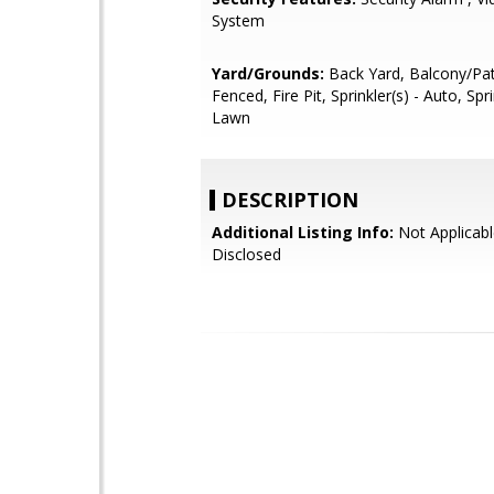
System
Yard/Grounds:
Back Yard, Balcony/Pat
Fenced, Fire Pit, Sprinkler(s) - Auto, Spri
Lawn
DESCRIPTION
Additional Listing Info:
Not Applicabl
Disclosed