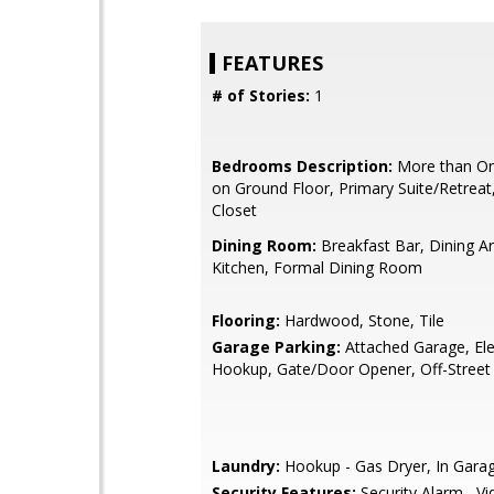
FEATURES
# of Stories:
1
Bedrooms Description:
More than O
on Ground Floor, Primary Suite/Retreat
Closet
Dining Room:
Breakfast Bar, Dining Ar
Kitchen, Formal Dining Room
Flooring:
Hardwood, Stone, Tile
Garage Parking:
Attached Garage, Ele
Hookup, Gate/Door Opener, Off-Street
Laundry:
Hookup - Gas Dryer, In Gara
Security Features:
Security Alarm , V