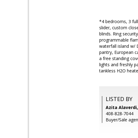
*4 bedrooms, 3 full
slider, custom clos
blinds. Ring securi
programmable flame 
waterfall island w
pantry, European c
a free standing cov
lights and freshly 
tankless H2O heate
LISTED BY
Azita Alaverd
408-828-7044
Buyer/Sale agen