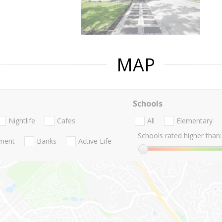
MAP
Schools
Nightlife
Cafes
All
Elementary
Schools rated higher than:
nment
Banks
Active Life