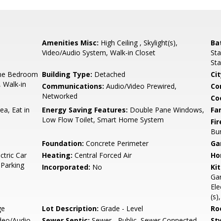
Amenities Misc:
High Ceiling , Skylight(s),
Ba
Video/Audio System, Walk-in Closet
Sta
Sta
ne Bedroom
Building Type:
Detached
Cit
, Walk-in
Communications:
Audio/Video Prewired,
Co
Networked
Co
ea, Eat in
Energy Saving Features:
Double Pane Windows,
Fa
Low Flow Toilet, Smart Home System
Fir
Bur
Foundation:
Concrete Perimeter
Ga
ctric Car
Heating:
Central Forced Air
Ho
 Parking
Incorporated:
No
Ki
Gar
Ele
(s)
ge
Lot Description:
Grade - Level
Ro
ideo/Audio
Sewer Septic:
Sewer - Public, Sewer Connected
Sty