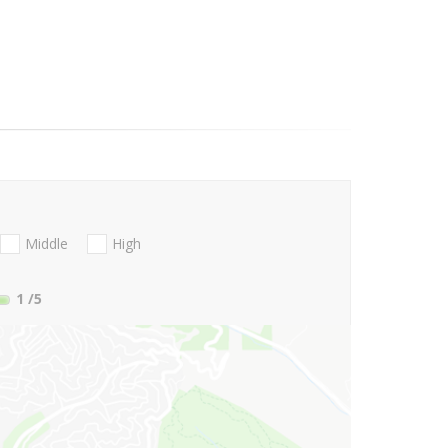
Middle
High
1
/5