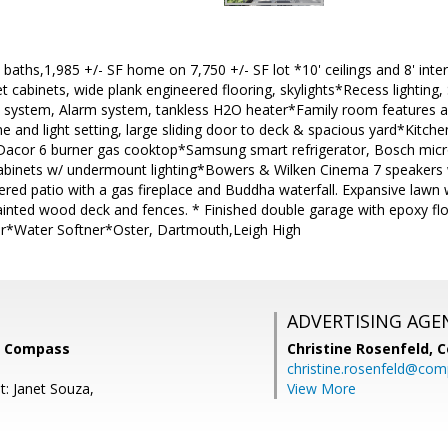
 baths,1,985 +/- SF home on 7,750 +/- SF lot *10' ceilings and 8' in
et cabinets, wide plank engineered flooring, skylights*Recess lighti
ty system, Alarm system, tankless H2O heater*Family room features a 9
and light setting, large sliding door to deck & spacious yard*Kitch
/ Dacor 6 burner gas cooktop*Samsung smart refrigerator, Bosch mic
abinets w/ undermount lighting*Bowers & Wilken Cinema 7 speakers
ered patio with a gas fireplace and Buddha waterfall. Expansive law
painted wood deck and fences. * Finished double garage with epoxy floo
r*Water Softner*Oster, Dartmouth,Leigh High
ADVERTISING AGE
i, Compass
Christine Rosenfeld,
C
christine.rosenfeld@co
t: Janet Souza,
View More