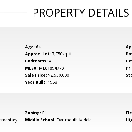
PROPERTY DETAILS
Age:
64
Ap
Approx. Lot:
7,750sq. ft.
Ba
Bedrooms:
4
Da
MLS#:
ML81894773
Pri
Sale Price:
$2,550,000
St
Year Built:
1958
Zoning:
R1
El
ementary
Middle School:
Dartmouth Middle
Hig