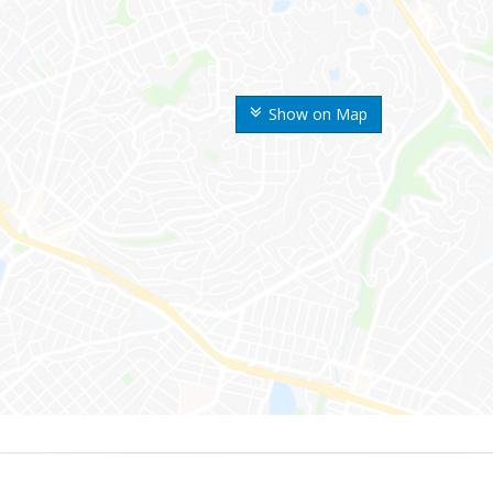
Show on Map