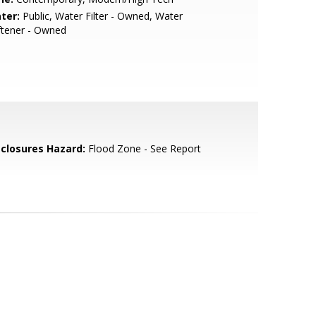
ter:
Public, Water Filter - Owned, Water
ftener - Owned
sclosures Hazard:
Flood Zone - See Report