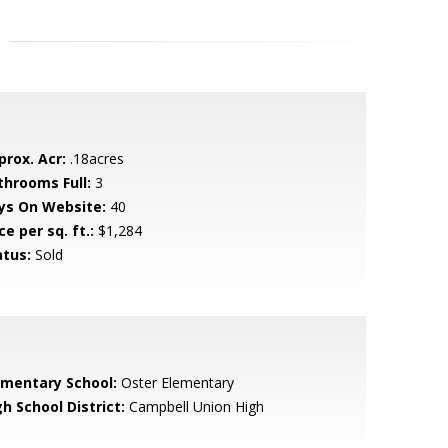
prox. Acr:
.18acres
throoms Full:
3
ys On Website:
40
ce per sq. ft.:
$1,284
atus:
Sold
ementary School:
Oster Elementary
h School District:
Campbell Union High