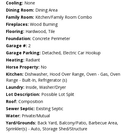
Cooling:
None
Dining Room:
Dining Area
Family Room:
Kitchen/Family Room Combo
Fireplaces:
Wood Burning
Flooring:
Hardwood, Tile
Foundation:
Concrete Perimeter
Garage #:
2
Garage Parking:
Detached, Electric Car Hookup
Heating:
Radiant
Horse Property:
No
Kitchen:
Dishwasher, Hood Over Range, Oven - Gas, Oven
Range - Built-In, Refrigerator (s)
Laundry:
Inside, Washer/Dryer
Lot Description:
Possible Lot Split
Roof:
Composition
Sewer Septic:
Existing Septic
Water:
Private/Mutual
Yard/Grounds:
Back Yard, Balcony/Patio, Barbecue Area,
Sprinkler(s) - Auto, Storage Shed/Structure