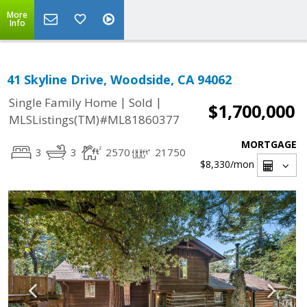
More
Info
41 Skyline Drive, Woodside, CA 94062
|
|
Single Family Home
Sold
$1,700,000
MLSListings(TM)#ML81860377
MORTGAGE
3
3
2570
21750
$8,330
/mon