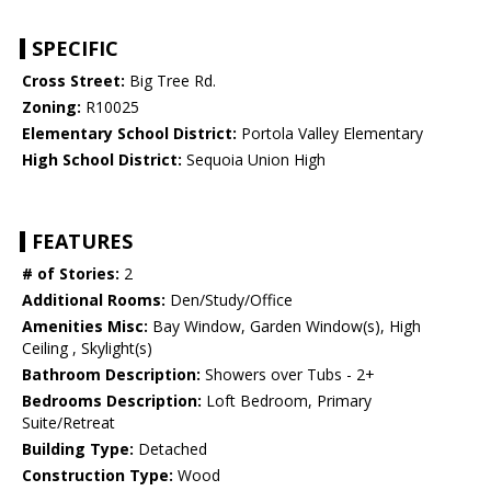
SPECIFIC
Cross Street:
Big Tree Rd.
Zoning:
R10025
Elementary School District:
Portola Valley Elementary
High School District:
Sequoia Union High
FEATURES
# of Stories:
2
Additional Rooms:
Den/Study/Office
Amenities Misc:
Bay Window, Garden Window(s), High
Ceiling , Skylight(s)
Bathroom Description:
Showers over Tubs - 2+
Bedrooms Description:
Loft Bedroom, Primary
Suite/Retreat
Building Type:
Detached
Construction Type:
Wood