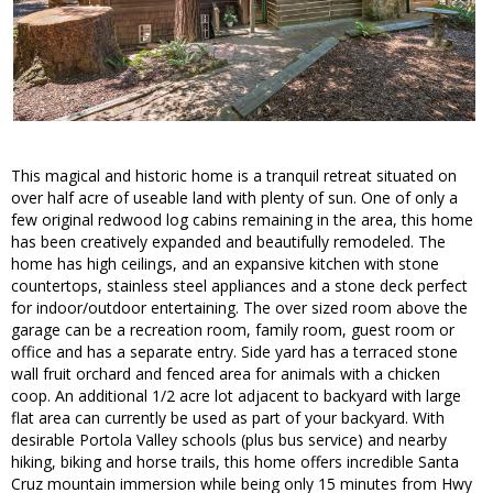
This magical and historic home is a tranquil retreat situated on
over half acre of useable land with plenty of sun. One of only a
few original redwood log cabins remaining in the area, this home
has been creatively expanded and beautifully remodeled. The
home has high ceilings, and an expansive kitchen with stone
countertops, stainless steel appliances and a stone deck perfect
for indoor/outdoor entertaining. The over sized room above the
garage can be a recreation room, family room, guest room or
office and has a separate entry. Side yard has a terraced stone
wall fruit orchard and fenced area for animals with a chicken
coop. An additional 1/2 acre lot adjacent to backyard with large
flat area can currently be used as part of your backyard. With
desirable Portola Valley schools (plus bus service) and nearby
hiking, biking and horse trails, this home offers incredible Santa
Cruz mountain immersion while being only 15 minutes from Hwy