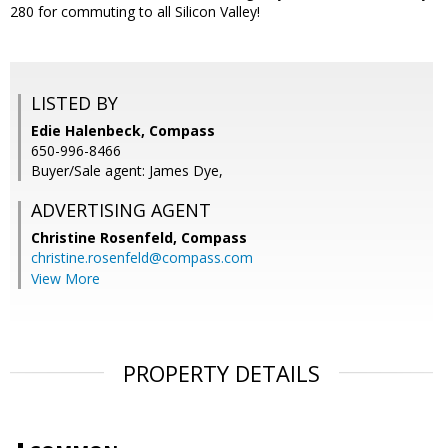
280 for commuting to all Silicon Valley!
LISTED BY
Edie Halenbeck, Compass
650-996-8466
Buyer/Sale agent: James Dye,
ADVERTISING AGENT
Christine Rosenfeld,
Compass
christine.rosenfeld@compass.com
View More
PROPERTY DETAILS