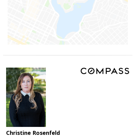
Christine Rosenfeld