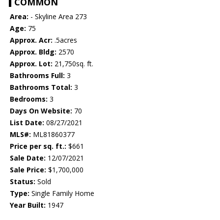
COMMON
Area:
- Skyline Area 273
Age:
75
Approx. Acr:
.5acres
Approx. Bldg:
2570
Approx. Lot:
21,750sq. ft.
Bathrooms Full:
3
Bathrooms Total:
3
Bedrooms:
3
Days On Website:
70
List Date:
08/27/2021
MLS#:
ML81860377
Price per sq. ft.:
$661
Sale Date:
12/07/2021
Sale Price:
$1,700,000
Status:
Sold
Type:
Single Family Home
Year Built:
1947