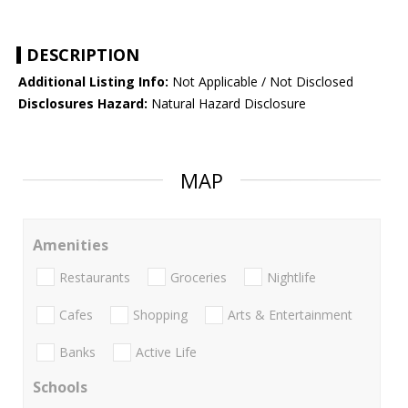
DESCRIPTION
Additional Listing Info:
Not Applicable / Not Disclosed
Disclosures Hazard:
Natural Hazard Disclosure
MAP
Amenities
Restaurants
Groceries
Nightlife
Cafes
Shopping
Arts & Entertainment
Banks
Active Life
Schools