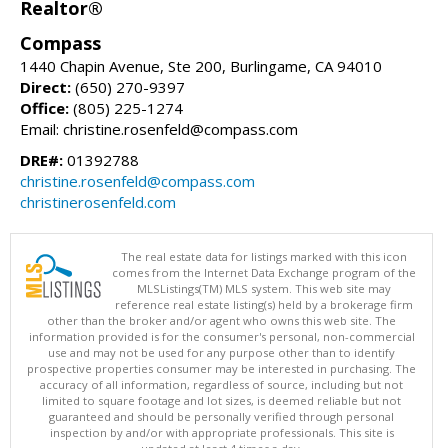
Realtor®
Compass
1440 Chapin Avenue, Ste 200, Burlingame, CA 94010
Direct:
(650) 270-9397
Office:
(805) 225-1274
Email: christine.rosenfeld@compass.com
DRE#:
01392788
christine.rosenfeld@compass.com
christinerosenfeld.com
The real estate data for listings marked with this icon
comes from the Internet Data Exchange program of the
MLSListings(TM) MLS system. This web site may
reference real estate listing(s) held by a brokerage firm
other than the broker and/or agent who owns this web site. The
information provided is for the consumer's personal, non-commercial
use and may not be used for any purpose other than to identify
prospective properties consumer may be interested in purchasing. The
accuracy of all information, regardless of source, including but not
limited to square footage and lot sizes, is deemed reliable but not
guaranteed and should be personally verified through personal
inspection by and/or with appropriate professionals. This site is