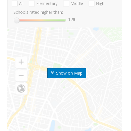
All
Elementary
Middle
High
Schools rated higher than:
1
/5
Show on Map