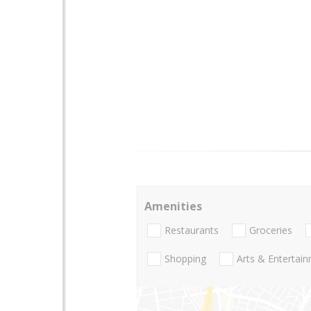
Amenities
Restaurants
Groceries
Shopping
Arts & Entertai