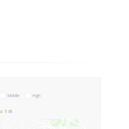
Middle
High
1
/5