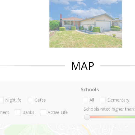
MAP
Schools
Nightlife
Cafes
All
Elementary
Schools rated higher than:
nment
Banks
Active Life