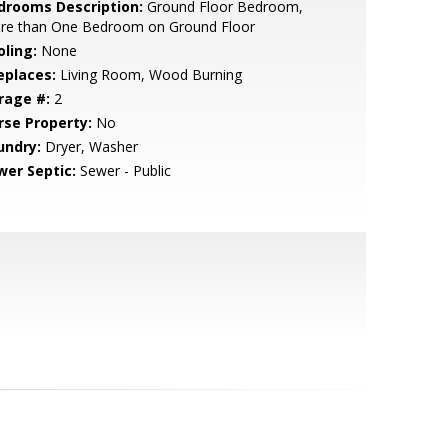
drooms Description:
Ground Floor Bedroom,
re than One Bedroom on Ground Floor
oling:
None
eplaces:
Living Room, Wood Burning
rage #:
2
rse Property:
No
undry:
Dryer, Washer
wer Septic:
Sewer - Public