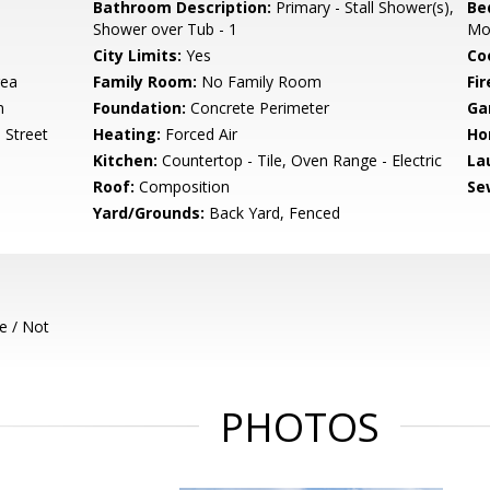
Bathroom Description:
Primary - Stall Shower(s),
Be
Shower over Tub - 1
Mo
City Limits:
Yes
Co
rea
Family Room:
No Family Room
Fir
m
Foundation:
Concrete Perimeter
Ga
 Street
Heating:
Forced Air
Ho
Kitchen:
Countertop - Tile, Oven Range - Electric
La
Roof:
Composition
Se
Yard/Grounds:
Back Yard, Fenced
e / Not
PHOTOS