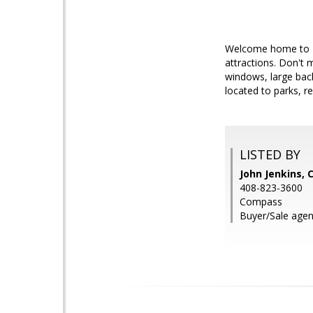
Welcome home to 40
attractions. Don't 
windows, large back
located to parks, r
LISTED BY
John Jenkins,
408-823-3600
Compass
Buyer/Sale agen