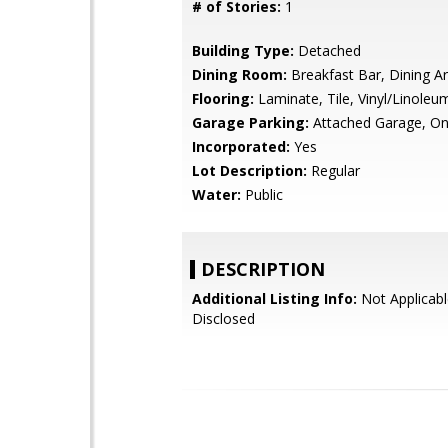
# of Stories:
1
Building Type:
Detached
Dining Room:
Breakfast Bar, Dining A
Flooring:
Laminate, Tile, Vinyl/Linoleu
Garage Parking:
Attached Garage, On
Incorporated:
Yes
Lot Description:
Regular
Water:
Public
DESCRIPTION
Additional Listing Info:
Not Applicabl
Disclosed