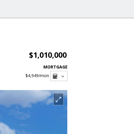
$1,010,000
MORTGAGE
$4,949
/mon