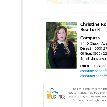
Christine Ro
Realtor®
Compass
1440 Chapin Ave
Direct:
(650) 2
Office:
(805) 2
Email: christin
DRE#:
0139278
christine.rose
christinerosenf
The real estate data for li
estate listing(s) held by a b
use and may not be used for 
of source, including but no