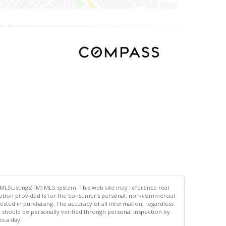
 MLSListings(TM) MLS system. This web site may reference real
rmation provided is for the consumer's personal, non-commercial
ted in purchasing. The accuracy of all information, regardless
d should be personally verified through personal inspection by
es a day.