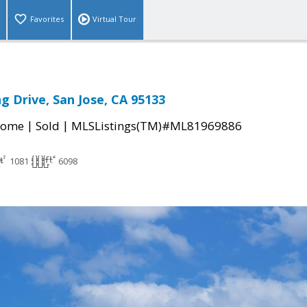
Favorites
Virtual Tour
g Drive, San Jose, CA 95133
|
|
Home
Sold
MLSListings(TM)#ML81969886
1081
6098