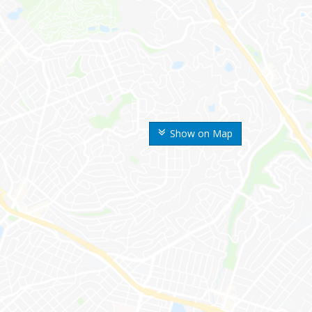
Show on Map