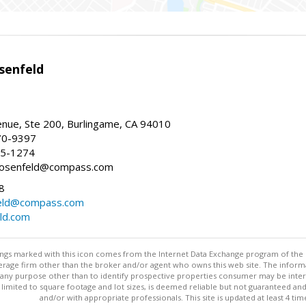
senfeld
nue, Ste 200, Burlingame, CA 94010
70-9397
25-1274
e.rosenfeld@compass.com
8
nfeld@compass.com
eld.com
stings marked with this icon comes from the Internet Data Exchange program of the
rokerage firm other than the broker and/or agent who owns this web site. The info
any purpose other than to identify prospective properties consumer may be interes
t limited to square footage and lot sizes, is deemed reliable but not guaranteed an
and/or with appropriate professionals. This site is updated at least 4 tim