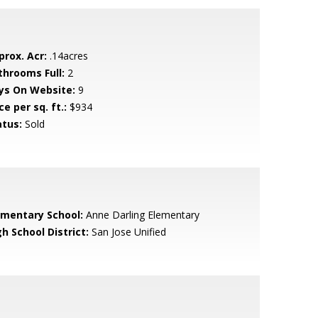
prox. Acr:
.14acres
throoms Full:
2
ys On Website:
9
ce per sq. ft.:
$934
atus:
Sold
ementary School:
Anne Darling Elementary
h School District:
San Jose Unified