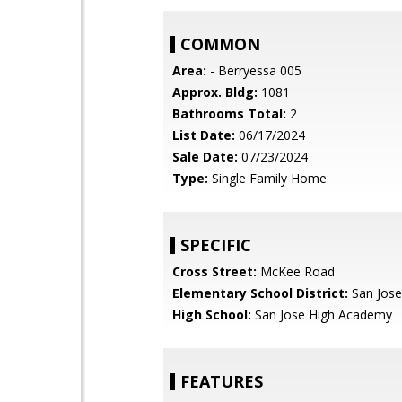
COMMON
Area:
- Berryessa 005
Approx. Bldg:
1081
Bathrooms Total:
2
List Date:
06/17/2024
Sale Date:
07/23/2024
Type:
Single Family Home
SPECIFIC
Cross Street:
McKee Road
Elementary School District:
San Jose
High School:
San Jose High Academy
FEATURES