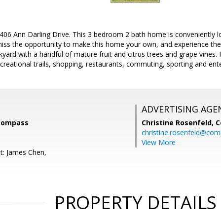
6 Ann Darling Drive. This 3 bedroom 2 bath home is conveniently l
miss the opportunity to make this home your own, and experience the 
yard with a handful of mature fruit and citrus trees and grape vines. I
ecreational trails, shopping, restaurants, commuting, sporting and en
ADVERTISING AGE
 Compass
Christine Rosenfeld,
C
christine.rosenfeld@co
View More
t: James Chen,
PROPERTY DETAILS