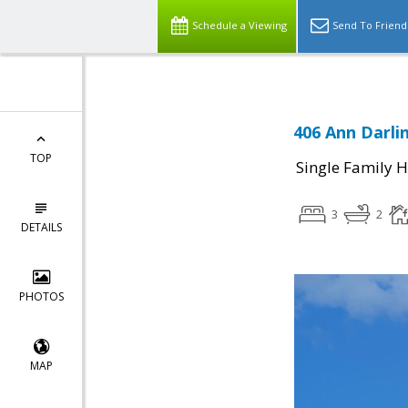
Schedule a Viewing
Send To Friend
406 Ann Darlin
TOP
Single Family 
3
2
DETAILS
PHOTOS
MAP