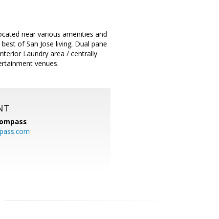
ocated near various amenities and
best of San Jose living. Dual pane
nterior Laundry area / centrally
tertainment venues.
NT
ompass
mpass.com