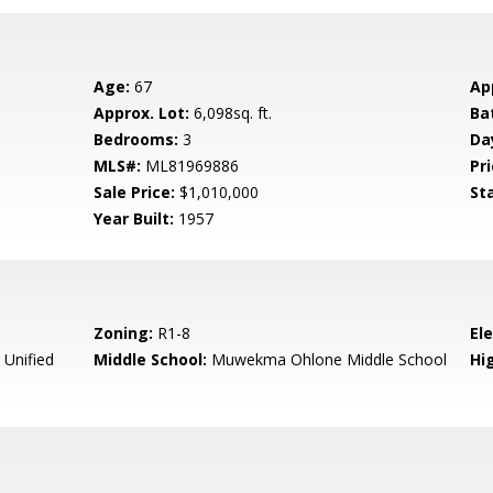
Age:
67
Ap
Approx. Lot:
6,098sq. ft.
Ba
Bedrooms:
3
Da
MLS#:
ML81969886
Pri
Sale Price:
$1,010,000
St
Year Built:
1957
Zoning:
R1-8
El
 Unified
Middle School:
Muwekma Ohlone Middle School
Hig