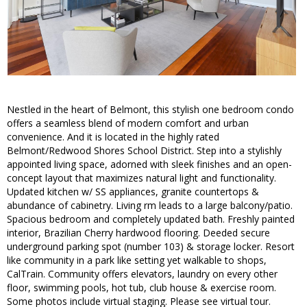
Nestled in the heart of Belmont, this stylish one bedroom condo
offers a seamless blend of modern comfort and urban
convenience. And it is located in the highly rated
Belmont/Redwood Shores School District. Step into a stylishly
appointed living space, adorned with sleek finishes and an open-
concept layout that maximizes natural light and functionality.
Updated kitchen w/ SS appliances, granite countertops &
abundance of cabinetry. Living rm leads to a large balcony/patio.
Spacious bedroom and completely updated bath. Freshly painted
interior, Brazilian Cherry hardwood flooring. Deeded secure
underground parking spot (number 103) & storage locker. Resort
like community in a park like setting yet walkable to shops,
CalTrain. Community offers elevators, laundry on every other
floor, swimming pools, hot tub, club house & exercise room.
Some photos include virtual staging. Please see virtual tour.