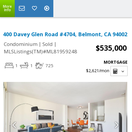
More
Info
400 Davey Glen Road #4704, Belmont, CA 94002
|
|
Condominium
Sold
$535,000
MLSListings(TM)#ML81959248
MORTGAGE
1
1
725
$2,621
/mon