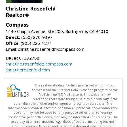
Christine Rosenfeld
Realtor®
Compass
1440 Chapin Avenue, Ste 200, Burlingame, CA 94010
Direct:
(650) 270-9397
Office:
(805) 225-1274
Email: christine.rosenfeld@compass.com
DRE#:
01392788
christine.rosenfeld@compass.com
christinerosenfeld.com
The real estate data for listings marked with this icon
comes from the Internet Data Exchange program of the
MLSListings(TM) MLS system. This web site may
reference real estate listing(s) held by a brokerage firm
other than the broker and/or agent who owns this web site. The
information provided is for the consumer's personal, non-commercial
use and may not be used for any purpose other than to identify
prospective properties consumer may be interested in purchasing. The
accuracy of all information, regardless of source, including but not
limited to square footage and lot sizes, is deemed reliable but not