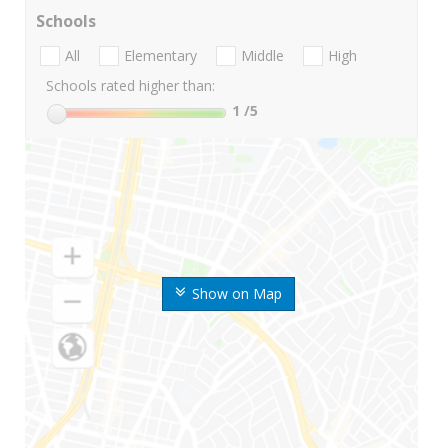
Schools
All
Elementary
Middle
High
Schools rated higher than:
1
/5
Show on Map