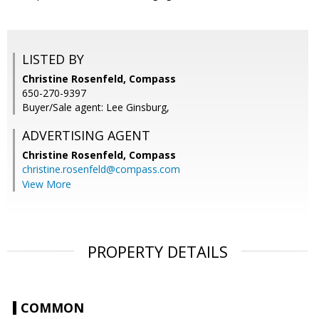
LISTED BY
Christine Rosenfeld, Compass
650-270-9397
Buyer/Sale agent: Lee Ginsburg,
ADVERTISING AGENT
Christine Rosenfeld,
Compass
christine.rosenfeld@compass.com
View More
PROPERTY DETAILS
COMMON