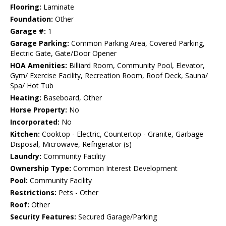
Flooring:
Laminate
Foundation:
Other
Garage #:
1
Garage Parking:
Common Parking Area, Covered Parking,
Electric Gate, Gate/Door Opener
HOA Amenities:
Billiard Room, Community Pool, Elevator,
Gym/ Exercise Facility, Recreation Room, Roof Deck, Sauna/
Spa/ Hot Tub
Heating:
Baseboard, Other
Horse Property:
No
Incorporated:
No
Kitchen:
Cooktop - Electric, Countertop - Granite, Garbage
Disposal, Microwave, Refrigerator (s)
Laundry:
Community Facility
Ownership Type:
Common Interest Development
Pool:
Community Facility
Restrictions:
Pets - Other
Roof:
Other
Security Features:
Secured Garage/Parking