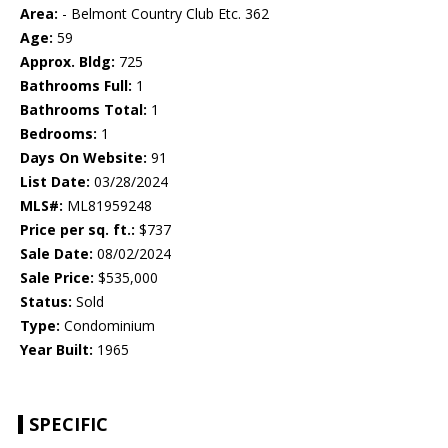
Area:
- Belmont Country Club Etc. 362
Age:
59
Approx. Bldg:
725
Bathrooms Full:
1
Bathrooms Total:
1
Bedrooms:
1
Days On Website:
91
List Date:
03/28/2024
MLS#:
ML81959248
Price per sq. ft.:
$737
Sale Date:
08/02/2024
Sale Price:
$535,000
Status:
Sold
Type:
Condominium
Year Built:
1965
SPECIFIC