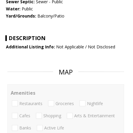
Sewer Septic:
Sewer - Public
Water:
Public
Yard/Grounds:
Balcony/Patio
DESCRIPTION
Additional Listing Info:
Not Applicable / Not Disclosed
MAP
Amenities
Restaurants
Groceries
Nightlife
Cafes
Shopping
Arts & Entertainment
Banks
Active Life