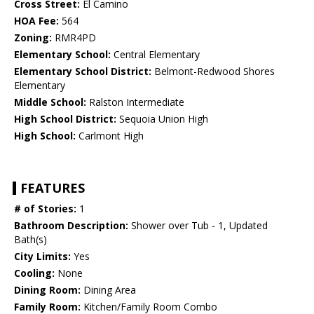
Cross Street:
El Camino
HOA Fee:
564
Zoning:
RMR4PD
Elementary School:
Central Elementary
Elementary School District:
Belmont-Redwood Shores
Elementary
Middle School:
Ralston Intermediate
High School District:
Sequoia Union High
High School:
Carlmont High
FEATURES
# of Stories:
1
Bathroom Description:
Shower over Tub - 1, Updated
Bath(s)
City Limits:
Yes
Cooling:
None
Dining Room:
Dining Area
Family Room:
Kitchen/Family Room Combo