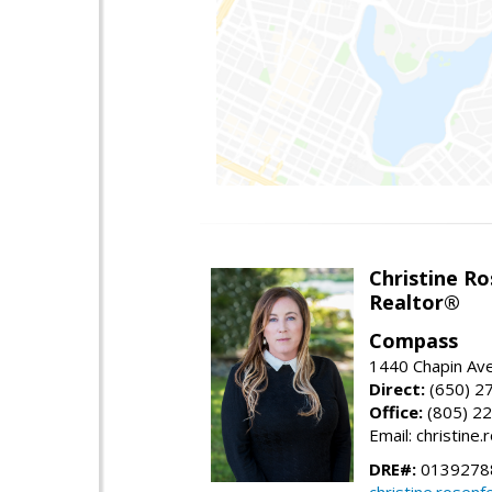
Christine Ro
Realtor®
Compass
1440 Chapin Ave
Direct:
(650) 2
Office:
(805) 2
Email: christin
DRE#:
0139278