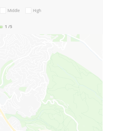
Middle
High
1
/5