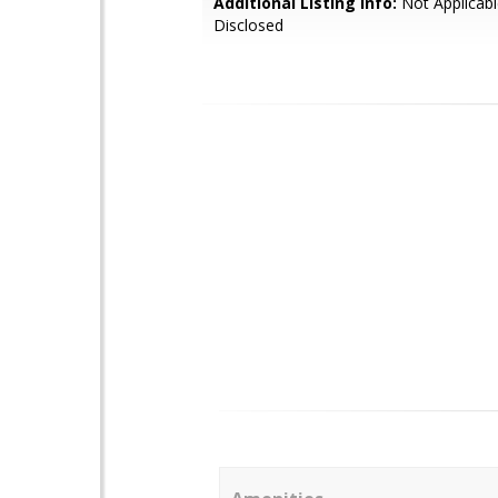
Additional Listing Info:
Not Applicabl
Disclosed