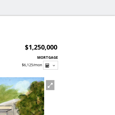
$1,250,000
MORTGAGE
$6,125
/mon