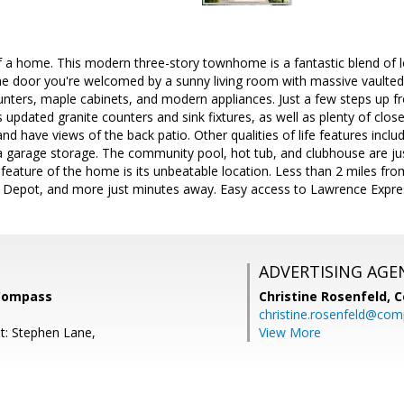
 a home. This modern three-story townhome is a fantastic blend of 
e door you're welcomed by a sunny living room with massive vaulted c
nters, maple cabinets, and modern appliances. Just a few steps up fr
 updated granite counters and sink fixtures, as well as plenty of cl
nd have views of the back patio. Other qualities of life features includ
a garage storage. The community pool, hot tub, and clubhouse are ju
 feature of the home is its unbeatable location. Less than 2 miles fr
 Depot, and more just minutes away. Easy access to Lawrence Expr
ADVERTISING AGE
 Compass
Christine Rosenfeld,
C
christine.rosenfeld@co
t: Stephen Lane,
View More