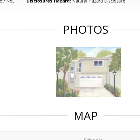
e / Not
Disclosures Hazard:
Natural Hazard Disclosure
PHOTOS
MAP