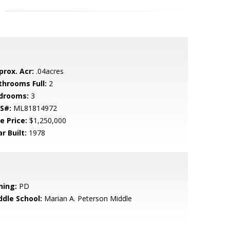
prox. Acr:
.04acres
throoms Full:
2
drooms:
3
S#:
ML81814972
e Price:
$1,250,000
r Built:
1978
ning:
PD
ddle School:
Marian A. Peterson Middle