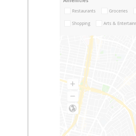
Amenities
Restaurants
Groceries
Shopping
Arts & Entertai