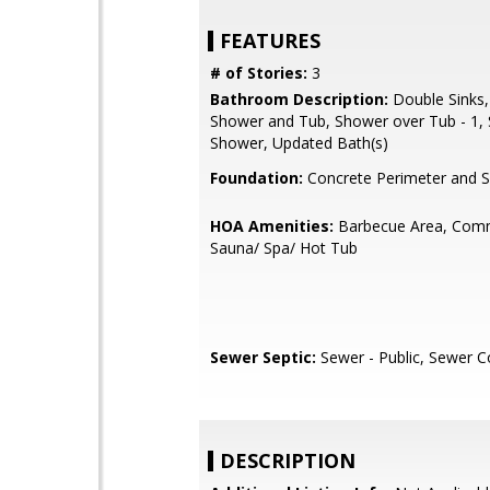
FEATURES
# of Stories:
3
Bathroom Description:
Double Sinks,
Shower and Tub, Shower over Tub - 1, S
Shower, Updated Bath(s)
Foundation:
Concrete Perimeter and S
HOA Amenities:
Barbecue Area, Comm
Sauna/ Spa/ Hot Tub
Sewer Septic:
Sewer - Public, Sewer 
DESCRIPTION