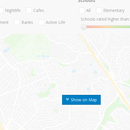
Schools
Nightlife
Cafes
All
Elementary
Schools rated higher than:
nment
Banks
Active Life
Show on Map