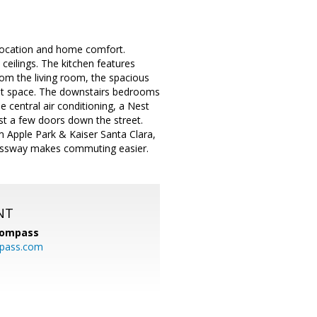
location and home comfort.
eilings. The kitchen features
om the living room, the spacious
oset space. The downstairs bedrooms
e central air conditioning, a Nest
st a few doors down the street.
om Apple Park & Kaiser Santa Clara,
essway makes commuting easier.
NT
ompass
mpass.com