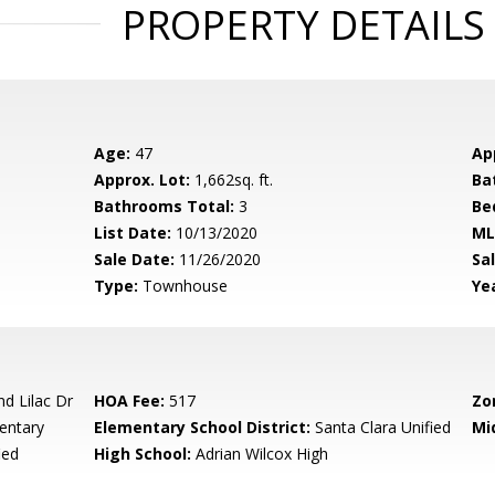
PROPERTY DETAILS
Age:
47
Ap
Approx. Lot:
1,662sq. ft.
Ba
Bathrooms Total:
3
Be
List Date:
10/13/2020
ML
Sale Date:
11/26/2020
Sal
Type:
Townhouse
Yea
d Lilac Dr
HOA Fee:
517
Zo
entary
Elementary School District:
Santa Clara Unified
Mi
ied
High School:
Adrian Wilcox High