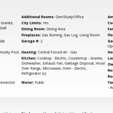
Additional Rooms:
Den/Study/Office
Am
 Granite,
City Limits:
Yes
Co
tall
Dining Room:
Dining Area
Fa
Fireplaces:
Gas Burning, Gas Log, Living Room
Flo
lab
Garage #:
2
Ga
Ope
unity Pool,
Heating:
Central Forced Air - Gas
Ho
Kitchen:
Cooktop - Electric, Countertop - Granite,
La
Dishwasher, Exhaust Fan, Garbage Disposal, Hood
Ow
Over Range, Microwave, Oven - Electric,
Re
Refrigerator (s)
Ro
Connected
Water:
Public
Ya
- A