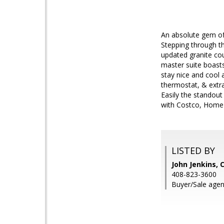
An absolute gem of
Stepping through th
updated granite cou
master suite boasts
stay nice and cool a
thermostat, & extr
Easily the standout
with Costco, Home
LISTED BY
John Jenkins,
408-823-3600
Buyer/Sale agen