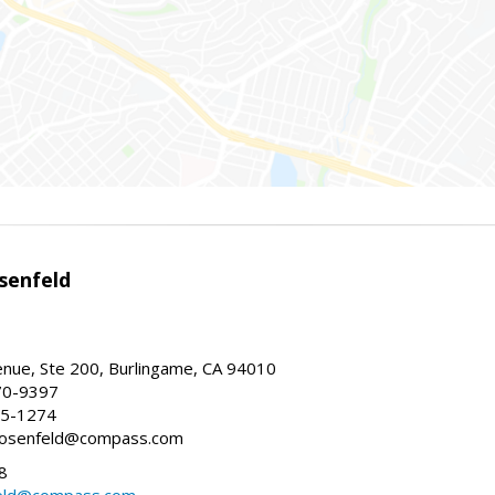
senfeld
nue, Ste 200, Burlingame, CA 94010
70-9397
25-1274
e.rosenfeld@compass.com
8