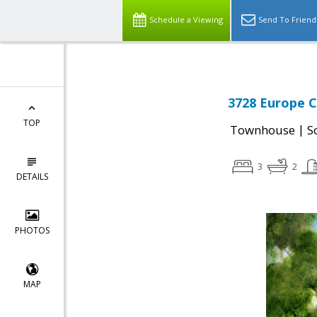
Schedule a Viewing
Send To Friend
3728 Europe C
TOP
|
Townhouse
S
3
2
DETAILS
PHOTOS
MAP