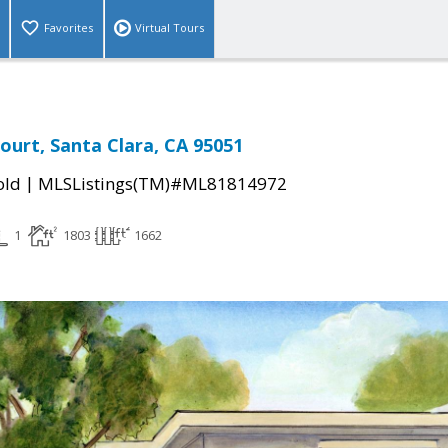
Favorites
Virtual Tours
ourt, Santa Clara, CA 95051
|
old
MLSListings(TM)#ML81814972
1
1803
1662