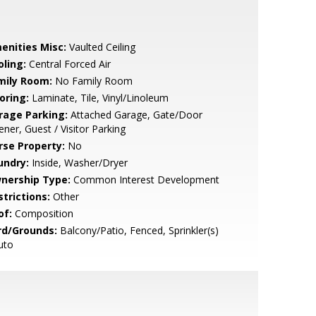
enities Misc:
Vaulted Ceiling
oling:
Central Forced Air
mily Room:
No Family Room
oring:
Laminate, Tile, Vinyl/Linoleum
rage Parking:
Attached Garage, Gate/Door
ner, Guest / Visitor Parking
rse Property:
No
undry:
Inside, Washer/Dryer
nership Type:
Common Interest Development
strictions:
Other
of:
Composition
rd/Grounds:
Balcony/Patio, Fenced, Sprinkler(s)
uto