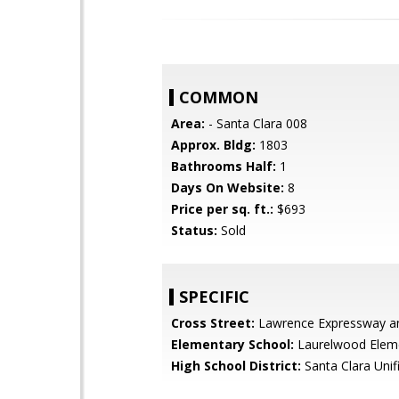
COMMON
Area:
- Santa Clara 008
Approx. Bldg:
1803
Bathrooms Half:
1
Days On Website:
8
Price per sq. ft.:
$693
Status:
Sold
SPECIFIC
Cross Street:
Lawrence Expressway an
Elementary School:
Laurelwood Elem
High School District:
Santa Clara Unif