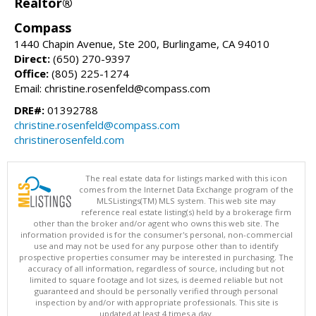
Realtor®
Compass
1440 Chapin Avenue, Ste 200, Burlingame, CA 94010
Direct:
(650) 270-9397
Office:
(805) 225-1274
Email: christine.rosenfeld@compass.com
DRE#:
01392788
christine.rosenfeld@compass.com
christinerosenfeld.com
The real estate data for listings marked with this icon
comes from the Internet Data Exchange program of the
MLSListings(TM) MLS system. This web site may
reference real estate listing(s) held by a brokerage firm
other than the broker and/or agent who owns this web site. The
information provided is for the consumer's personal, non-commercial
use and may not be used for any purpose other than to identify
prospective properties consumer may be interested in purchasing. The
accuracy of all information, regardless of source, including but not
limited to square footage and lot sizes, is deemed reliable but not
guaranteed and should be personally verified through personal
inspection by and/or with appropriate professionals. This site is
updated at least 4 times a day.