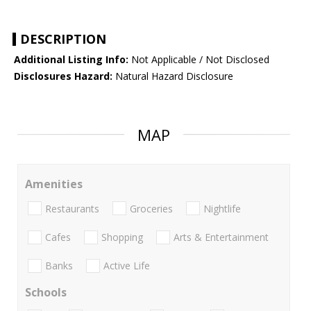
DESCRIPTION
Additional Listing Info:
Not Applicable / Not Disclosed
Disclosures Hazard:
Natural Hazard Disclosure
MAP
Amenities
Restaurants
Groceries
Nightlife
Cafes
Shopping
Arts & Entertainment
Banks
Active Life
Schools