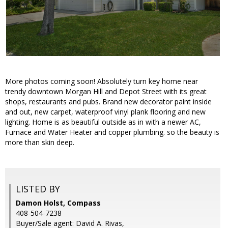
More photos coming soon! Absolutely turn key home near
trendy downtown Morgan Hill and Depot Street with its great
shops, restaurants and pubs. Brand new decorator paint inside
and out, new carpet, waterproof vinyl plank flooring and new
lighting. Home is as beautiful outside as in with a newer AC,
Furnace and Water Heater and copper plumbing. so the beauty is
more than skin deep.
LISTED BY
Damon Holst, Compass
408-504-7238
Buyer/Sale agent: David A. Rivas,