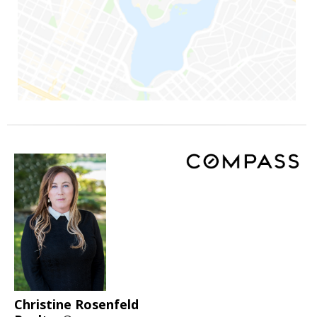
Christine Rosenfeld