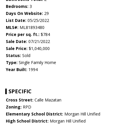
Bedrooms:
3
Days On Website:
29
List Date:
05/25/2022
MLS#:
ML81893480
Price per sq. ft.:
$784
Sale Date:
07/21/2022
Sale Price:
$1,040,000
Status:
Sold
Type:
Single Family Home
Year Built:
1994
SPECIFIC
Cross Street:
Calle Mazatan
Zoning:
RPD
Elementary School District:
Morgan Hill Unified
High School District:
Morgan Hill Unified