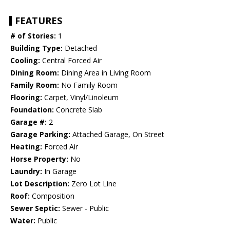
FEATURES
# of Stories:
1
Building Type:
Detached
Cooling:
Central Forced Air
Dining Room:
Dining Area in Living Room
Family Room:
No Family Room
Flooring:
Carpet, Vinyl/Linoleum
Foundation:
Concrete Slab
Garage #:
2
Garage Parking:
Attached Garage, On Street
Heating:
Forced Air
Horse Property:
No
Laundry:
In Garage
Lot Description:
Zero Lot Line
Roof:
Composition
Sewer Septic:
Sewer - Public
Water:
Public