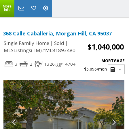
More
Info
368 Calle Caballeria, Morgan Hill, CA 95037
|
|
Single Family Home
Sold
$1,040,000
MLSListings(TM)#ML81893480
MORTGAGE
3
2
1326
4704
$5,096
/mon