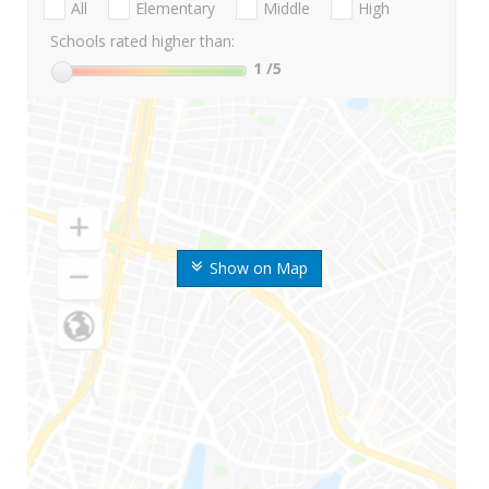
All
Elementary
Middle
High
Schools rated higher than:
1
/5
Show on Map