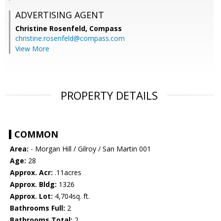
ADVERTISING AGENT
Christine Rosenfeld,
Compass
christine.rosenfeld@compass.com
View More
PROPERTY DETAILS
COMMON
Area:
- Morgan Hill / Gilroy / San Martin 001
Age:
28
Approx. Acr:
.11acres
Approx. Bldg:
1326
Approx. Lot:
4,704sq. ft.
Bathrooms Full:
2
Bathrooms Total:
2