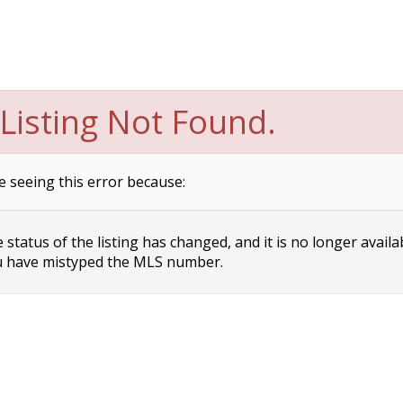
Listing Not Found.
e seeing this error because:
status of the listing has changed, and it is no longer availa
 have mistyped the MLS number.