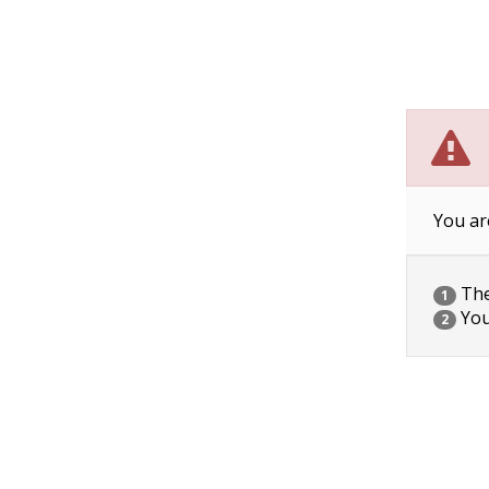
You ar
The 
1
You
2