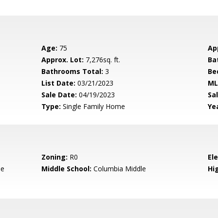
Age:
75
Ap
Approx. Lot:
7,276sq. ft.
Ba
Bathrooms Total:
3
Be
List Date:
03/21/2023
ML
Sale Date:
04/19/2023
Sal
Type:
Single Family Home
Yea
Zoning:
R0
El
le
Middle School:
Columbia Middle
Hig