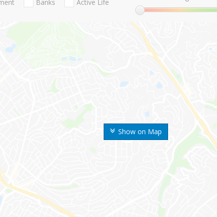
nment
Banks
Active Life
Show on Map