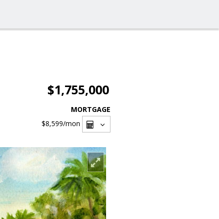
$1,755,000
MORTGAGE
$8,599
/mon