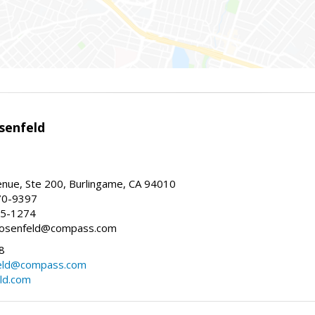
senfeld
nue, Ste 200, Burlingame, CA 94010
70-9397
25-1274
e.rosenfeld@compass.com
8
nfeld@compass.com
eld.com