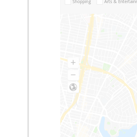
Shopping
Arts & Entertai