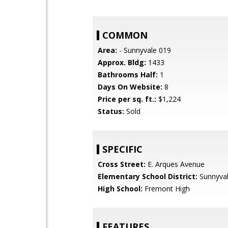
COMMON
Area:
- Sunnyvale 019
Approx. Bldg:
1433
Bathrooms Half:
1
Days On Website:
8
Price per sq. ft.:
$1,224
Status:
Sold
SPECIFIC
Cross Street:
E. Arques Avenue
Elementary School District:
Sunnyva
High School:
Fremont High
FEATURES