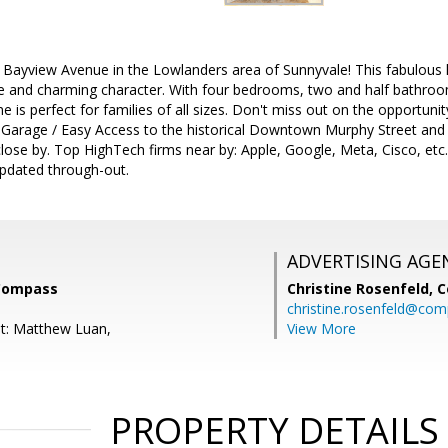
Bayview Avenue in the Lowlanders area of Sunnyvale! This fabulous 
 and charming character. With four bedrooms, two and half bathro
me is perfect for families of all sizes. Don't miss out on the opportuni
r Garage / Easy Access to the historical Downtown Murphy Street and 
lose by. Top HighTech firms near by: Apple, Google, Meta, Cisco, etc.
Updated through-out.
ADVERTISING AGE
 Compass
Christine Rosenfeld,
C
christine.rosenfeld@co
t: Matthew Luan,
View More
PROPERTY DETAILS