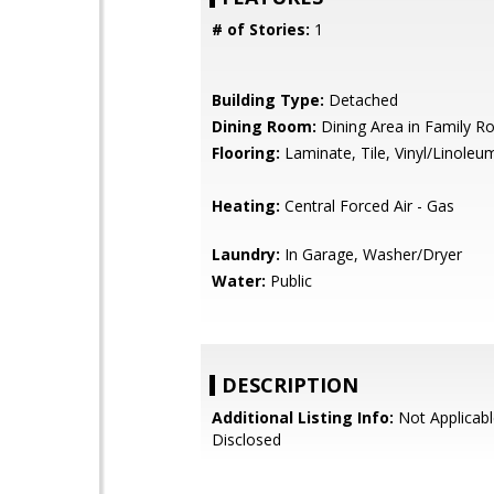
# of Stories:
1
Building Type:
Detached
Dining Room:
Dining Area in Family 
Flooring:
Laminate, Tile, Vinyl/Linoleu
Heating:
Central Forced Air - Gas
Laundry:
In Garage, Washer/Dryer
Water:
Public
DESCRIPTION
Additional Listing Info:
Not Applicabl
Disclosed