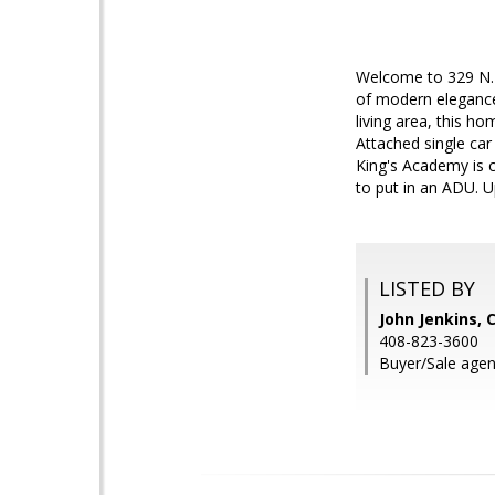
Welcome to 329 N. 
of modern elegance
living area, this ho
Attached single ca
King's Academy is c
to put in an ADU. 
LISTED BY
John Jenkins,
408-823-3600
Buyer/Sale agen