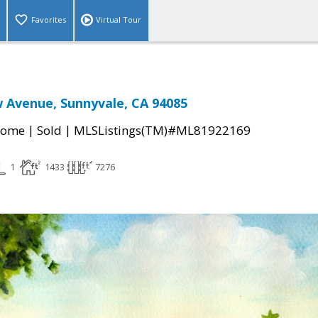
Favorites
Virtual Tour
 Avenue, Sunnyvale, CA 94085
|
|
Home
Sold
MLSListings(TM)#ML81922169
1
1433
7276