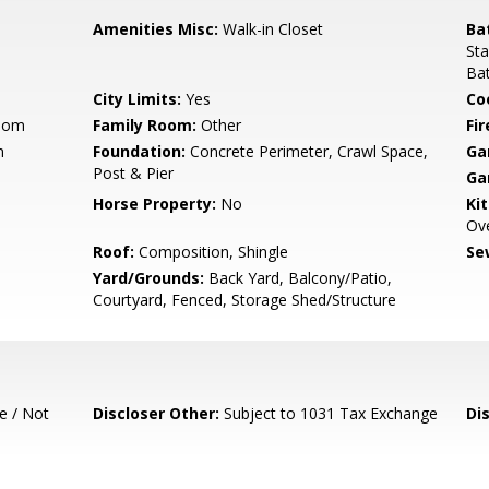
Amenities Misc:
Walk-in Closet
Ba
Sta
Bat
City Limits:
Yes
Co
Room
Family Room:
Other
Fir
m
Foundation:
Concrete Perimeter, Crawl Space,
Ga
Post & Pier
Ga
Horse Property:
No
Ki
Ove
Roof:
Composition, Shingle
Se
Yard/Grounds:
Back Yard, Balcony/Patio,
Courtyard, Fenced, Storage Shed/Structure
e / Not
Discloser Other:
Subject to 1031 Tax Exchange
Di