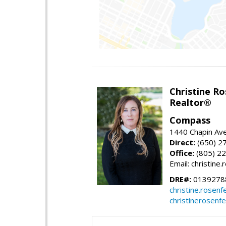
Christine Ro
Realtor®
Compass
1440 Chapin Ave
Direct:
(650) 2
Office:
(805) 2
Email: christin
DRE#:
0139278
christine.rose
christinerosenf