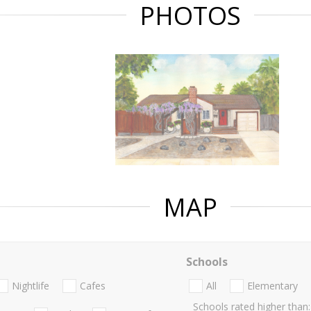
PHOTOS
MAP
Schools
Nightlife
Cafes
All
Elementary
Schools rated higher than: