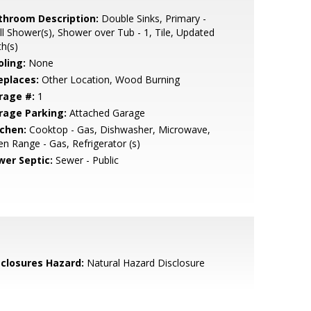
throom Description:
Double Sinks, Primary -
ll Shower(s), Shower over Tub - 1, Tile, Updated
h(s)
oling:
None
eplaces:
Other Location, Wood Burning
rage #:
1
rage Parking:
Attached Garage
tchen:
Cooktop - Gas, Dishwasher, Microwave,
n Range - Gas, Refrigerator (s)
wer Septic:
Sewer - Public
sclosures Hazard:
Natural Hazard Disclosure