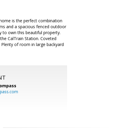
home is the perfect combination
oms and a spacious fenced outdoor
ty to own this beautiful property.
the CalTrain Station. Coveted
 Plenty of room in large backyard
NT
ompass
mpass.com