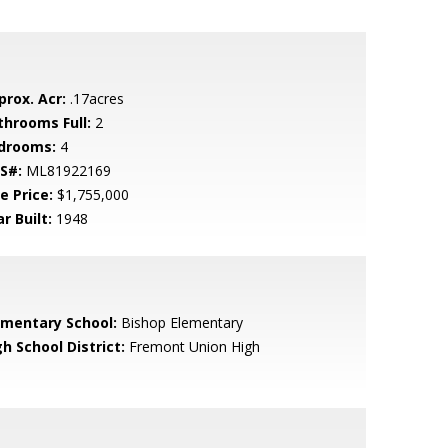
prox. Acr:
.17acres
throoms Full:
2
drooms:
4
S#:
ML81922169
e Price:
$1,755,000
r Built:
1948
ementary School:
Bishop Elementary
h School District:
Fremont Union High