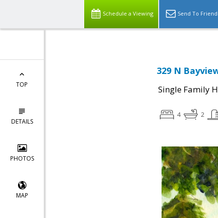
Schedule a Viewing
Send To Friend
329 N Bayview
TOP
Single Family 
4
2
DETAILS
PHOTOS
MAP