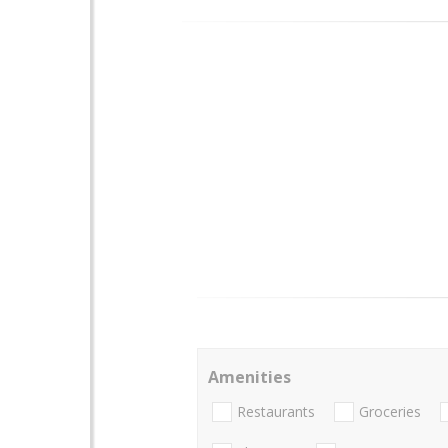
Amenities
Restaurants
Groceries