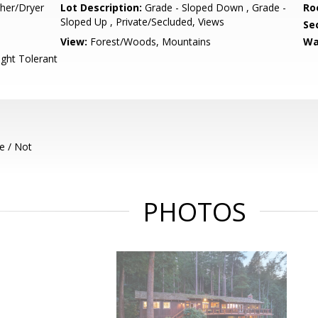
sher/Dryer
Lot Description:
Grade - Sloped Down , Grade -
Ro
Sloped Up , Private/Secluded, Views
Se
View:
Forest/Woods, Mountains
Wa
ght Tolerant
e / Not
PHOTOS