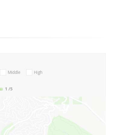
Middle
High
1
/5