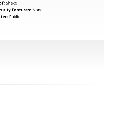
of:
Shake
curity Features:
None
ter:
Public