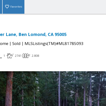
Favorites
er Lane, Ben Lomond, CA 95005
|
|
Home
Sold
MLSListings(TM)#ML81785093
1
2741
2.808