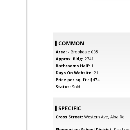
COMMON
Area:
- Brookdale 035
Approx. Bldg:
2741
Bathrooms Half:
1
Days On Website:
21
Price per sq. ft.:
$474
Status:
Sold
SPECIFIC
Cross Street:
Western Ave, Alba Rd
Elementary School District:
San Lore