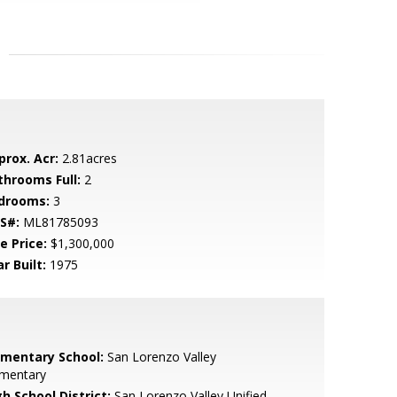
prox. Acr:
2.81acres
throoms Full:
2
drooms:
3
S#:
ML81785093
e Price:
$1,300,000
r Built:
1975
ementary School:
San Lorenzo Valley
ementary
h School District:
San Lorenzo Valley Unified