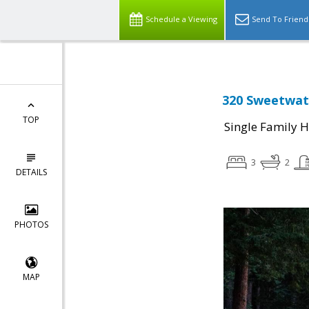
Schedule a Viewing
Send To Friend
320 Sweetwat
TOP
Single Family 
3
2
DETAILS
PHOTOS
MAP