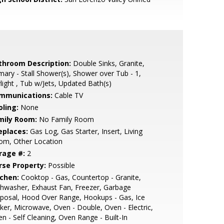
throom Description:
Double Sinks, Granite,
mary - Stall Shower(s), Shower over Tub - 1,
light , Tub w/Jets, Updated Bath(s)
mmunications:
Cable TV
oling:
None
mily Room:
No Family Room
eplaces:
Gas Log, Gas Starter, Insert, Living
om, Other Location
rage #:
2
rse Property:
Possible
tchen:
Cooktop - Gas, Countertop - Granite,
hwasher, Exhaust Fan, Freezer, Garbage
posal, Hood Over Range, Hookups - Gas, Ice
er, Microwave, Oven - Double, Oven - Electric,
n - Self Cleaning, Oven Range - Built-In