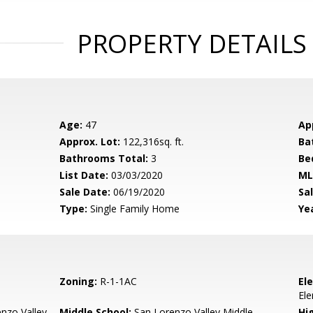
PROPERTY DETAILS
Age:
47
Ap
Approx. Lot:
122,316sq. ft.
Ba
Bathrooms Total:
3
Be
List Date:
03/03/2020
ML
Sale Date:
06/19/2020
Sal
Type:
Single Family Home
Yea
Zoning:
R-1-1AC
El
El
nzo Valley
Middle School:
San Lorenzo Valley Middle
Hig