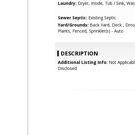
Laundry:
Dryer, Inside, Tub / Sink, Wa
Sewer Septic:
Existing Septic
Yard/Grounds:
Back Yard, Deck , Drou
Plants, Fenced, Sprinkler(s) - Auto
DESCRIPTION
Additional Listing Info:
Not Applicabl
Disclosed