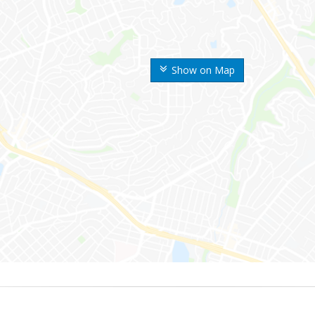
Show on Map