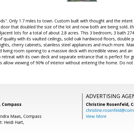
ds". Only 1.7 miles to town. Custom built with thought and the intent
 door that doubled the size of the lot and now both are being sold...th
adjacent lots for a total of about 2.8 acres. This 3 bedroom, 3 bath 27
f quality with its vaulted ceilings, solid oak hardwood floors, doubl
ights, cherry cabinets, stainless steel appliances and much more. Ma
d living room opening to a massive deck with incredible views and an o
 retreat with its own deck and separate entrance that is perfect for 
s allow viewing of 90% of interior without entering the home. Do no
ADVERTISING AGE
k, Compass
Christine Rosenfeld,
C
christine.rosenfeld@co
andra Maas, Compass
View More
: Heidi Hart,