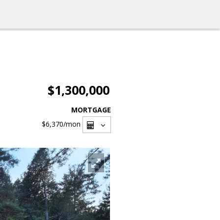
$1,300,000
MORTGAGE
$6,370
/mon