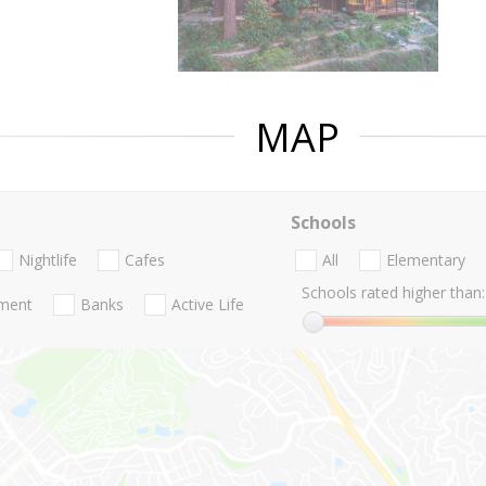
MAP
Schools
Nightlife
Cafes
All
Elementary
Schools rated higher than:
nment
Banks
Active Life