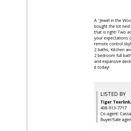
A "Jewel in the Woo
bought the lot next
that is right! Two 
your expectations o
remote control skyl
2 baths, Kitchen an
2 bedroom full bath
and expansive deck
it today!
LISTED BY
Tiger Teerlin
408-913-7717
Co-agent: Cass
Buyer/Sale agent