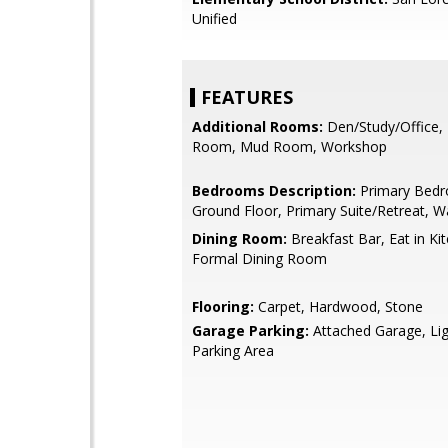
Unified
FEATURES
Additional Rooms:
Den/Study/Office,
Room, Mud Room, Workshop
Bedrooms Description:
Primary Bed
Ground Floor, Primary Suite/Retreat, Wa
Dining Room:
Breakfast Bar, Eat in Ki
Formal Dining Room
Flooring:
Carpet, Hardwood, Stone
Garage Parking:
Attached Garage, Li
Parking Area