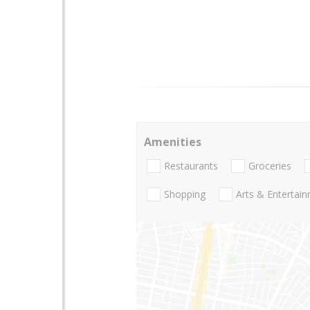
Amenities
Restaurants
Groceries
Shopping
Arts & Entertai