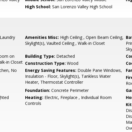
High School:
San Lorenzo Valley High School
 Laundry
Amenities Misc:
High Ceiling , Open Beam Ceiling,
Ba
Skylight(s), Vaulted Ceiling , Walk-in Closet
Pri
Sky
room on
Building Type:
Detached
Co
lk-in Closet
Construction Type:
Wood
Co
tchen, No
Energy Saving Features:
Double Pane Windows,
Fa
Insulation - Floor, Skylight(s), Tankless Water
Fir
Heater, Thermostat Controller
Ro
Foundation:
Concrete Perimeter
Ga
ghted
Heating:
Electric, Fireplace , Individual Room
Ho
Controls
Ki
Dis
Dis
Mak
Ove