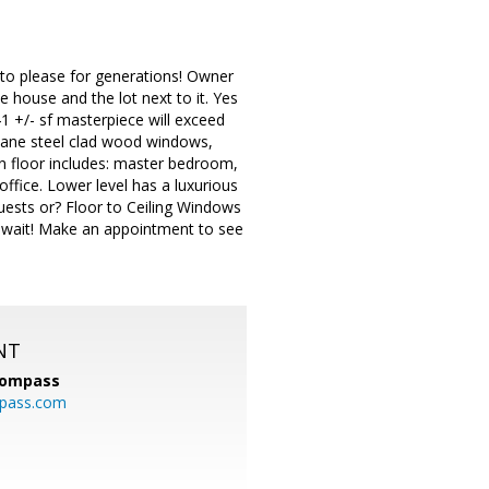
 to please for generations! Owner
e house and the lot next to it. Yes
41 +/- sf masterpiece will exceed
e pane steel clad wood windows,
in floor includes: master bedroom,
ffice. Lower level has a luxurious
guests or? Floor to Ceiling Windows
t wait! Make an appointment to see
NT
ompass
mpass.com