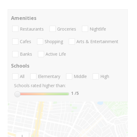
Amenities
Restaurants
Groceries
Nightlife
Cafes
Shopping
Arts & Entertainment
Banks
Active Life
Schools
All
Elementary
Middle
High
Schools rated higher than:
1
/5