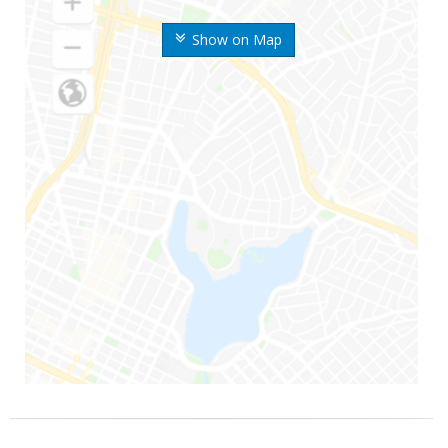
Show on Map