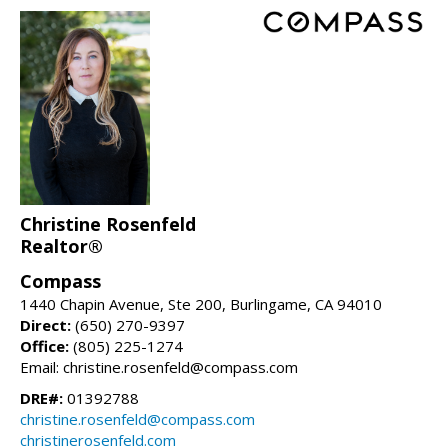
Christine Rosenfeld
Realtor®
Compass
1440 Chapin Avenue, Ste 200, Burlingame, CA 94010
Direct:
(650) 270-9397
Office:
(805) 225-1274
Email: christine.rosenfeld@compass.com
DRE#:
01392788
christine.rosenfeld@compass.com
christinerosenfeld.com