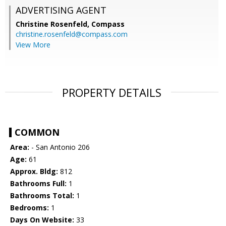
ADVERTISING AGENT
Christine Rosenfeld,
Compass
christine.rosenfeld@compass.com
View More
PROPERTY DETAILS
COMMON
Area:
- San Antonio 206
Age:
61
Approx. Bldg:
812
Bathrooms Full:
1
Bathrooms Total:
1
Bedrooms:
1
Days On Website:
33