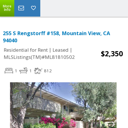
More
Info
255 S Rengstorff #158, Mountain View, CA
94040
|
|
Residential for Rent
Leased
$2,350
MLSListings(TM)#ML81810502
1
1
812