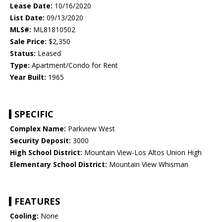
Lease Date:
10/16/2020
List Date:
09/13/2020
MLS#:
ML81810502
Sale Price:
$2,350
Status:
Leased
Type:
Apartment/Condo for Rent
Year Built:
1965
SPECIFIC
Complex Name:
Parkview West
Security Deposit:
3000
High School District:
Mountain View-Los Altos Union High
Elementary School District:
Mountain View Whisman
FEATURES
Cooling:
None