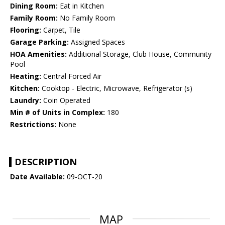
Dining Room:
Eat in Kitchen
Family Room:
No Family Room
Flooring:
Carpet, Tile
Garage Parking:
Assigned Spaces
HOA Amenities:
Additional Storage, Club House, Community
Pool
Heating:
Central Forced Air
Kitchen:
Cooktop - Electric, Microwave, Refrigerator (s)
Laundry:
Coin Operated
Min # of Units in Complex:
180
Restrictions:
None
DESCRIPTION
Date Available:
09-OCT-20
MAP