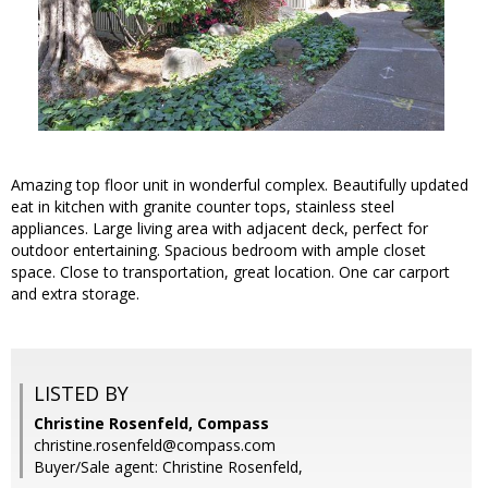
Amazing top floor unit in wonderful complex. Beautifully updated
eat in kitchen with granite counter tops, stainless steel
appliances. Large living area with adjacent deck, perfect for
outdoor entertaining. Spacious bedroom with ample closet
space. Close to transportation, great location. One car carport
and extra storage.
LISTED BY
Christine Rosenfeld, Compass
christine.rosenfeld@compass.com
Buyer/Sale agent: Christine Rosenfeld,