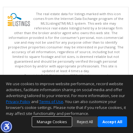
The real estate data for listings marked with this icon
comes from the Internet Data Exchange program of the
MLSListings(TM) MLS system. This web site may
reference real estate listing(s) held by a brokerage firm
other than the broker and/or agent who owns this web site. The
information provided is for the consumer's personal, non-commercial
use and may not be used for any purpose other than to identify
prospective properties consumer may be interested in purchasing. The
accuracy of all information, regardless of source, including but not
limited to square footage and lot sizes, is deemed reliable but not
guaranteed and should be personally verified through personal
inspection by and/or with appropriate professionals. This site is
updated at least 4 times a day.
Copyright © MLSListings Inc. 2026. All rights reserved
We use cookies to improve website performance, record website
This content last updated on 08/08/2026 04:36 PM.
activities, facilitate information sharing on social media and offer
Information deemed reliable but not guaranteed to be accurate.
advertising tailored to your interest. For more information, see our
Privacy Policy
and
Terms of Use
. You can also customize your
browser’s cookie settings. Please note that if you refuse cookies, it
may affect site functionality and performance.
Manage Cookies
Reject All
Accept All
TOP
DETAILS
MAP