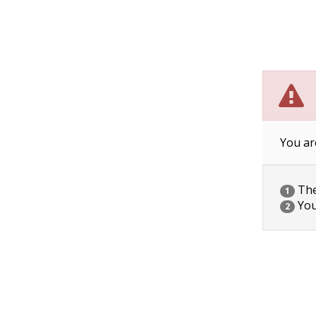
You ar
The 
1
You
2