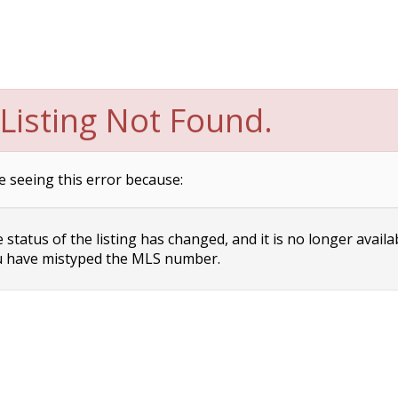
Listing Not Found.
e seeing this error because:
status of the listing has changed, and it is no longer availa
 have mistyped the MLS number.