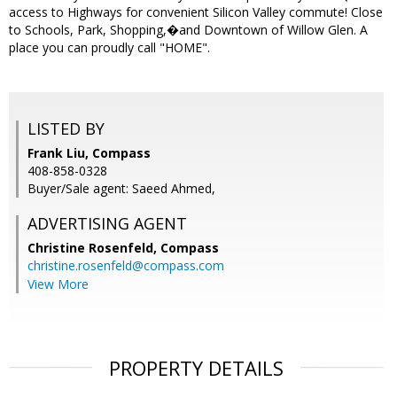
access to Highways for convenient Silicon Valley commute! Close
to Schools, Park, Shopping,�and Downtown of Willow Glen. A
place you can proudly call "HOME".
LISTED BY
Frank Liu, Compass
408-858-0328
Buyer/Sale agent: Saeed Ahmed,
ADVERTISING AGENT
Christine Rosenfeld,
Compass
christine.rosenfeld@compass.com
View More
PROPERTY DETAILS