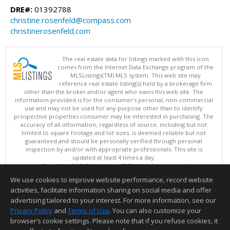
DRE#:
01392788
christine.rosenfeld@compass.com
christinerosenfeld.com
The real estate data for listings marked with this icon
comes from the Internet Data Exchange program of the
MLSListings(TM) MLS system. This web site may
reference real estate listing(s) held by a brokerage firm
other than the broker and/or agent who owns this web site. The
information provided is for the consumer's personal, non-commercial
use and may not be used for any purpose other than to identify
prospective properties consumer may be interested in purchasing. The
accuracy of all information, regardless of source, including but not
limited to square footage and lot sizes, is deemed reliable but not
guaranteed and should be personally verified through personal
inspection by and/or with appropriate professionals. This site is
updated at least 4 times a day.
Copyright © MLSListings Inc. 2026. All rights reserved
We use cookies to improve website performance, record website
This content last updated on 08/08/2026 06:52 PM.
activities, facilitate information sharing on social media and offer
Information deemed reliable but not guaranteed to be accurate.
advertising tailored to your interest. For more information, see our
Privacy Policy
and
Terms of Use
. You can also customize your
browser’s cookie settings. Please note that if you refuse cookies, it