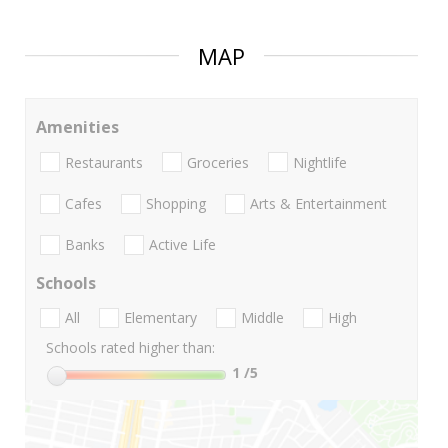
MAP
Amenities
Restaurants
Groceries
Nightlife
Cafes
Shopping
Arts & Entertainment
Banks
Active Life
Schools
All
Elementary
Middle
High
Schools rated higher than:
1
/5