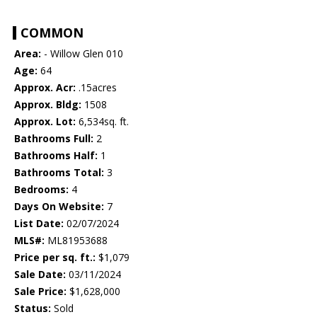
COMMON
Area:
- Willow Glen 010
Age:
64
Approx. Acr:
.15acres
Approx. Bldg:
1508
Approx. Lot:
6,534sq. ft.
Bathrooms Full:
2
Bathrooms Half:
1
Bathrooms Total:
3
Bedrooms:
4
Days On Website:
7
List Date:
02/07/2024
MLS#:
ML81953688
Price per sq. ft.:
$1,079
Sale Date:
03/11/2024
Sale Price:
$1,628,000
Status:
Sold