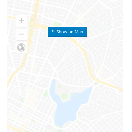
Show on Map