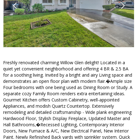
Freshly renovated charming Willow Glen delight! Located in a
quiet yet convenient neighborhood and offering 4 BR & 2.5 BA
for a soothing living. Invited by a bright and airy Living space and
demonstrates an open floor plan with modern flair.�Ample size
Four bedrooms with one being used as Dining Room or Study. A
separate cozy Family Room renders extra entertaining ideas.
Gourmet Kitchen offers Custom Cabinetry, well-appointed
Appliances, and modish Quartz Countertop. Extensively
remodeling and detailed craftsmanship - Wide plank engineering
Hardwood Floor, Stylish Display Fireplace, Updated Master and
Hall Bathrooms,�Recessed Lighting, Contemporary Interior
Doors, New Furnace & A/C, New Electrical Panel, New Interior
Paint. Newly Refinished Back yards with sprinkler system. Quick