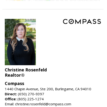
Christine Rosenfeld
Realtor®
Compass
1440 Chapin Avenue, Ste 200, Burlingame, CA 94010
Direct:
(650) 270-9397
Office:
(805) 225-1274
Email: christine.rosenfeld@compass.com