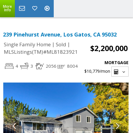
More
Info
239 Pinehurst Avenue, Los Gatos, CA 95032
|
|
Single Family Home
Sold
$2,200,000
MLSListings(TM)#ML81823921
MORTGAGE
4
3
2056
8004
$10,779
/mon