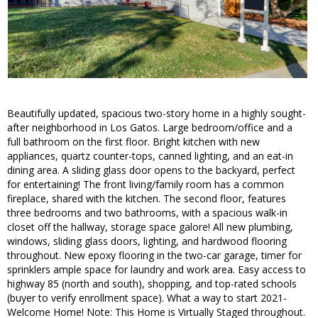
Beautifully updated, spacious two-story home in a highly sought-
after neighborhood in Los Gatos. Large bedroom/office and a
full bathroom on the first floor. Bright kitchen with new
appliances, quartz counter-tops, canned lighting, and an eat-in
dining area. A sliding glass door opens to the backyard, perfect
for entertaining! The front living/family room has a common
fireplace, shared with the kitchen. The second floor, features
three bedrooms and two bathrooms, with a spacious walk-in
closet off the hallway, storage space galore! All new plumbing,
windows, sliding glass doors, lighting, and hardwood flooring
throughout. New epoxy flooring in the two-car garage, timer for
sprinklers ample space for laundry and work area. Easy access to
highway 85 (north and south), shopping, and top-rated schools
(buyer to verify enrollment space). What a way to start 2021-
Welcome Home! Note: This Home is Virtually Staged throughout.