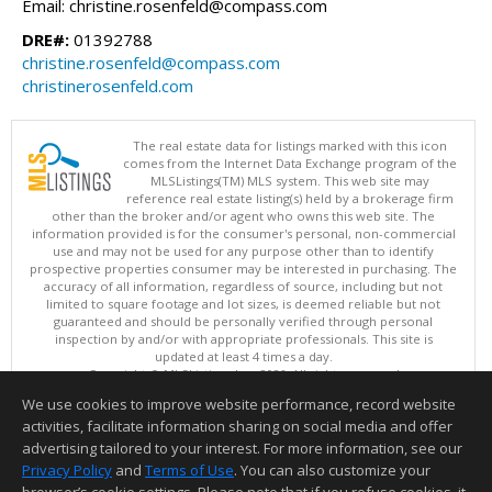
Email: christine.rosenfeld@compass.com
DRE#:
01392788
christine.rosenfeld@compass.com
christinerosenfeld.com
The real estate data for listings marked with this icon
comes from the Internet Data Exchange program of the
MLSListings(TM) MLS system. This web site may
reference real estate listing(s) held by a brokerage firm
other than the broker and/or agent who owns this web site. The
information provided is for the consumer's personal, non-commercial
use and may not be used for any purpose other than to identify
prospective properties consumer may be interested in purchasing. The
accuracy of all information, regardless of source, including but not
limited to square footage and lot sizes, is deemed reliable but not
guaranteed and should be personally verified through personal
inspection by and/or with appropriate professionals. This site is
updated at least 4 times a day.
Copyright © MLSListings Inc. 2026. All rights reserved
We use cookies to improve website performance, record website
This content last updated on 08/09/2026 11:51 PM.
activities, facilitate information sharing on social media and offer
Information deemed reliable but not guaranteed to be accurate.
advertising tailored to your interest. For more information, see our
Privacy Policy
and
Terms of Use
. You can also customize your