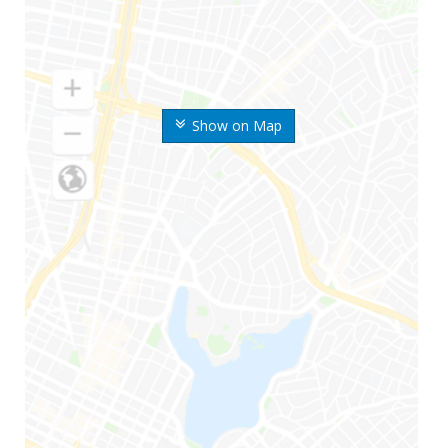
Show on Map