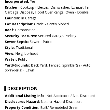
Incorporated:
Yes
Kitchen:
Cooktop - Electric, Dishwasher, Exhaust Fan,
Garbage Disposal, Hood Over Range, Oven - Double
Laundry:
In Garage
Lot Description:
Grade - Gently Sloped
Roof:
Composition
Security Features:
Secured Garage/Parking
Sewer Septic:
Sewer - Public
Style:
Traditional
View:
Neighborhood
Water:
Public
Yard/Grounds:
Back Yard, Fenced, Sprinkler(s) - Auto,
Sprinkler(s) - Lawn
DESCRIPTION
Additional Listing Info:
Not Applicable / Not Disclosed
Disclosures Hazard:
Natural Hazard Disclosure
Property Condition:
Built/ Remodeled Green