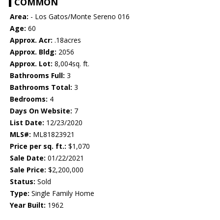
COMMON
Area:
- Los Gatos/Monte Sereno 016
Age:
60
Approx. Acr:
.18acres
Approx. Bldg:
2056
Approx. Lot:
8,004sq. ft.
Bathrooms Full:
3
Bathrooms Total:
3
Bedrooms:
4
Days On Website:
7
List Date:
12/23/2020
MLS#:
ML81823921
Price per sq. ft.:
$1,070
Sale Date:
01/22/2021
Sale Price:
$2,200,000
Status:
Sold
Type:
Single Family Home
Year Built:
1962