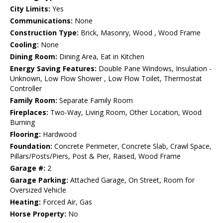
City Limits:
Yes
Communications:
None
Construction Type:
Brick, Masonry, Wood , Wood Frame
Cooling:
None
Dining Room:
Dining Area, Eat in Kitchen
Energy Saving Features:
Double Pane Windows, Insulation -
Unknown, Low Flow Shower , Low Flow Toilet, Thermostat
Controller
Family Room:
Separate Family Room
Fireplaces:
Two-Way, Living Room, Other Location, Wood
Burning
Flooring:
Hardwood
Foundation:
Concrete Perimeter, Concrete Slab, Crawl Space,
Pillars/Posts/Piers, Post & Pier, Raised, Wood Frame
Garage #:
2
Garage Parking:
Attached Garage, On Street, Room for
Oversized Vehicle
Heating:
Forced Air, Gas
Horse Property:
No