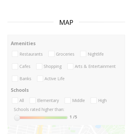
MAP
Amenities
Restaurants
Groceries
Nightlife
Cafes
Shopping
Arts & Entertainment
Banks
Active Life
Schools
All
Elementary
Middle
High
Schools rated higher than:
1
/5