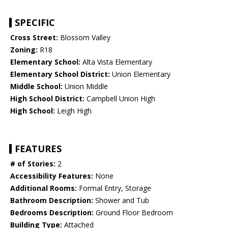
SPECIFIC
Cross Street:
Blossom Valley
Zoning:
R18
Elementary School:
Alta Vista Elementary
Elementary School District:
Union Elementary
Middle School:
Union Middle
High School District:
Campbell Union High
High School:
Leigh High
FEATURES
# of Stories:
2
Accessibility Features:
None
Additional Rooms:
Formal Entry, Storage
Bathroom Description:
Shower and Tub
Bedrooms Description:
Ground Floor Bedroom
Building Type:
Attached