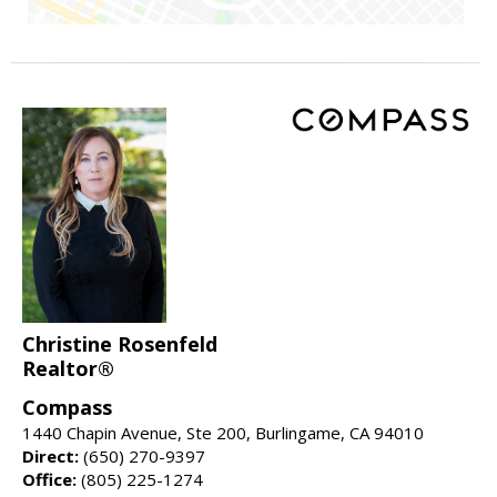
Christine Rosenfeld
Realtor®
Compass
1440 Chapin Avenue, Ste 200, Burlingame, CA 94010
Direct:
(650) 270-9397
Office:
(805) 225-1274