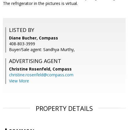
The refrigerator in the pictures is virtual.
LISTED BY
Diane Bucher, Compass
408-803-3999
Buyer/Sale agent: Sandhya Murthy,
ADVERTISING AGENT
Christine Rosenfeld,
Compass
christine.rosenfeld@compass.com
View More
PROPERTY DETAILS