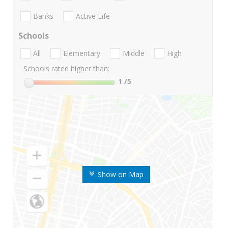
Banks
Active Life
Schools
All
Elementary
Middle
High
Schools rated higher than:
1
/5
Show on Map