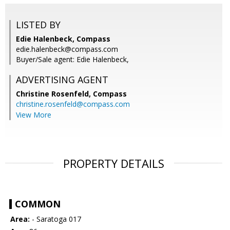
LISTED BY
Edie Halenbeck, Compass
edie.halenbeck@compass.com
Buyer/Sale agent: Edie Halenbeck,
ADVERTISING AGENT
Christine Rosenfeld,
Compass
christine.rosenfeld@compass.com
View More
PROPERTY DETAILS
COMMON
Area:
- Saratoga 017