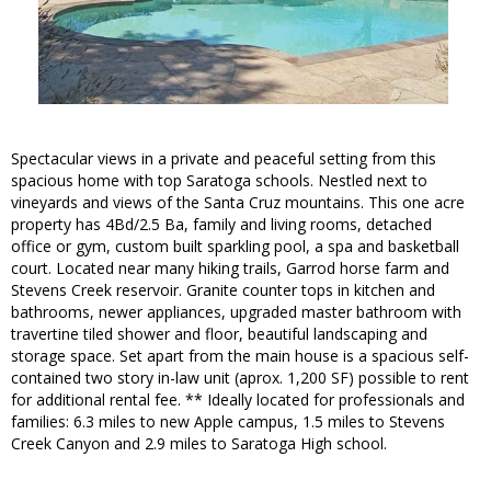
Spectacular views in a private and peaceful setting from this
spacious home with top Saratoga schools. Nestled next to
vineyards and views of the Santa Cruz mountains. This one acre
property has 4Bd/2.5 Ba, family and living rooms, detached
office or gym, custom built sparkling pool, a spa and basketball
court. Located near many hiking trails, Garrod horse farm and
Stevens Creek reservoir. Granite counter tops in kitchen and
bathrooms, newer appliances, upgraded master bathroom with
travertine tiled shower and floor, beautiful landscaping and
storage space. Set apart from the main house is a spacious self-
contained two story in-law unit (aprox. 1,200 SF) possible to rent
for additional rental fee. ** Ideally located for professionals and
families: 6.3 miles to new Apple campus, 1.5 miles to Stevens
Creek Canyon and 2.9 miles to Saratoga High school.