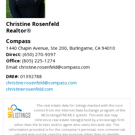
Christine Rosenfeld
Realtor®
Compass
1440 Chapin Avenue, Ste 200, Burlingame, CA 94010
Direct:
(650) 270-9397
Office:
(805) 225-1274
Email: christine.rosenfeld@compass.com
DRE#:
01392788
christine.rosenfeld@compass.com
christinerosenfeld.com
The real estate data for listings marked with this icon
comes from the Internet Data Exchange program of the
MLSListings(TM) MLS system. This web site may
reference real estate listing(s) held by a brokerage firm
other than the broker and/or agent who owns this web site. The
information provided is for the consumer's personal, non-commercial
use and may not be used for any purpose other than to identify