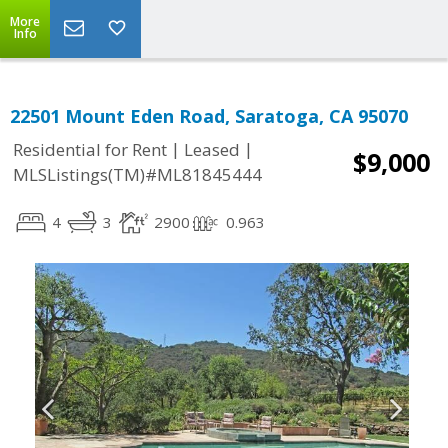
More
Info
22501 Mount Eden Road, Saratoga, CA 95070
|
|
Residential for Rent
Leased
$9,000
MLSListings(TM)#ML81845444
4
3
2900
0.963