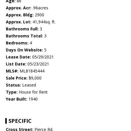
Age:
86
Approx. Acr:
.96acres
Approx. Bldg:
2900
Approx. Lot:
41,944sq. ft.
Bathrooms Full:
3
Bathrooms Total:
3
Bedrooms:
4
Days On Website:
5
Lease Date:
05/29/2021
List Date:
05/23/2021
MLS#:
ML81845444
Sale Price:
$9,000
Status:
Leased
Type:
House for Rent
Year Built:
1940
SPECIFIC
Cross Street:
Pierce Rd.