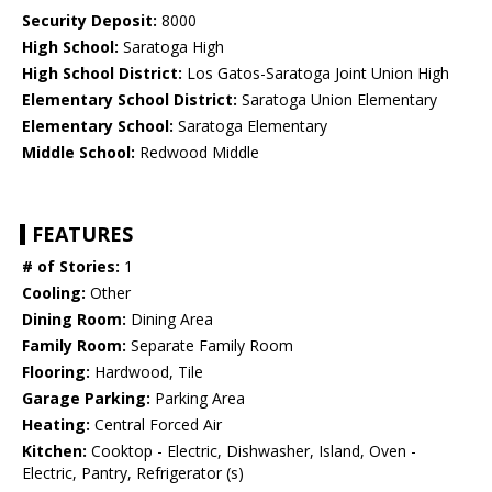
Security Deposit:
8000
High School:
Saratoga High
High School District:
Los Gatos-Saratoga Joint Union High
Elementary School District:
Saratoga Union Elementary
Elementary School:
Saratoga Elementary
Middle School:
Redwood Middle
FEATURES
# of Stories:
1
Cooling:
Other
Dining Room:
Dining Area
Family Room:
Separate Family Room
Flooring:
Hardwood, Tile
Garage Parking:
Parking Area
Heating:
Central Forced Air
Kitchen:
Cooktop - Electric, Dishwasher, Island, Oven -
Electric, Pantry, Refrigerator (s)