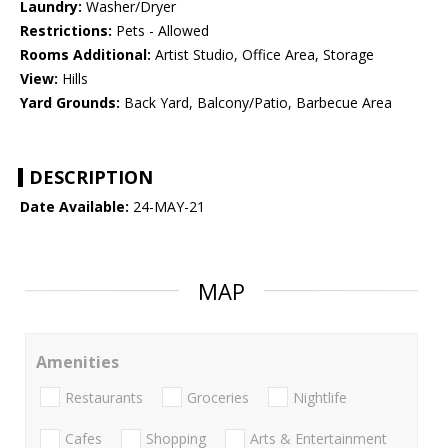
Laundry:
Washer/Dryer
Restrictions:
Pets - Allowed
Rooms Additional:
Artist Studio, Office Area, Storage
View:
Hills
Yard Grounds:
Back Yard, Balcony/Patio, Barbecue Area
DESCRIPTION
Date Available:
24-MAY-21
MAP
Amenities
Restaurants
Groceries
Nightlife
Cafes
Shopping
Arts & Entertainment