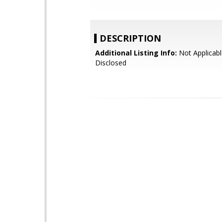
DESCRIPTION
Additional Listing Info:
Not Applicabl
Disclosed