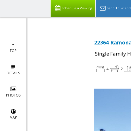
Schedule a Viewing
Send To Friend
22364 Ramona 
TOP
Single Family 
4
2
DETAILS
PHOTOS
MAP