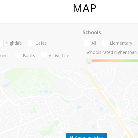
MAP
Schools
Nightlife
Cafes
All
Elementary
Schools rated higher than:
nment
Banks
Active Life
Show on Map