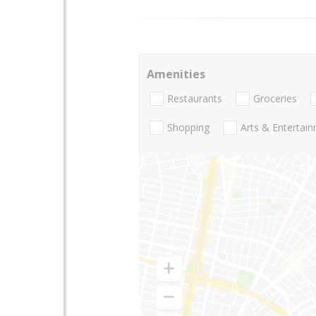
Amenities
Restaurants
Groceries
Shopping
Arts & Entertai