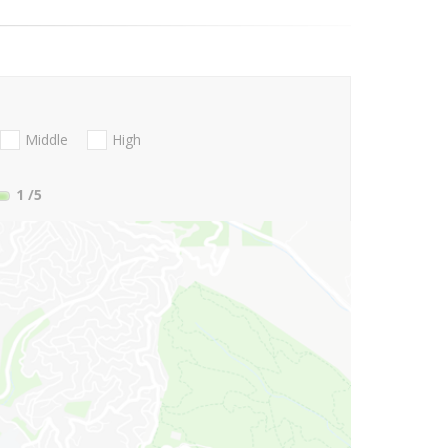
Middle
High
1
/5