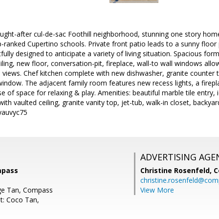
ought-after cul-de-sac Foothill neighborhood, stunning one story hom
ranked Cupertino schools. Private front patio leads to a sunny floor 
ully designed to anticipate a variety of living situation. Spacious for
iling, new floor, conversation-pit, fireplace, wall-to wall windows all
views. Chef kitchen complete with new dishwasher, granite counter t
 window. The adjacent family room features new recess lights, a firepl
e of space for relaxing & play. Amenities: beautiful marble tile entry, 
ith vaulted ceiling, granite vanity top, jet-tub, walk-in closet, backya
/yauvyc75
ADVERTISING AGE
mpass
Christine Rosenfeld,
C
christine.rosenfeld@co
ge Tan, Compass
View More
t: Coco Tan,