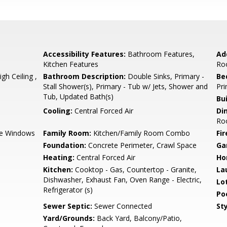
Accessibility Features:
Bathroom Features,
Ad
Kitchen Features
Ro
h Ceiling ,
Bathroom Description:
Double Sinks, Primary -
Be
Stall Shower(s), Primary - Tub w/ Jets, Shower and
Pri
Tub, Updated Bath(s)
Bu
Cooling:
Central Forced Air
Di
Roo
e Windows
Family Room:
Kitchen/Family Room Combo
Fir
Foundation:
Concrete Perimeter, Crawl Space
Ga
Heating:
Central Forced Air
Ho
Kitchen:
Cooktop - Gas, Countertop - Granite,
La
Dishwasher, Exhaust Fan, Oven Range - Electric,
Lo
Refrigerator (s)
Poo
Sewer Septic:
Sewer Connected
Sty
Yard/Grounds:
Back Yard, Balcony/Patio,