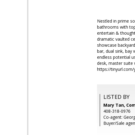
Nestled in prime s
bathrooms with top-
entertain & thoughtf
dramatic vaulted ce
showcase backyard 
bar, dual sink, bay
endless potential us
desk, master suite w
https://tinyurl.com
LISTED BY
Mary Tan, Co
408-318-0976
Co-agent: Geor
Buyer/Sale agen