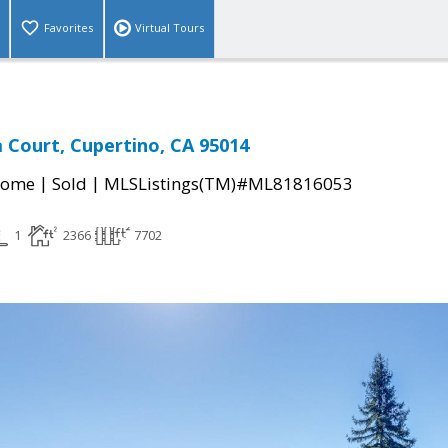
Favorites
Virtual Tours
Court, Cupertino, CA 95014
|
|
Home
Sold
MLSListings(TM)#ML81816053
1
2366
7702