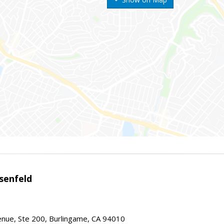
senfeld
nue, Ste 200, Burlingame, CA 94010