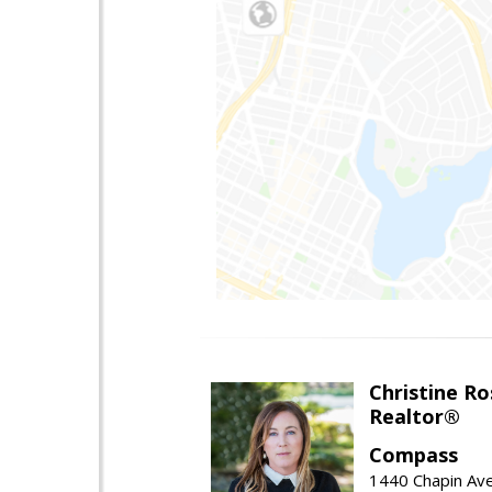
Christine Ro
Realtor®
Compass
1440 Chapin Ave