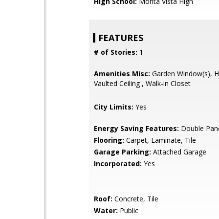
High School:
Monta Vista High
FEATURES
# of Stories:
1
Amenities Misc:
Garden Window(s), Hig
Vaulted Ceiling , Walk-in Closet
City Limits:
Yes
Energy Saving Features:
Double Pan
Flooring:
Carpet, Laminate, Tile
Garage Parking:
Attached Garage
Incorporated:
Yes
Roof:
Concrete, Tile
Water:
Public