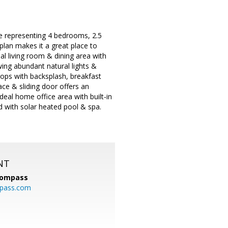
e representing 4 bedrooms, 2.5
plan makes it a great place to
mal living room & dining area with
owing abundant natural lights &
ops with backsplash, breakfast
ace & sliding door offers an
ideal home office area with built-in
rd with solar heated pool & spa.
NT
ompass
mpass.com