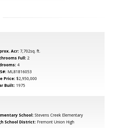
prox. Acr:
7,702sq. ft.
throoms Full:
2
drooms:
4
S#:
ML81816053
e Price:
$2,950,000
r Built:
1975
ementary School:
Stevens Creek Elementary
h School District:
Fremont Union High