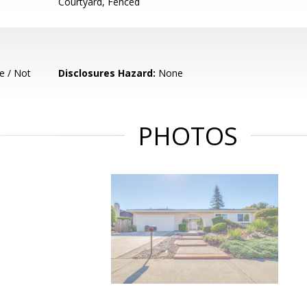
Courtyard, Fenced
e / Not
Disclosures Hazard:
None
PHOTOS