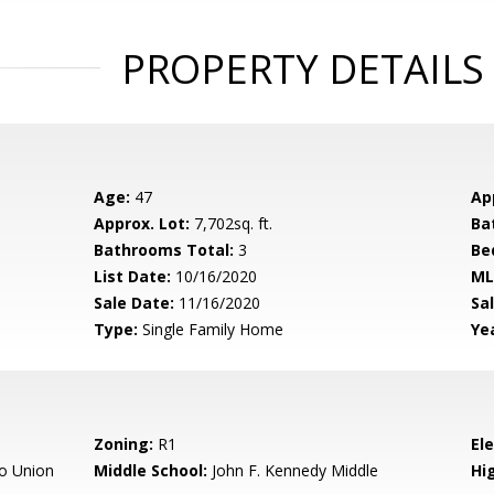
PROPERTY DETAILS
Age:
47
Ap
Approx. Lot:
7,702sq. ft.
Ba
Bathrooms Total:
3
Be
List Date:
10/16/2020
ML
Sale Date:
11/16/2020
Sal
Type:
Single Family Home
Yea
Zoning:
R1
El
o Union
Middle School:
John F. Kennedy Middle
Hig