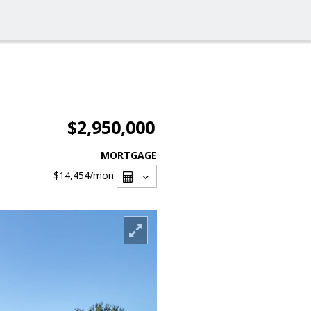
$2,950,000
MORTGAGE
$14,454
/mon