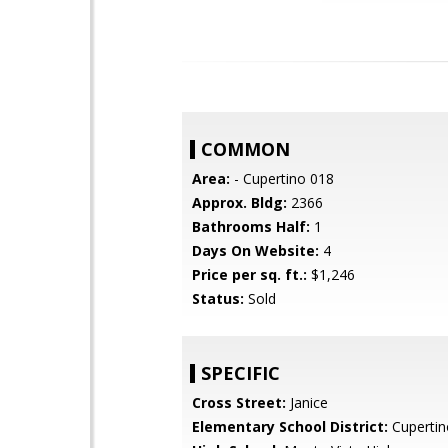
COMMON
Area:
- Cupertino 018
Approx. Bldg:
2366
Bathrooms Half:
1
Days On Website:
4
Price per sq. ft.:
$1,246
Status:
Sold
SPECIFIC
Cross Street:
Janice
Elementary School District:
Cupertin