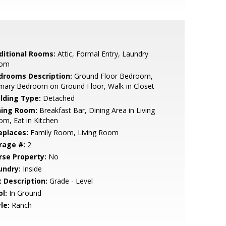
ditional Rooms:
Attic, Formal Entry, Laundry
om
drooms Description:
Ground Floor Bedroom,
mary Bedroom on Ground Floor, Walk-in Closet
ilding Type:
Detached
ning Room:
Breakfast Bar, Dining Area in Living
m, Eat in Kitchen
eplaces:
Family Room, Living Room
rage #:
2
rse Property:
No
undry:
Inside
t Description:
Grade - Level
l:
In Ground
le:
Ranch