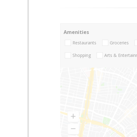
Amenities
Restaurants
Groceries
Shopping
Arts & Entertai