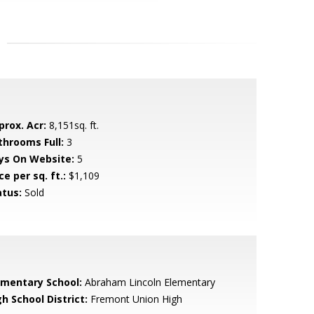
prox. Acr:
8,151sq. ft.
throoms Full:
3
ys On Website:
5
ce per sq. ft.:
$1,109
atus:
Sold
ementary School:
Abraham Lincoln Elementary
h School District:
Fremont Union High