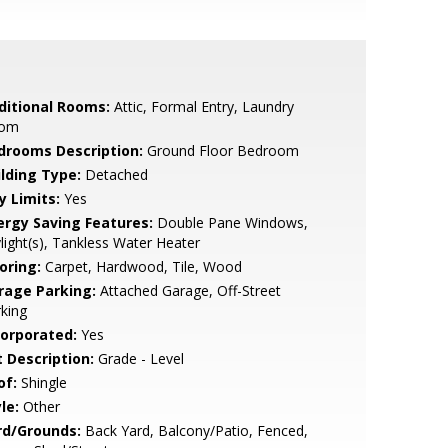
ditional Rooms:
Attic, Formal Entry, Laundry
om
drooms Description:
Ground Floor Bedroom
ilding Type:
Detached
y Limits:
Yes
ergy Saving Features:
Double Pane Windows,
light(s), Tankless Water Heater
oring:
Carpet, Hardwood, Tile, Wood
rage Parking:
Attached Garage, Off-Street
king
corporated:
Yes
t Description:
Grade - Level
of:
Shingle
le:
Other
rd/Grounds:
Back Yard, Balcony/Patio, Fenced,