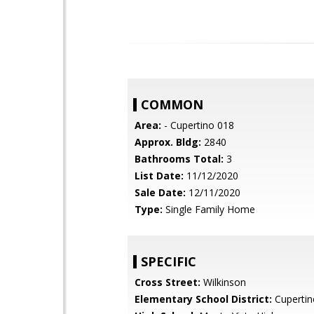
COMMON
Area:
- Cupertino 018
Approx. Bldg:
2840
Bathrooms Total:
3
List Date:
11/12/2020
Sale Date:
12/11/2020
Type:
Single Family Home
SPECIFIC
Cross Street:
Wilkinson
Elementary School District:
Cupertin