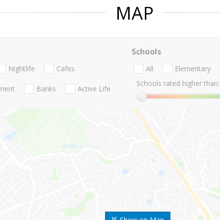
MAP
Schools
Nightlife
Cafes
All
Elementary
Schools rated higher than:
nment
Banks
Active Life
Show on Map