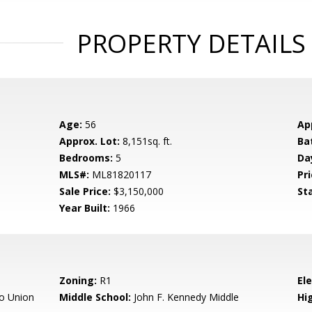
PROPERTY DETAILS
Age:
56
Ap
Approx. Lot:
8,151sq. ft.
Ba
Bedrooms:
5
Da
MLS#:
ML81820117
Pri
Sale Price:
$3,150,000
St
Year Built:
1966
Zoning:
R1
El
o Union
Middle School:
John F. Kennedy Middle
Hig