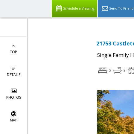
Schedule a Viewing
Send To Friend
21753 Castlet
TOP
Single Family 
5
3
DETAILS
PHOTOS
MAP