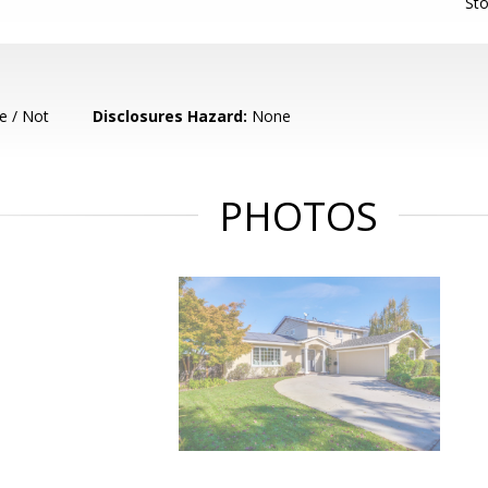
Sto
e / Not
Disclosures Hazard:
None
PHOTOS