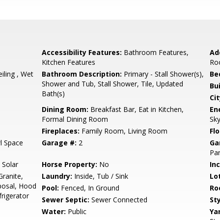
Accessibility Features:
Bathroom Features,
Ad
Kitchen Features
Ro
eiling , Wet
Bathroom Description:
Primary - Stall Shower(s),
Be
Shower and Tub, Stall Shower, Tile, Updated
Bu
Bath(s)
Cit
Dining Room:
Breakfast Bar, Eat in Kitchen,
En
Formal Dining Room
Sky
Fireplaces:
Family Room, Living Room
Flo
l Space
Garage #:
2
Ga
Par
 Solar
Horse Property:
No
In
ranite,
Laundry:
Inside, Tub / Sink
Lo
posal, Hood
Pool:
Fenced, In Ground
Ro
frigerator
Sewer Septic:
Sewer Connected
Sty
Water:
Public
Ya