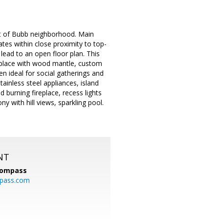
st of Bubb neighborhood. Main
tes within close proximity to top-
lead to an open floor plan. This
ireplace with wood mantle, custom
n ideal for social gatherings and
tainless steel appliances, island
burning fireplace, recess lights
y with hill views, sparkling pool.
NT
ompass
mpass.com