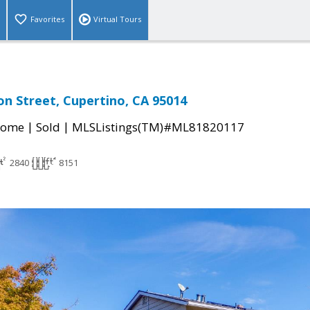
Favorites
Virtual Tours
on Street, Cupertino, CA 95014
|
|
Home
Sold
MLSListings(TM)#ML81820117
2840
8151