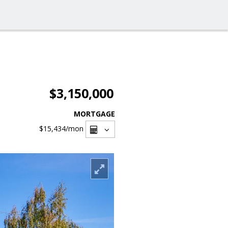
$3,150,000
MORTGAGE
$15,434
/mon