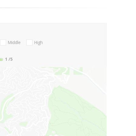
Middle
High
1
/5