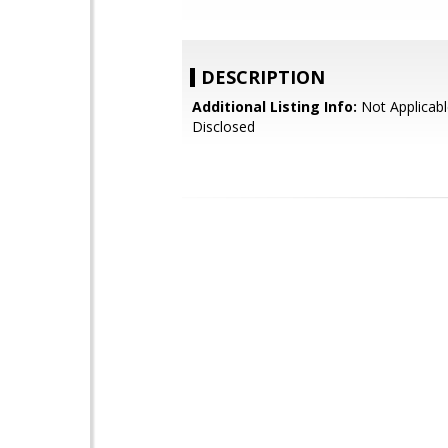
DESCRIPTION
Additional Listing Info:
Not Applicabl
Disclosed