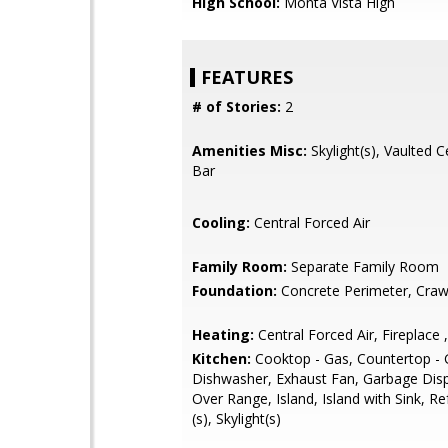
High School:
Monta Vista High
FEATURES
# of Stories:
2
Amenities Misc:
Skylight(s), Vaulted C
Bar
Cooling:
Central Forced Air
Family Room:
Separate Family Room
Foundation:
Concrete Perimeter, Craw
Heating:
Central Forced Air, Fireplace ,
Kitchen:
Cooktop - Gas, Countertop - G
Dishwasher, Exhaust Fan, Garbage Dis
Over Range, Island, Island with Sink, Re
(s), Skylight(s)