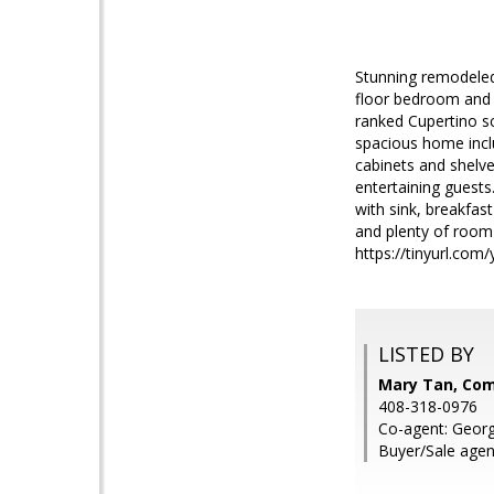
Stunning remodeled
floor bedroom and b
ranked Cupertino sc
spacious home inclu
cabinets and shelve
entertaining guests
with sink, breakfas
and plenty of room 
https://tinyurl.com
LISTED BY
Mary Tan, Co
408-318-0976
Co-agent: Geor
Buyer/Sale agen