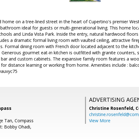
 home on a tree-lined street in the heart of Cupertino's premier We
athroom ideal for guests or multi-generational living. This home loca
hools and Linda Vista Park. Inside the entry, natural hardwood floors 
des a dramatic formal living room with vaulted ceiling, attractive f
s. Formal dining room with French door located adjacent to the kitche
. Generous gourmet eat-in kitchen is outfitted with granite counters, s
t bar and custom cabinets. The expansive family room features a wood 
for distance learning or working from home. Amenities include : balcon
/yauvyc75
ADVERTISING AGE
mpass
Christine Rosenfeld,
C
christine.rosenfeld@co
ge Tan, Compass
View More
t: Bobby Ohadi,