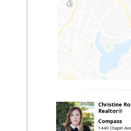
Christine Ro
Realtor®
Compass
1440 Chapin Ave