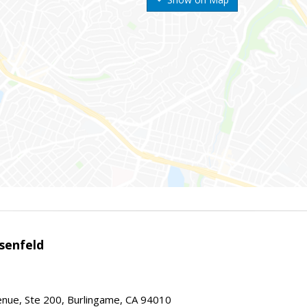
senfeld
nue, Ste 200, Burlingame, CA 94010