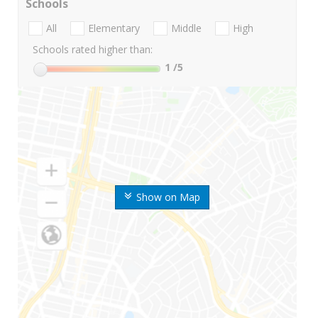
Schools
All
Elementary
Middle
High
Schools rated higher than:
1
/5
Show on Map