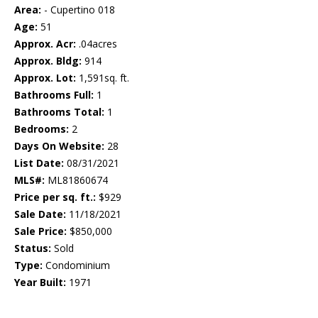
Area:
- Cupertino 018
Age:
51
Approx. Acr:
.04acres
Approx. Bldg:
914
Approx. Lot:
1,591sq. ft.
Bathrooms Full:
1
Bathrooms Total:
1
Bedrooms:
2
Days On Website:
28
List Date:
08/31/2021
MLS#:
ML81860674
Price per sq. ft.:
$929
Sale Date:
11/18/2021
Sale Price:
$850,000
Status:
Sold
Type:
Condominium
Year Built:
1971