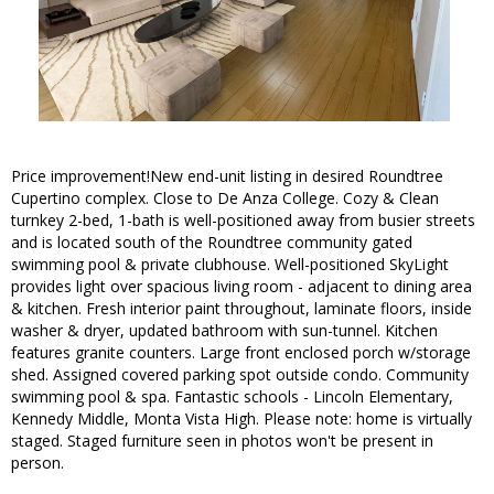
Price improvement!New end-unit listing in desired Roundtree
Cupertino complex. Close to De Anza College. Cozy & Clean
turnkey 2-bed, 1-bath is well-positioned away from busier streets
and is located south of the Roundtree community gated
swimming pool & private clubhouse. Well-positioned SkyLight
provides light over spacious living room - adjacent to dining area
& kitchen. Fresh interior paint throughout, laminate floors, inside
washer & dryer, updated bathroom with sun-tunnel. Kitchen
features granite counters. Large front enclosed porch w/storage
shed. Assigned covered parking spot outside condo. Community
swimming pool & spa. Fantastic schools - Lincoln Elementary,
Kennedy Middle, Monta Vista High. Please note: home is virtually
staged. Staged furniture seen in photos won't be present in
person.