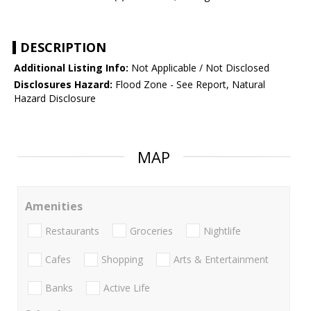
DESCRIPTION
Additional Listing Info:
Not Applicable / Not Disclosed
Disclosures Hazard:
Flood Zone - See Report, Natural
Hazard Disclosure
MAP
Amenities
Restaurants
Groceries
Nightlife
Cafes
Shopping
Arts & Entertainment
Banks
Active Life