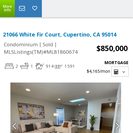
More
Info
21066 White Fir Court, Cupertino, CA 95014
|
|
Condominium
Sold
$850,000
MLSListings(TM)#ML81860674
MORTGAGE
2
1
914
1591
$4,165
/mon