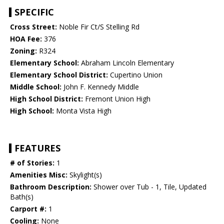
SPECIFIC
Cross Street:
Noble Fir Ct/S Stelling Rd
HOA Fee:
376
Zoning:
R324
Elementary School:
Abraham Lincoln Elementary
Elementary School District:
Cupertino Union
Middle School:
John F. Kennedy Middle
High School District:
Fremont Union High
High School:
Monta Vista High
FEATURES
# of Stories:
1
Amenities Misc:
Skylight(s)
Bathroom Description:
Shower over Tub - 1, Tile, Updated
Bath(s)
Carport #:
1
Cooling:
None