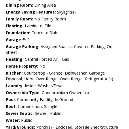
Dining Room:
Dining Area
Energy Saving Features:
Skylight(s)
Family Room:
No Family Room
Flooring:
Laminate, Tile
Foundation:
Concrete Slab
Garage #:
0
Garage Parking:
Assigned Spaces, Covered Parking, On
Street
Heating:
Central Forced Air - Gas
Horse Property:
No
Kitchen:
Countertop - Granite, Dishwasher, Garbage
Disposal, Hood Over Range, Oven Range, Refrigerator (s)
Laundry:
Inside, Washer/Dryer
Ownership Type:
Condominium Ownership
Pool:
Community Facility, In Ground
Roof:
Composition, Shingle
Sewer Septic:
Sewer - Public
Water:
Public
Yard/Grounds:
Porch(s) - Enclosed, Storage Shed/Structure