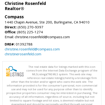
Christine Rosenfeld
Realtor®
Compass
1440 Chapin Avenue, Ste 200, Burlingame, CA 94010
Direct:
(650) 270-9397
Office:
(805) 225-1274
Email: christine.rosenfeld@compass.com
DRE#:
01392788
christine.rosenfeld@compass.com
christinerosenfeld.com
The real estate data for listings marked with this icon
comes from the Internet Data Exchange program of the
MLSListings(TM) MLS system. This web site may
reference real estate listing(s) held by a brokerage firm
other than the broker and/or agent who owns this web site. The
information provided is for the consumer's personal, non-commercial
use and may not be used for any purpose other than to identify
prospective properties consumer may be interested in purchasing. The
accuracy of all information, regardless of source, including but not
limited to square footage and lot sizes, is deemed reliable but not
guaranteed and should be personally verified through personal