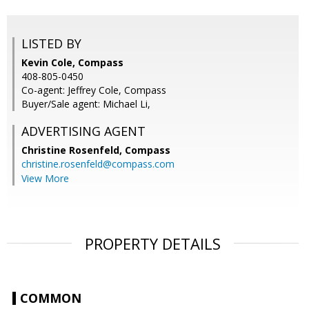
LISTED BY
Kevin Cole, Compass
408-805-0450
Co-agent: Jeffrey Cole, Compass
Buyer/Sale agent: Michael Li,
ADVERTISING AGENT
Christine Rosenfeld,
Compass
christine.rosenfeld@compass.com
View More
PROPERTY DETAILS
COMMON