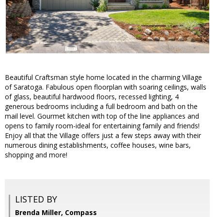
Beautiful Craftsman style home located in the charming Village
of Saratoga. Fabulous open floorplan with soaring ceilings, walls
of glass, beautiful hardwood floors, recessed lighting, 4
generous bedrooms including a full bedroom and bath on the
mail level. Gourmet kitchen with top of the line appliances and
opens to family room-ideal for entertaining family and friends!
Enjoy all that the Village offers just a few steps away with their
numerous dining establishments, coffee houses, wine bars,
shopping and more!
LISTED BY
Brenda Miller, Compass