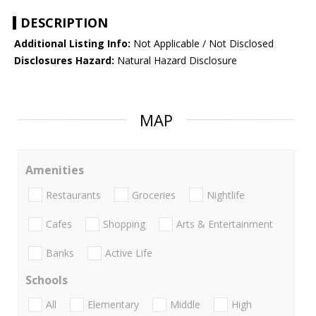
DESCRIPTION
Additional Listing Info:
Not Applicable / Not Disclosed
Disclosures Hazard:
Natural Hazard Disclosure
MAP
Amenities
Restaurants
Groceries
Nightlife
Cafes
Shopping
Arts & Entertainment
Banks
Active Life
Schools
All
Elementary
Middle
High