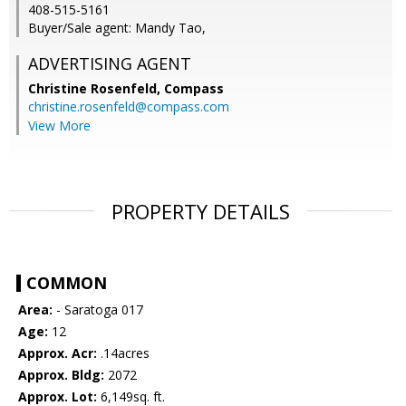
408-515-5161
Buyer/Sale agent: Mandy Tao,
ADVERTISING AGENT
Christine Rosenfeld,
Compass
christine.rosenfeld@compass.com
View More
PROPERTY DETAILS
COMMON
Area:
- Saratoga 017
Age:
12
Approx. Acr:
.14acres
Approx. Bldg:
2072
Approx. Lot:
6,149sq. ft.