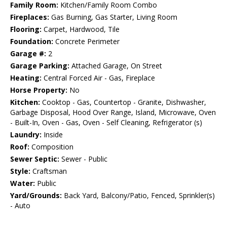
Family Room:
Kitchen/Family Room Combo
Fireplaces:
Gas Burning, Gas Starter, Living Room
Flooring:
Carpet, Hardwood, Tile
Foundation:
Concrete Perimeter
Garage #:
2
Garage Parking:
Attached Garage, On Street
Heating:
Central Forced Air - Gas, Fireplace
Horse Property:
No
Kitchen:
Cooktop - Gas, Countertop - Granite, Dishwasher,
Garbage Disposal, Hood Over Range, Island, Microwave, Oven
- Built-In, Oven - Gas, Oven - Self Cleaning, Refrigerator (s)
Laundry:
Inside
Roof:
Composition
Sewer Septic:
Sewer - Public
Style:
Craftsman
Water:
Public
Yard/Grounds:
Back Yard, Balcony/Patio, Fenced, Sprinkler(s)
- Auto