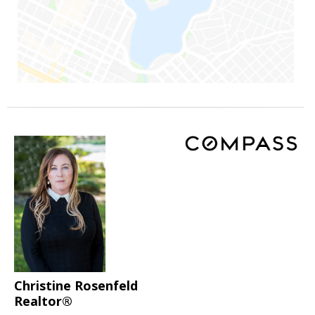
Christine Rosenfeld
Realtor®