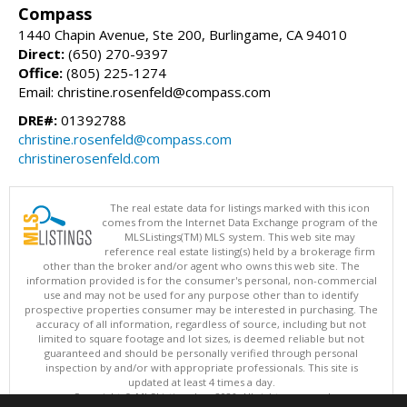
Compass
1440 Chapin Avenue, Ste 200, Burlingame, CA 94010
Direct:
(650) 270-9397
Office:
(805) 225-1274
Email: christine.rosenfeld@compass.com
DRE#:
01392788
christine.rosenfeld@compass.com
christinerosenfeld.com
The real estate data for listings marked with this icon
comes from the Internet Data Exchange program of the
MLSListings(TM) MLS system. This web site may
reference real estate listing(s) held by a brokerage firm
other than the broker and/or agent who owns this web site. The
information provided is for the consumer's personal, non-commercial
use and may not be used for any purpose other than to identify
prospective properties consumer may be interested in purchasing. The
accuracy of all information, regardless of source, including but not
limited to square footage and lot sizes, is deemed reliable but not
guaranteed and should be personally verified through personal
inspection by and/or with appropriate professionals. This site is
updated at least 4 times a day.
Copyright © MLSListings Inc. 2026. All rights reserved