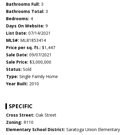
Bathrooms Full:
3
Bathrooms Total:
3
Bedrooms:
4
Days On Website:
9
List Date:
07/14/2021
MLS#:
ML81853414
Price per sq. ft.:
$1,447
Sale Date:
09/07/2021
Sale Price:
$3,000,000
Status:
Sold
Type:
Single Family Home
Year Built:
2010
SPECIFIC
Cross Street:
Oak Street
Zoning:
R110
Elementary School District:
Saratoga Union Elementary