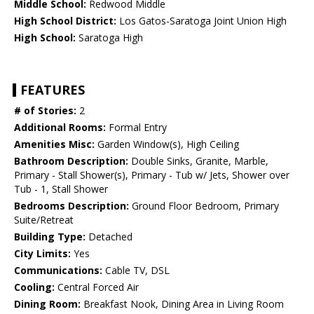
Middle School:
Redwood Middle
High School District:
Los Gatos-Saratoga Joint Union High
High School:
Saratoga High
FEATURES
# of Stories:
2
Additional Rooms:
Formal Entry
Amenities Misc:
Garden Window(s), High Ceiling
Bathroom Description:
Double Sinks, Granite, Marble,
Primary - Stall Shower(s), Primary - Tub w/ Jets, Shower over
Tub - 1, Stall Shower
Bedrooms Description:
Ground Floor Bedroom, Primary
Suite/Retreat
Building Type:
Detached
City Limits:
Yes
Communications:
Cable TV, DSL
Cooling:
Central Forced Air
Dining Room:
Breakfast Nook, Dining Area in Living Room