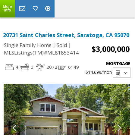
More
Info
20731 Saint Charles Street, Saratoga, CA 95070
|
|
Single Family Home
Sold
$3,000,000
MLSListings(TM)#ML81853414
MORTGAGE
4
3
2072
6149
$14,699
/mon