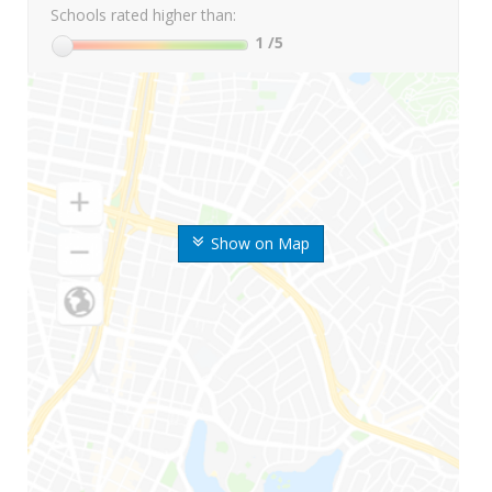
Schools rated higher than:
1
/5
Show on Map