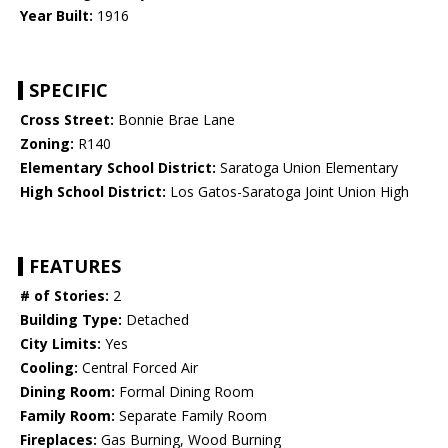
Year Built:
1916
SPECIFIC
Cross Street:
Bonnie Brae Lane
Zoning:
R140
Elementary School District:
Saratoga Union Elementary
High School District:
Los Gatos-Saratoga Joint Union High
FEATURES
# of Stories:
2
Building Type:
Detached
City Limits:
Yes
Cooling:
Central Forced Air
Dining Room:
Formal Dining Room
Family Room:
Separate Family Room
Fireplaces:
Gas Burning, Wood Burning