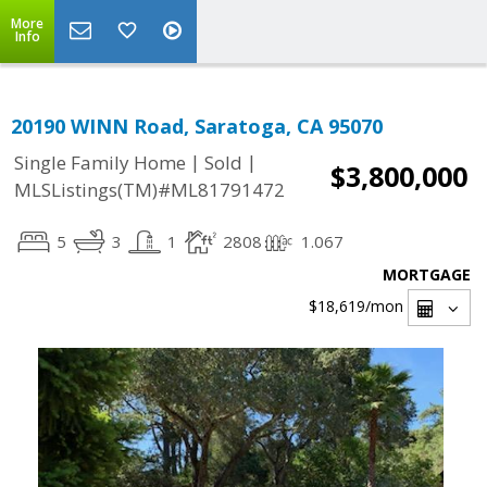
More
Info
20190 WINN Road, Saratoga, CA 95070
|
|
Single Family Home
Sold
$3,800,000
MLSListings(TM)#ML81791472
5
3
1
2808
1.067
MORTGAGE
$18,619
/mon