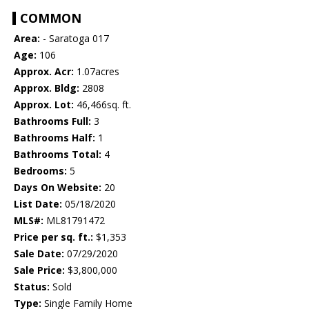
COMMON
Area:
- Saratoga 017
Age:
106
Approx. Acr:
1.07acres
Approx. Bldg:
2808
Approx. Lot:
46,466sq. ft.
Bathrooms Full:
3
Bathrooms Half:
1
Bathrooms Total:
4
Bedrooms:
5
Days On Website:
20
List Date:
05/18/2020
MLS#:
ML81791472
Price per sq. ft.:
$1,353
Sale Date:
07/29/2020
Sale Price:
$3,800,000
Status:
Sold
Type:
Single Family Home