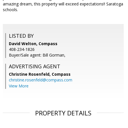
amazing dream, this property will exceed expectations!! Saratoga
schools.
LISTED BY
David Welton, Compass
408-234-1826
Buyer/Sale agent: Bill Gorman,
ADVERTISING AGENT
Christine Rosenfeld,
Compass
christine.rosenfeld@compass.com
View More
PROPERTY DETAILS