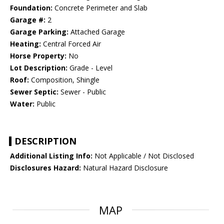
Foundation:
Concrete Perimeter and Slab
Garage #:
2
Garage Parking:
Attached Garage
Heating:
Central Forced Air
Horse Property:
No
Lot Description:
Grade - Level
Roof:
Composition, Shingle
Sewer Septic:
Sewer - Public
Water:
Public
DESCRIPTION
Additional Listing Info:
Not Applicable / Not Disclosed
Disclosures Hazard:
Natural Hazard Disclosure
MAP