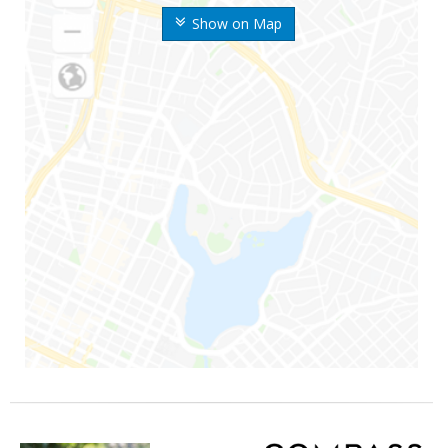
Show on Map