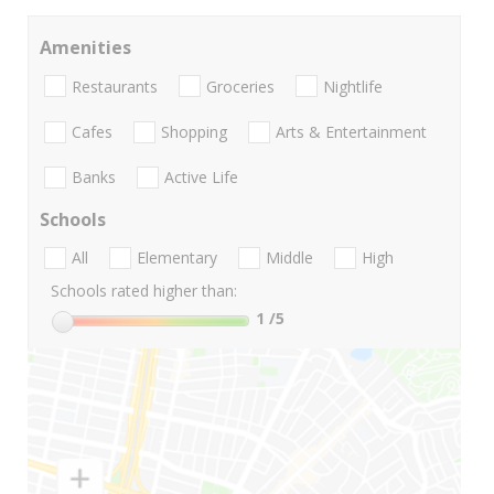
Amenities
Restaurants
Groceries
Nightlife
Cafes
Shopping
Arts & Entertainment
Banks
Active Life
Schools
All
Elementary
Middle
High
Schools rated higher than:
1
/5