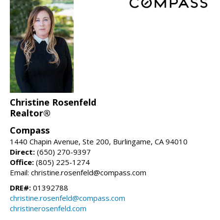
Christine Rosenfeld
Realtor®
Compass
1440 Chapin Avenue, Ste 200, Burlingame, CA 94010
Direct:
(650) 270-9397
Office:
(805) 225-1274
Email: christine.rosenfeld@compass.com
DRE#:
01392788
christine.rosenfeld@compass.com
christinerosenfeld.com