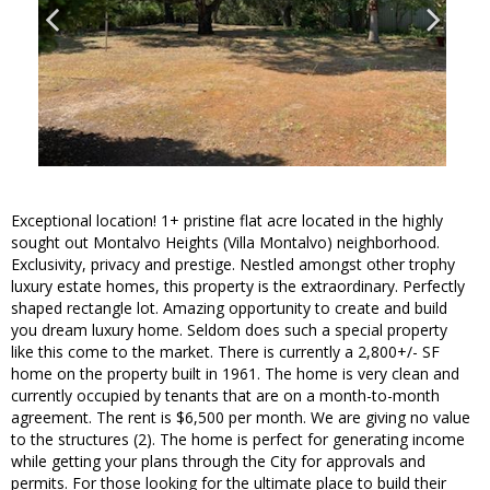
Exceptional location! 1+ pristine flat acre located in the highly
sought out Montalvo Heights (Villa Montalvo) neighborhood.
Exclusivity, privacy and prestige. Nestled amongst other trophy
luxury estate homes, this property is the extraordinary. Perfectly
shaped rectangle lot. Amazing opportunity to create and build
you dream luxury home. Seldom does such a special property
like this come to the market. There is currently a 2,800+/- SF
home on the property built in 1961. The home is very clean and
currently occupied by tenants that are on a month-to-month
agreement. The rent is $6,500 per month. We are giving no value
to the structures (2). The home is perfect for generating income
while getting your plans through the City for approvals and
permits. For those looking for the ultimate place to build their