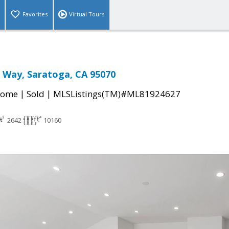
Favorites
Virtual Tours
l Way, Saratoga, CA 95070
|
|
Home
Sold
MLSListings(TM)#ML81924627
2642
10160