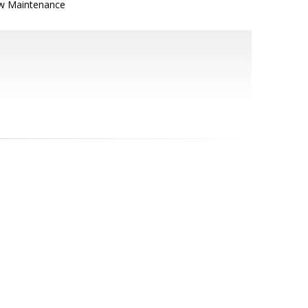
w Maintenance