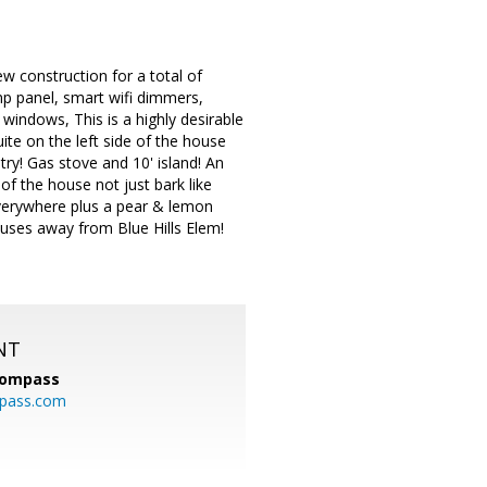
w construction for a total of
mp panel, smart wifi dimmers,
windows, This is a highly desirable
ite on the left side of the house
ry! Gas stove and 10' island! An
f the house not just bark like
verywhere plus a pear & lemon
 houses away from Blue Hills Elem!
NT
ompass
mpass.com