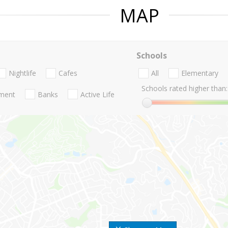
MAP
Schools
Nightlife
Cafes
All
Elementary
Schools rated higher than:
nment
Banks
Active Life