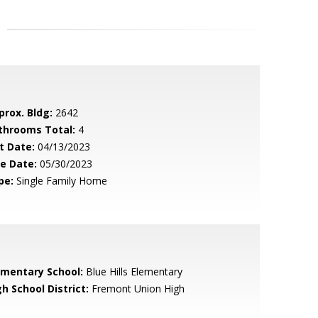
prox. Bldg:
2642
throoms Total:
4
t Date:
04/13/2023
le Date:
05/30/2023
pe:
Single Family Home
ementary School:
Blue Hills Elementary
h School District:
Fremont Union High