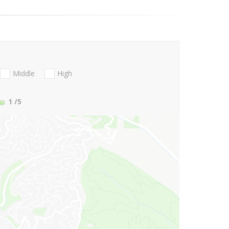
Middle
High
1
/5