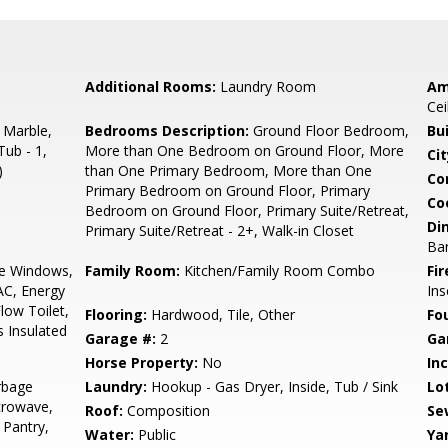
Additional Rooms:
Laundry Room
Am
Cei
 Marble,
Bedrooms Description:
Ground Floor Bedroom,
Bu
Tub - 1,
More than One Bedroom on Ground Floor, More
Cit
)
than One Primary Bedroom, More than One
Co
Primary Bedroom on Ground Floor, Primary
Co
Bedroom on Ground Floor, Primary Suite/Retreat,
Di
Primary Suite/Retreat - 2+, Walk-in Closet
Bar
e Windows,
Family Room:
Kitchen/Family Room Combo
Fir
AC, Energy
Ins
low Toilet,
Flooring:
Hardwood, Tile, Other
Fo
s Insulated
Garage #:
2
Ga
Horse Property:
No
In
rbage
Laundry:
Hookup - Gas Dryer, Inside, Tub / Sink
Lo
crowave,
Roof:
Composition
Se
 Pantry,
Water:
Public
Ya