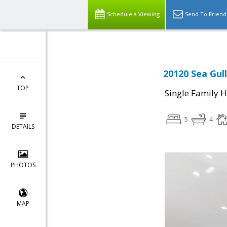
Schedule a Viewing
Send To Friend
20120 Sea Gul
TOP
Single Family 
5
4
DETAILS
PHOTOS
MAP