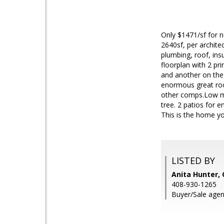
Only $1471/sf for n
2640sf, per archite
plumbing, roof, ins
floorplan with 2 pr
and another on the 
enormous great room
other comps.Low ma
tree. 2 patios for e
This is the home yo
LISTED BY
Anita Hunter,
408-930-1265
Buyer/Sale agen