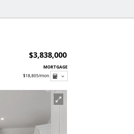
$3,838,000
MORTGAGE
$18,805
/mon