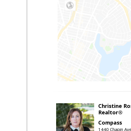
Christine Ro
Realtor®
Compass
1440 Chapin Ave