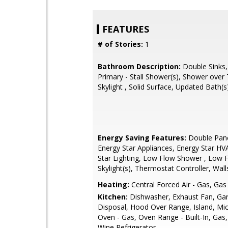
FEATURES
# of Stories:
1
Bathroom Description:
Double Sinks,
Primary - Stall Shower(s), Shower over 
Skylight , Solid Surface, Updated Bath(s
Energy Saving Features:
Double Pan
Energy Star Appliances, Energy Star HV
Star Lighting, Low Flow Shower , Low F
Skylight(s), Thermostat Controller, Wall
Heating:
Central Forced Air - Gas, Gas
Kitchen:
Dishwasher, Exhaust Fan, Ga
Disposal, Hood Over Range, Island, Mi
Oven - Gas, Oven Range - Built-In, Gas,
Wine Refrigerator