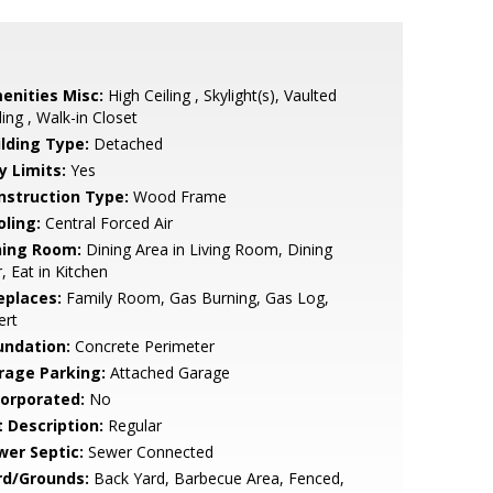
enities Misc:
High Ceiling , Skylight(s), Vaulted
ling , Walk-in Closet
ilding Type:
Detached
y Limits:
Yes
nstruction Type:
Wood Frame
oling:
Central Forced Air
ning Room:
Dining Area in Living Room, Dining
, Eat in Kitchen
eplaces:
Family Room, Gas Burning, Gas Log,
ert
undation:
Concrete Perimeter
rage Parking:
Attached Garage
corporated:
No
t Description:
Regular
wer Septic:
Sewer Connected
rd/Grounds:
Back Yard, Barbecue Area, Fenced,