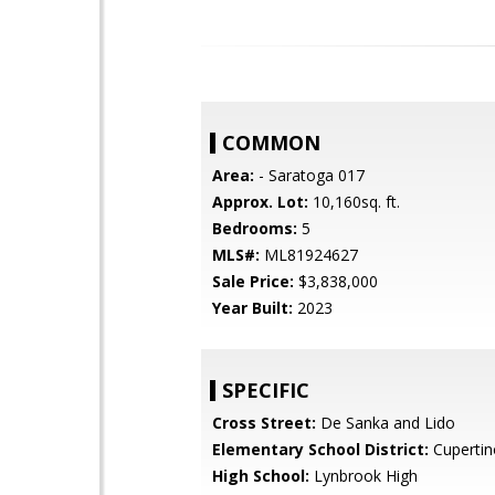
COMMON
Area:
- Saratoga 017
Approx. Lot:
10,160sq. ft.
Bedrooms:
5
MLS#:
ML81924627
Sale Price:
$3,838,000
Year Built:
2023
SPECIFIC
Cross Street:
De Sanka and Lido
Elementary School District:
Cupertin
High School:
Lynbrook High