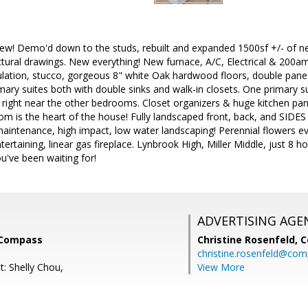
ew! Demo'd down to the studs, rebuilt and expanded 1500sf +/- of ne
ctural drawings. New everything! New furnace, A/C, Electrical & 200a
ulation, stucco, gorgeous 8" white Oak hardwood floors, double pane 
imary suites both with double sinks and walk-in closets. One primary su
right near the other bedrooms. Closet organizers & huge kitchen pant
 is the heart of the house! Fully landscaped front, back, and SIDES o
intenance, high impact, low water landscaping! Perennial flowers e
ntertaining, linear gas fireplace. Lynbrook High, Miller Middle, just 8
u've been waiting for!
ADVERTISING AGE
 Compass
Christine Rosenfeld,
C
christine.rosenfeld@co
t: Shelly Chou,
View More