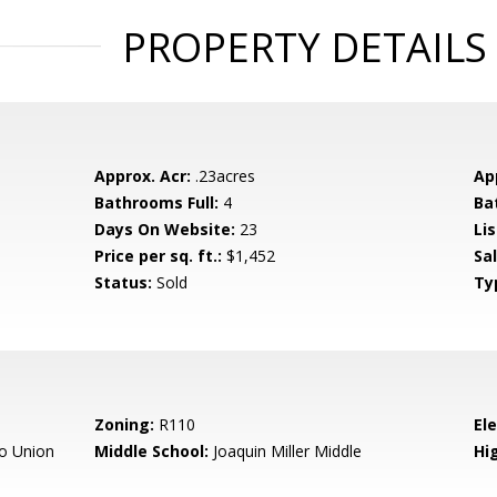
PROPERTY DETAILS
Approx. Acr:
.23acres
Ap
Bathrooms Full:
4
Ba
Days On Website:
23
Lis
Price per sq. ft.:
$1,452
Sa
Status:
Sold
Ty
Zoning:
R110
El
o Union
Middle School:
Joaquin Miller Middle
Hig