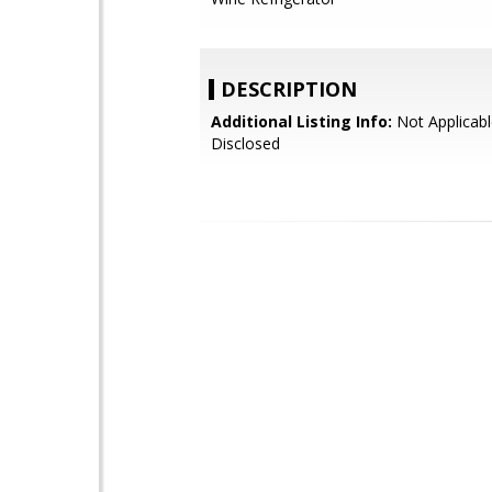
DESCRIPTION
Additional Listing Info:
Not Applicabl
Disclosed