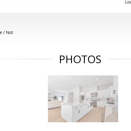
Lo
e / Not
PHOTOS