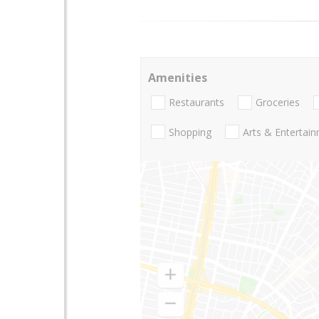
Amenities
Restaurants
Groceries
Shopping
Arts & Entertai