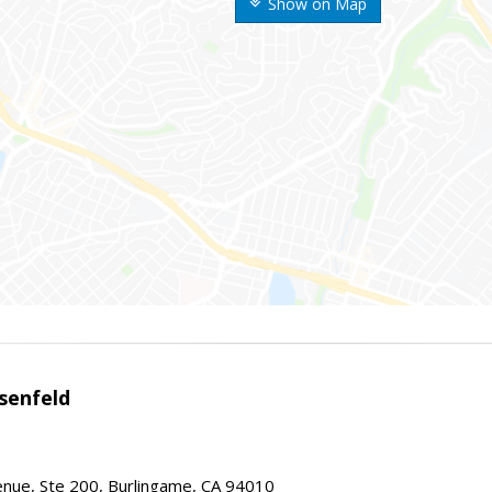
Show on Map
senfeld
nue, Ste 200, Burlingame, CA 94010