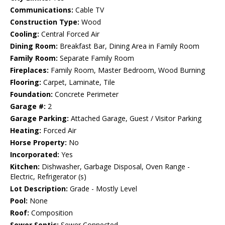
Communications:
Cable TV
Construction Type:
Wood
Cooling:
Central Forced Air
Dining Room:
Breakfast Bar, Dining Area in Family Room
Family Room:
Separate Family Room
Fireplaces:
Family Room, Master Bedroom, Wood Burning
Flooring:
Carpet, Laminate, Tile
Foundation:
Concrete Perimeter
Garage #:
2
Garage Parking:
Attached Garage, Guest / Visitor Parking
Heating:
Forced Air
Horse Property:
No
Incorporated:
Yes
Kitchen:
Dishwasher, Garbage Disposal, Oven Range -
Electric, Refrigerator (s)
Lot Description:
Grade - Mostly Level
Pool:
None
Roof:
Composition
Sewer Septic:
Sewer Connected