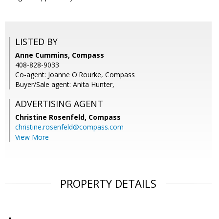
LISTED BY
Anne Cummins, Compass
408-828-9033
Co-agent: Joanne O'Rourke, Compass
Buyer/Sale agent: Anita Hunter,
ADVERTISING AGENT
Christine Rosenfeld,
Compass
christine.rosenfeld@compass.com
View More
PROPERTY DETAILS