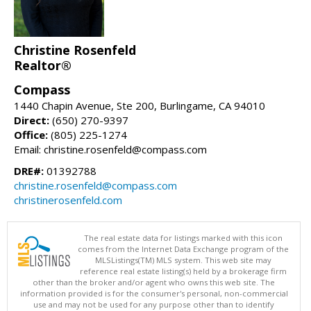
Christine Rosenfeld
Realtor®
Compass
1440 Chapin Avenue, Ste 200, Burlingame, CA 94010
Direct:
(650) 270-9397
Office:
(805) 225-1274
Email: christine.rosenfeld@compass.com
DRE#:
01392788
christine.rosenfeld@compass.com
christinerosenfeld.com
The real estate data for listings marked with this icon
comes from the Internet Data Exchange program of the
MLSListings(TM) MLS system. This web site may
reference real estate listing(s) held by a brokerage firm
other than the broker and/or agent who owns this web site. The
information provided is for the consumer's personal, non-commercial
use and may not be used for any purpose other than to identify