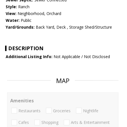
Style:
Ranch
View:
Neighborhood, Orchard
Water:
Public
Yard/Grounds:
Back Yard, Deck , Storage Shed/Structure
DESCRIPTION
Additional Listing Info:
Not Applicable / Not Disclosed
MAP
Amenities
Restaurants
Groceries
Nightlife
Cafes
Shopping
Arts & Entertainment