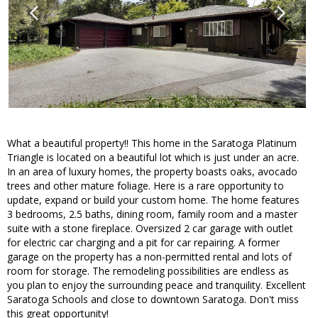
What a beautiful property!! This home in the Saratoga Platinum
Triangle is located on a beautiful lot which is just under an acre.
In an area of luxury homes, the property boasts oaks, avocado
trees and other mature foliage. Here is a rare opportunity to
update, expand or build your custom home. The home features
3 bedrooms, 2.5 baths, dining room, family room and a master
suite with a stone fireplace. Oversized 2 car garage with outlet
for electric car charging and a pit for car repairing. A former
garage on the property has a non-permitted rental and lots of
room for storage. The remodeling possibilities are endless as
you plan to enjoy the surrounding peace and tranquility. Excellent
Saratoga Schools and close to downtown Saratoga. Don't miss
this great opportunity!