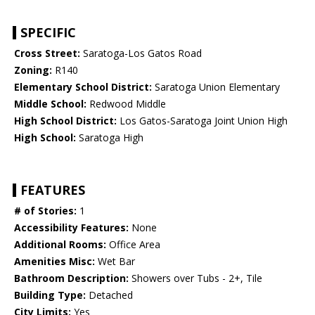
SPECIFIC
Cross Street:
Saratoga-Los Gatos Road
Zoning:
R140
Elementary School District:
Saratoga Union Elementary
Middle School:
Redwood Middle
High School District:
Los Gatos-Saratoga Joint Union High
High School:
Saratoga High
FEATURES
# of Stories:
1
Accessibility Features:
None
Additional Rooms:
Office Area
Amenities Misc:
Wet Bar
Bathroom Description:
Showers over Tubs - 2+, Tile
Building Type:
Detached
City Limits:
Yes