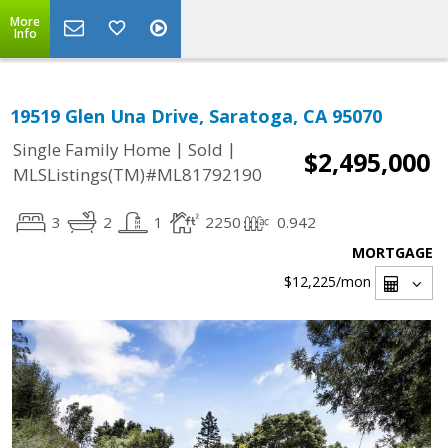
More
Info
19519 Glen Una Drive, Saratoga, CA 95070
|
|
Single Family Home
Sold
$2,495,000
MLSListings(TM)#ML81792190
3
2
1
2250
0.942
MORTGAGE
$12,225
/mon