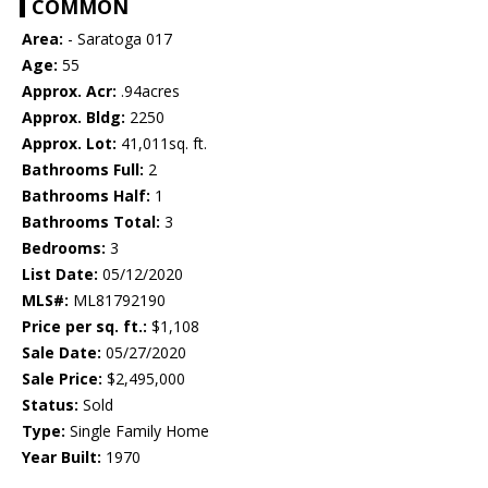
COMMON
Area:
- Saratoga 017
Age:
55
Approx. Acr:
.94acres
Approx. Bldg:
2250
Approx. Lot:
41,011sq. ft.
Bathrooms Full:
2
Bathrooms Half:
1
Bathrooms Total:
3
Bedrooms:
3
List Date:
05/12/2020
MLS#:
ML81792190
Price per sq. ft.:
$1,108
Sale Date:
05/27/2020
Sale Price:
$2,495,000
Status:
Sold
Type:
Single Family Home
Year Built:
1970