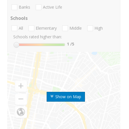
Banks
Active Life
Schools
All
Elementary
Middle
High
Schools rated higher than:
1
/5
Show on Map