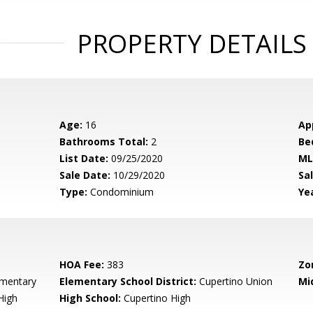
PROPERTY DETAILS
Age:
16
Ap
Bathrooms Total:
2
Be
List Date:
09/25/2020
ML
Sale Date:
10/29/2020
Sal
Type:
Condominium
Yea
HOA Fee:
383
Zo
ementary
Elementary School District:
Cupertino Union
Mi
High
High School:
Cupertino High