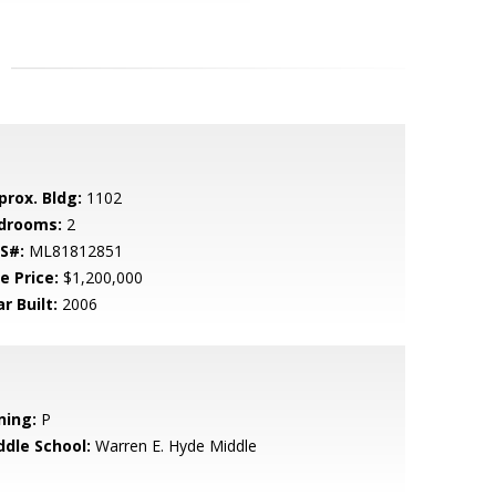
prox. Bldg:
1102
drooms:
2
S#:
ML81812851
e Price:
$1,200,000
r Built:
2006
ning:
P
ddle School:
Warren E. Hyde Middle