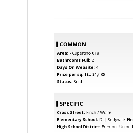
COMMON
Area:
- Cupertino 018
Bathrooms Full:
2
Days On Website:
4
Price per sq. ft.:
$1,088
Status:
Sold
SPECIFIC
Cross Street:
Finch / Wolfe
Elementary School:
D. J. Sedgwick El
High School District:
Fremont Union 