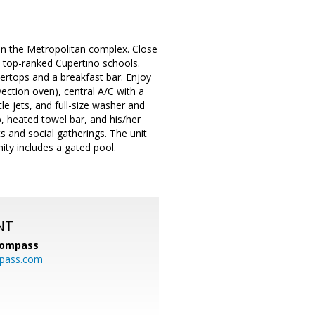
d in the Metropolitan complex. Close
 top-ranked Cupertino schools.
ertops and a breakfast bar. Enjoy
vection oven), central A/C with a
e jets, and full-size washer and
, heated towel bar, and his/her
ts and social gatherings. The unit
ty includes a gated pool.
NT
ompass
mpass.com