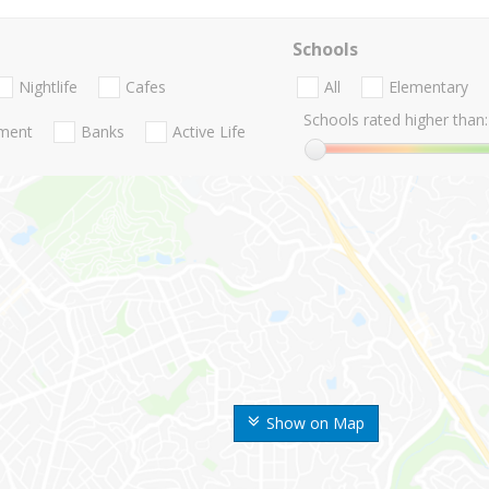
Schools
Nightlife
Cafes
All
Elementary
Schools rated higher than:
nment
Banks
Active Life
Show on Map