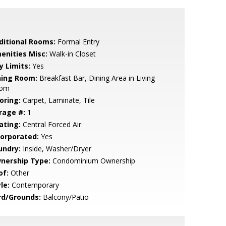
ditional Rooms:
Formal Entry
enities Misc:
Walk-in Closet
y Limits:
Yes
ning Room:
Breakfast Bar, Dining Area in Living
om
oring:
Carpet, Laminate, Tile
rage #:
1
ating:
Central Forced Air
corporated:
Yes
undry:
Inside, Washer/Dryer
nership Type:
Condominium Ownership
of:
Other
le:
Contemporary
rd/Grounds:
Balcony/Patio