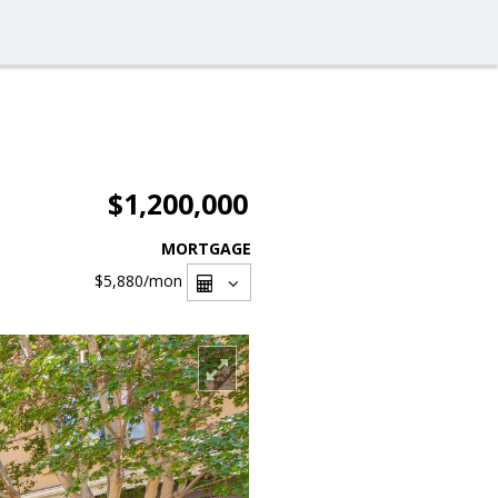
$1,200,000
MORTGAGE
$5,880
/mon