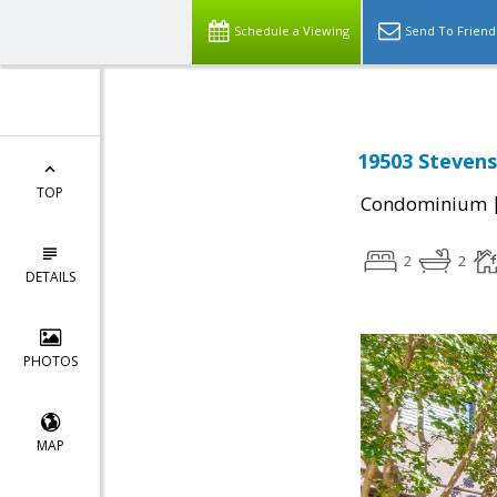
Schedule a Viewing
Send To Friend
19503 Stevens
TOP
Condominium
2
2
DETAILS
PHOTOS
MAP