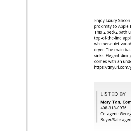
Enjoy luxury Silico
proximity to Apple
This 2 bed/2 bath u
top-of-the-line app
whisper-quiet varia
dryer. The main bat
sinks. Elegant dinin
comes with an unde
https://tinyurl.com
LISTED BY
Mary Tan, Co
408-318-0976
Co-agent: Geor
Buyer/Sale agen