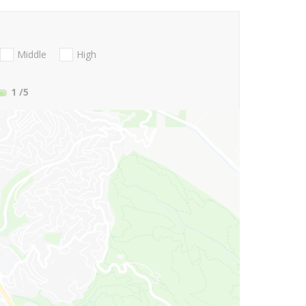
Middle
High
1
/5