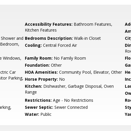
Accessibility Features:
Bathroom Features,
Ad
Kitchen Features
Am
, Shower and
Bedrooms Description:
Walk-in Closet
Cit
y Bedroom,
Cooling:
Central Forced Air
Di
Ro
e Windows,
Family Room:
No Family Room
Flo
Foundation:
Other
Ga
ctric Car
HOA Amenities:
Community Pool, Elevator, Other
He
tor Parking,
Horse Property:
No
In
Kitchen:
Dishwasher, Garbage Disposal, Oven
La
Range
Ow
Restrictions:
Age - No Restrictions
Ro
rking,
Sewer Septic:
Sewer Connected
Sty
Water:
Public
Ya