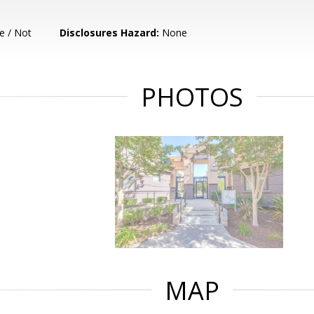
e / Not
Disclosures Hazard:
None
PHOTOS
MAP