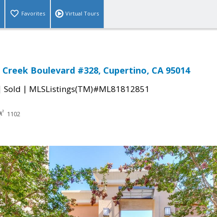
Favorites
Virtual Tours
 Creek Boulevard #328, Cupertino, CA 95014
|
|
Sold
MLSListings(TM)#ML81812851
1102