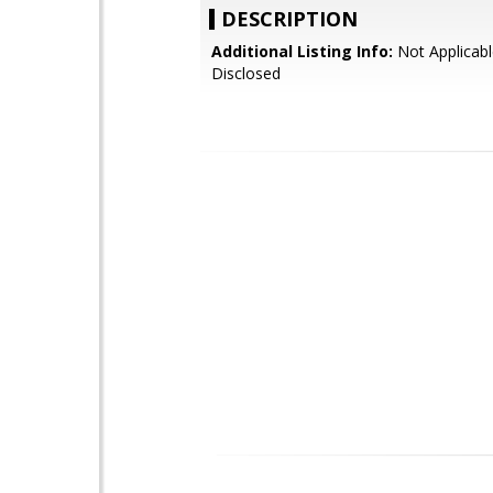
DESCRIPTION
Additional Listing Info:
Not Applicabl
Disclosed