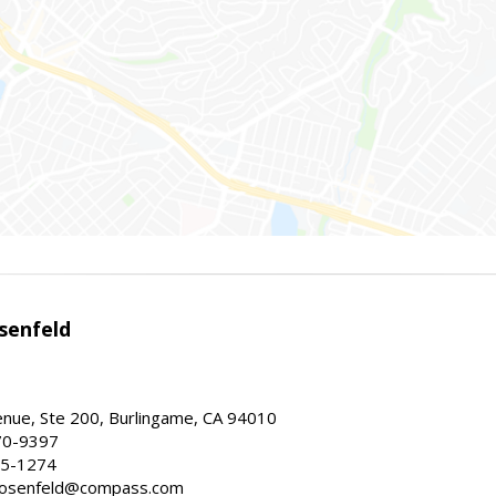
senfeld
nue, Ste 200, Burlingame, CA 94010
70-9397
25-1274
e.rosenfeld@compass.com