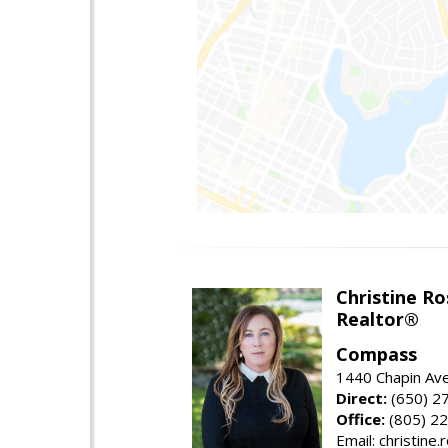
Christine Ro
Realtor®
Compass
1440 Chapin Ave
Direct:
(650) 2
Office:
(805) 2
Email: christin