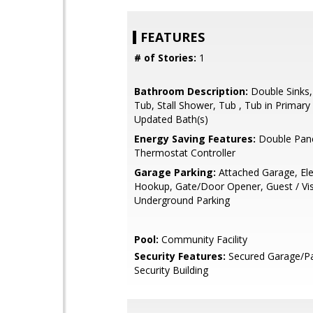
FEATURES
# of Stories:
1
Bathroom Description:
Double Sinks
Tub, Stall Shower, Tub , Tub in Primar
Updated Bath(s)
Energy Saving Features:
Double Pan
Thermostat Controller
Garage Parking:
Attached Garage, Ele
Hookup, Gate/Door Opener, Guest / Visi
Underground Parking
Pool:
Community Facility
Security Features:
Secured Garage/Pa
Security Building