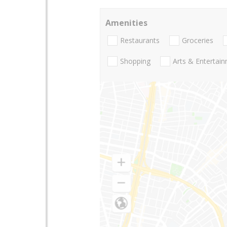
Amenities
Restaurants
Groceries
Shopping
Arts & Entertai