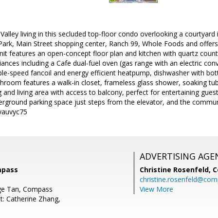
n Valley living in this secluded top-floor condo overlooking a courtyar
 Park, Main Street shopping center, Ranch 99, Whole Foods and offers
nit features an open-concept floor plan and kitchen with quartz count
liances including a Cafe dual-fuel oven (gas range with an electric con
ble-speed fancoil and energy efficient heatpump, dishwasher with bottl
hroom features a walk-in closet, frameless glass shower, soaking tub
g and living area with access to balcony, perfect for entertaining gues
rground parking space just steps from the elevator, and the communi
/yauvyc75
ADVERTISING AGE
mpass
Christine Rosenfeld,
C
christine.rosenfeld@co
ge Tan, Compass
View More
t: Catherine Zhang,