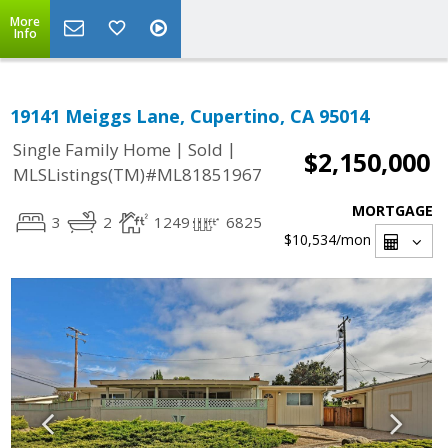
More
Info
19141 Meiggs Lane, Cupertino, CA 95014
|
|
Single Family Home
Sold
$2,150,000
MLSListings(TM)#ML81851967
MORTGAGE
3
2
1249
6825
$10,534
/mon