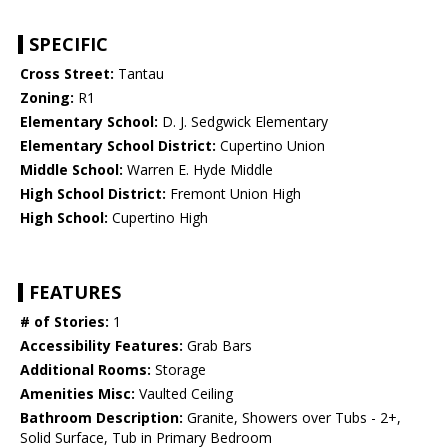
SPECIFIC
Cross Street:
Tantau
Zoning:
R1
Elementary School:
D. J. Sedgwick Elementary
Elementary School District:
Cupertino Union
Middle School:
Warren E. Hyde Middle
High School District:
Fremont Union High
High School:
Cupertino High
FEATURES
# of Stories:
1
Accessibility Features:
Grab Bars
Additional Rooms:
Storage
Amenities Misc:
Vaulted Ceiling
Bathroom Description:
Granite, Showers over Tubs - 2+,
Solid Surface, Tub in Primary Bedroom