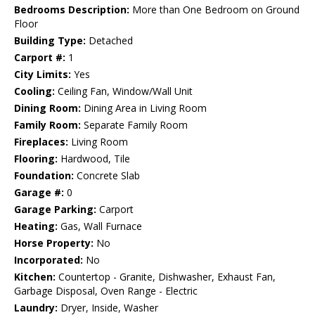
Bedrooms Description:
More than One Bedroom on Ground
Floor
Building Type:
Detached
Carport #:
1
City Limits:
Yes
Cooling:
Ceiling Fan, Window/Wall Unit
Dining Room:
Dining Area in Living Room
Family Room:
Separate Family Room
Fireplaces:
Living Room
Flooring:
Hardwood, Tile
Foundation:
Concrete Slab
Garage #:
0
Garage Parking:
Carport
Heating:
Gas, Wall Furnace
Horse Property:
No
Incorporated:
No
Kitchen:
Countertop - Granite, Dishwasher, Exhaust Fan,
Garbage Disposal, Oven Range - Electric
Laundry:
Dryer, Inside, Washer