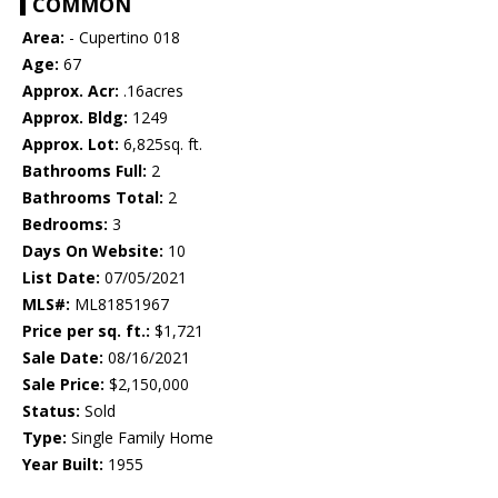
COMMON
Area:
- Cupertino 018
Age:
67
Approx. Acr:
.16acres
Approx. Bldg:
1249
Approx. Lot:
6,825sq. ft.
Bathrooms Full:
2
Bathrooms Total:
2
Bedrooms:
3
Days On Website:
10
List Date:
07/05/2021
MLS#:
ML81851967
Price per sq. ft.:
$1,721
Sale Date:
08/16/2021
Sale Price:
$2,150,000
Status:
Sold
Type:
Single Family Home
Year Built:
1955