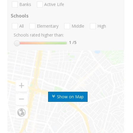
Banks
Active Life
Schools
All
Elementary
Middle
High
Schools rated higher than:
1
/5
Show on Map