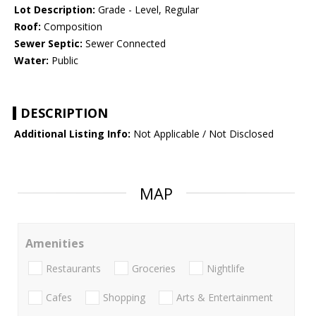
Lot Description:
Grade - Level, Regular
Roof:
Composition
Sewer Septic:
Sewer Connected
Water:
Public
DESCRIPTION
Additional Listing Info:
Not Applicable / Not Disclosed
MAP
Amenities
Restaurants
Groceries
Nightlife
Cafes
Shopping
Arts & Entertainment