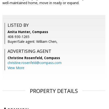
well-maintained home, move in ready or expand.
LISTED BY
Anita Hunter, Compass
408-930-1265
Buyer/Sale agent: William Chen,
ADVERTISING AGENT
Christine Rosenfeld,
Compass
christine.rosenfeld@compass.com
View More
PROPERTY DETAILS