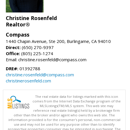
Christine Rosenfeld
Realtor®
Compass
1440 Chapin Avenue, Ste 200, Burlingame, CA 94010
Direct:
(650) 270-9397
Office:
(805) 225-1274
Email: christine.rosenfeld@compass.com
DRE#:
01392788
christine.rosenfeld@compass.com
christinerosenfeld.com
The real estate data for listings marked with this icon
comes from the Internet Data Exchange program of the
MLSListings(TM) MLS system. This web site may
reference real estate listing(s) held by a brokerage firm
other than the broker and/or agent who owns this web site. The
information provided is for the consumer's personal, non-commercial
use and may not be used for any purpose other than to identify
prospective properties consumer may be interested in purchasing. The