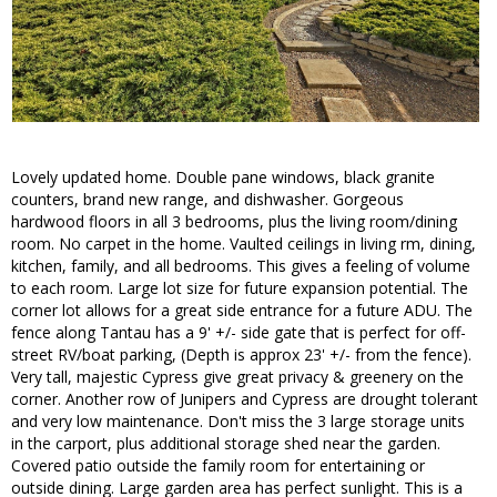
Lovely updated home. Double pane windows, black granite
counters, brand new range, and dishwasher. Gorgeous
hardwood floors in all 3 bedrooms, plus the living room/dining
room. No carpet in the home. Vaulted ceilings in living rm, dining,
kitchen, family, and all bedrooms. This gives a feeling of volume
to each room. Large lot size for future expansion potential. The
corner lot allows for a great side entrance for a future ADU. The
fence along Tantau has a 9' +/- side gate that is perfect for off-
street RV/boat parking, (Depth is approx 23' +/- from the fence).
Very tall, majestic Cypress give great privacy & greenery on the
corner. Another row of Junipers and Cypress are drought tolerant
and very low maintenance. Don't miss the 3 large storage units
in the carport, plus additional storage shed near the garden.
Covered patio outside the family room for entertaining or
outside dining. Large garden area has perfect sunlight. This is a