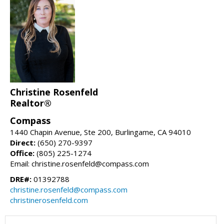
Christine Rosenfeld
Realtor®
Compass
1440 Chapin Avenue, Ste 200, Burlingame, CA 94010
Direct:
(650) 270-9397
Office:
(805) 225-1274
Email: christine.rosenfeld@compass.com
DRE#:
01392788
christine.rosenfeld@compass.com
christinerosenfeld.com