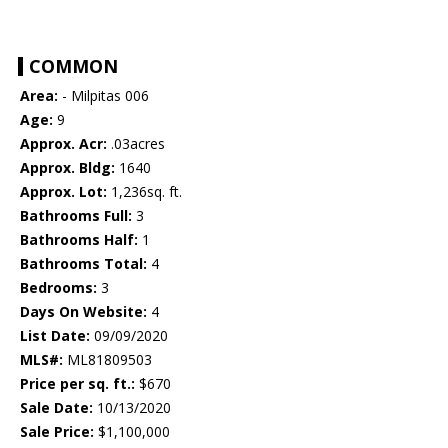
COMMON
Area:
- Milpitas 006
Age:
9
Approx. Acr:
.03acres
Approx. Bldg:
1640
Approx. Lot:
1,236sq. ft.
Bathrooms Full:
3
Bathrooms Half:
1
Bathrooms Total:
4
Bedrooms:
3
Days On Website:
4
List Date:
09/09/2020
MLS#:
ML81809503
Price per sq. ft.:
$670
Sale Date:
10/13/2020
Sale Price:
$1,100,000