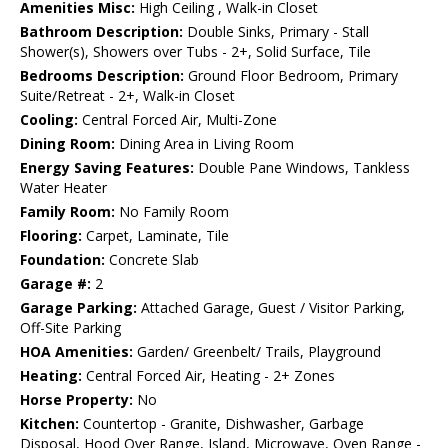
Amenities Misc:
High Ceiling , Walk-in Closet
Bathroom Description:
Double Sinks, Primary - Stall
Shower(s), Showers over Tubs - 2+, Solid Surface, Tile
Bedrooms Description:
Ground Floor Bedroom, Primary
Suite/Retreat - 2+, Walk-in Closet
Cooling:
Central Forced Air, Multi-Zone
Dining Room:
Dining Area in Living Room
Energy Saving Features:
Double Pane Windows, Tankless
Water Heater
Family Room:
No Family Room
Flooring:
Carpet, Laminate, Tile
Foundation:
Concrete Slab
Garage #:
2
Garage Parking:
Attached Garage, Guest / Visitor Parking,
Off-Site Parking
HOA Amenities:
Garden/ Greenbelt/ Trails, Playground
Heating:
Central Forced Air, Heating - 2+ Zones
Horse Property:
No
Kitchen:
Countertop - Granite, Dishwasher, Garbage
Disposal, Hood Over Range, Island, Microwave, Oven Range -