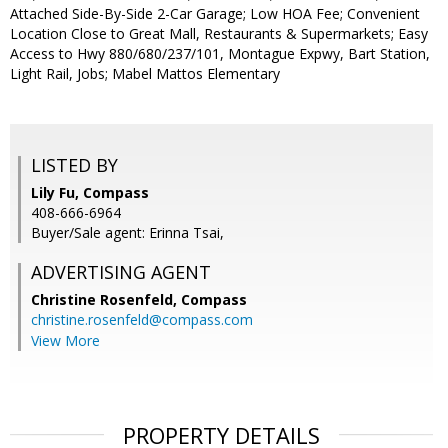
Attached Side-By-Side 2-Car Garage; Low HOA Fee; Convenient
Location Close to Great Mall, Restaurants & Supermarkets; Easy
Access to Hwy 880/680/237/101, Montague Expwy, Bart Station,
Light Rail, Jobs; Mabel Mattos Elementary
LISTED BY
Lily Fu, Compass
408-666-6964
Buyer/Sale agent: Erinna Tsai,
ADVERTISING AGENT
Christine Rosenfeld,
Compass
christine.rosenfeld@compass.com
View More
PROPERTY DETAILS