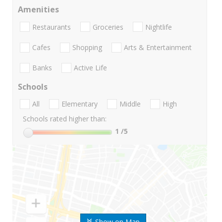
Amenities
Restaurants
Groceries
Nightlife
Cafes
Shopping
Arts & Entertainment
Banks
Active Life
Schools
All
Elementary
Middle
High
Schools rated higher than:
1
/5
Show on Map