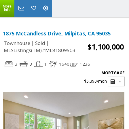
More
Info
1875 McCandless Drive, Milpitas, CA 95035
|
|
Townhouse
Sold
$1,100,000
MLSListings(TM)#ML81809503
3
3
1
1640
1236
MORTGAGE
$5,390
/mon