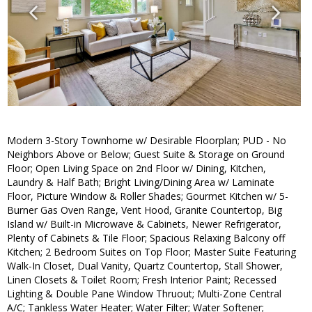
Modern 3-Story Townhome w/ Desirable Floorplan; PUD - No
Neighbors Above or Below; Guest Suite & Storage on Ground
Floor; Open Living Space on 2nd Floor w/ Dining, Kitchen,
Laundry & Half Bath; Bright Living/Dining Area w/ Laminate
Floor, Picture Window & Roller Shades; Gourmet Kitchen w/ 5-
Burner Gas Oven Range, Vent Hood, Granite Countertop, Big
Island w/ Built-in Microwave & Cabinets, Newer Refrigerator,
Plenty of Cabinets & Tile Floor; Spacious Relaxing Balcony off
Kitchen; 2 Bedroom Suites on Top Floor; Master Suite Featuring
Walk-In Closet, Dual Vanity, Quartz Countertop, Stall Shower,
Linen Closets & Toilet Room; Fresh Interior Paint; Recessed
Lighting & Double Pane Window Thruout; Multi-Zone Central
A/C; Tankless Water Heater; Water Filter; Water Softener;