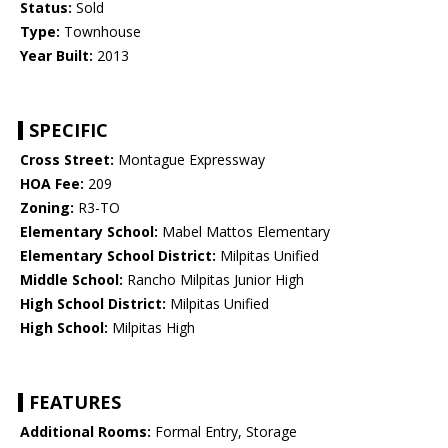
Status:
Sold
Type:
Townhouse
Year Built:
2013
SPECIFIC
Cross Street:
Montague Expressway
HOA Fee:
209
Zoning:
R3-TO
Elementary School:
Mabel Mattos Elementary
Elementary School District:
Milpitas Unified
Middle School:
Rancho Milpitas Junior High
High School District:
Milpitas Unified
High School:
Milpitas High
FEATURES
Additional Rooms:
Formal Entry, Storage