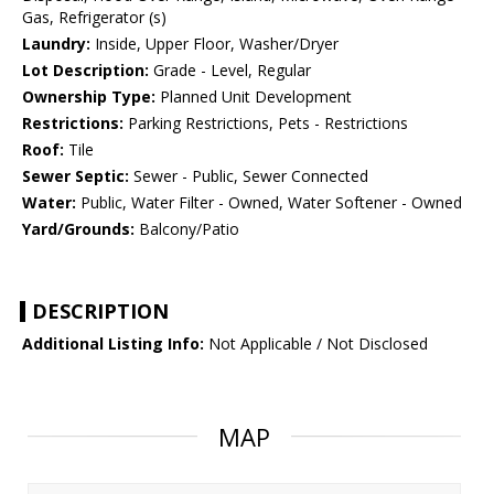
Gas, Refrigerator (s)
Laundry:
Inside, Upper Floor, Washer/Dryer
Lot Description:
Grade - Level, Regular
Ownership Type:
Planned Unit Development
Restrictions:
Parking Restrictions, Pets - Restrictions
Roof:
Tile
Sewer Septic:
Sewer - Public, Sewer Connected
Water:
Public, Water Filter - Owned, Water Softener - Owned
Yard/Grounds:
Balcony/Patio
DESCRIPTION
Additional Listing Info:
Not Applicable / Not Disclosed
MAP